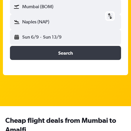
Mumbai (BOM)
Naples (NAP)
Sun 6/9
-
Sun 13/9
Search
Cheap flight deals from Mumbai to
Amalfi