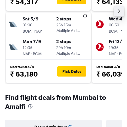
₹ 54,317
₹ 64,133
Sat 5/9
2 stops
Wed 4/1
01:00
25h 15m
06:50
-
Multiple Airlines
-
BOM
NAP
BOM
NA
Mon 7/9
2 stops
Fri 13/11
12:35
29h 10m
19:35
-
Multiple Airlines
-
NAP
BOM
NAP
BO
Deal found 4/8
Deal found 3/8
Pick Dates
₹ 63,180
₹ 66,039
Find flight deals from Mumbai to
Amalfi