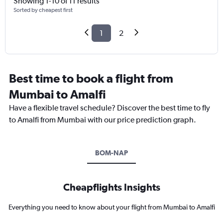
Showing 1-10 of 11 results
Sorted by cheapest first
1
2
Best time to book a flight from
Mumbai to Amalfi
Have a flexible travel schedule? Discover the best time to fly
to Amalfi from Mumbai with our price prediction graph.
BOM-NAP
Cheapflights Insights
Everything you need to know about your flight from Mumbai to Amalfi