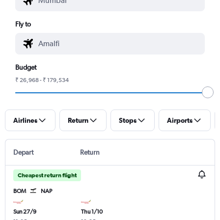
Fly to
Budget
₹ 26,968 - ₹ 179,534
Airlines
Return
Stops
Airports
Depart
Return
Cheapest return flight
BOM
NAP
Sun 27/9
Thu 1/10