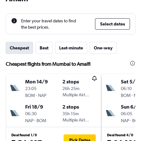
Enter your travel dates to find
Select dates
the best prices.
Cheapest
Best
Last-minute
One-way
Cheapest flights from Mumbai to Amalfi
Mon 14/9
2 stops
Sat 5/9
23:05
26h 25m
06:10
-
Multiple Airlines
-
BOM
NAP
BOM
NA
Fri 18/9
2 stops
Sun 6/9
06:30
35h 15m
06:05
-
Multiple Airlines
-
NAP
BOM
NAP
BO
Deal found 1/8
Deal found 4/8
Pick Dates