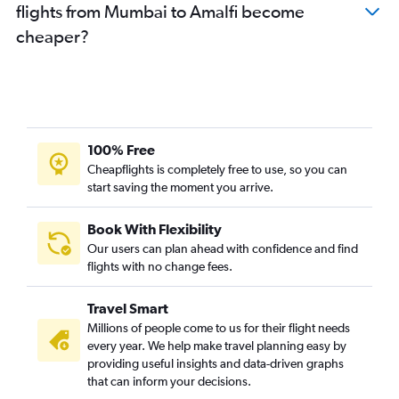
flights from Mumbai to Amalfi become
cheaper?
100% Free
Cheapflights is completely free to use, so you can
start saving the moment you arrive.
Book With Flexibility
Our users can plan ahead with confidence and find
flights with no change fees.
Travel Smart
Millions of people come to us for their flight needs
every year. We help make travel planning easy by
providing useful insights and data-driven graphs
that can inform your decisions.