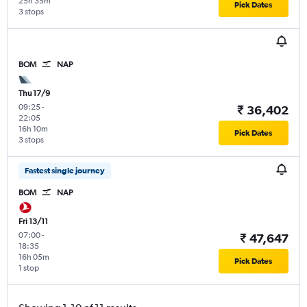
25h 35m
Pick Dates
3 stops
BOM
NAP
Thu 17/9
09:25
-
₹ 36,402
22:05
16h 10m
Pick Dates
3 stops
Fastest single journey
BOM
NAP
Fri 13/11
07:00
-
₹ 47,647
18:35
16h 05m
Pick Dates
1 stop