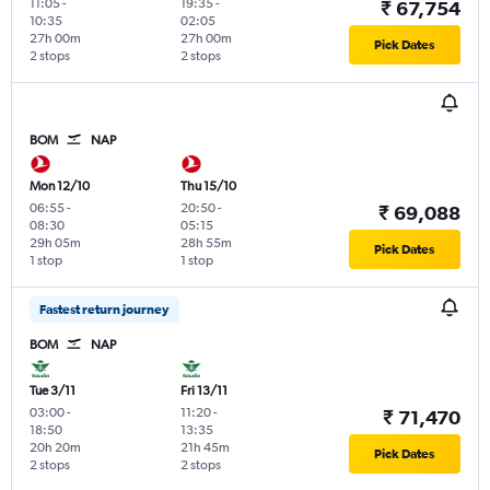
11:05
-
19:35
-
₹ 67,754
10:35
02:05
27h 00m
27h 00m
Pick Dates
2 stops
2 stops
BOM
NAP
Mon 12/10
Thu 15/10
06:55
-
20:50
-
₹ 69,088
08:30
05:15
29h 05m
28h 55m
Pick Dates
1 stop
1 stop
Fastest return journey
BOM
NAP
Tue 3/11
Fri 13/11
03:00
-
11:20
-
₹ 71,470
18:50
13:35
20h 20m
21h 45m
Pick Dates
2 stops
2 stops