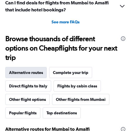
Can I find deals for flights from Mumbai to Amalfi
that include hotel bookings?
See more FAQs
Browse thousands of different
options on Cheapflights for your next
trip
Alternative routes
Complete your trip
Direct flights to Italy
Flights by cabin class
Other flight options
Other flights from Mumbai
Popular flights
Top destinations
Alternative routes for Mumbai to Amalfi