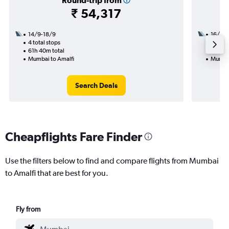
Round-trip from
₹ 54,317
14/9-18/9
16/10
4 total stops
2 total
61h 40m total
29h 30
Mumbai to Amalfi
Mumbai
Search Deals
Cheapflights Fare Finder
Use the filters below to find and compare flights from Mumbai
to Amalfi that are best for you.
Fly from