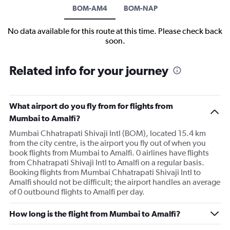
BOM-AM4
BOM-NAP
No data available for this route at this time. Please check back
soon.
Related info for your journey
What airport do you fly from for flights from
Mumbai to Amalfi?
Mumbai Chhatrapati Shivaji Intl (BOM), located 15.4 km
from the city centre, is the airport you fly out of when you
book flights from Mumbai to Amalfi. 0 airlines have flights
from Chhatrapati Shivaji Intl to Amalfi on a regular basis.
Booking flights from Mumbai Chhatrapati Shivaji Intl to
Amalfi should not be difficult; the airport handles an average
of 0 outbound flights to Amalfi per day.
How long is the flight from Mumbai to Amalfi?