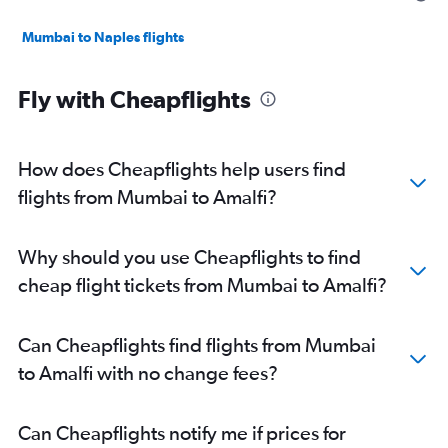
Mumbai to Naples flights
Fly with Cheapflights
How does Cheapflights help users find
flights from Mumbai to Amalfi?
Why should you use Cheapflights to find
cheap flight tickets from Mumbai to Amalfi?
Can Cheapflights find flights from Mumbai
to Amalfi with no change fees?
Can Cheapflights notify me if prices for