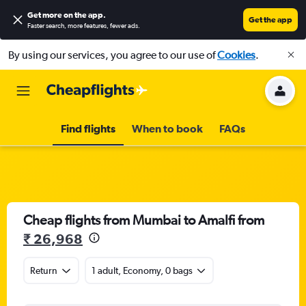
Get more on the app
.
Get the app
Faster search, more features, fewer ads.
By using our services, you agree to our use of
Cookies
.
Find flights
When to book
FAQs
Cheap flights from Mumbai to Amalfi from
₹ 26,968
Return
1 adult, Economy, 0 bags