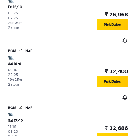
Fri 16/10
05:25
-
₹ 26,968
07:25
29h 30m
Pick Dates
2 stops
BOM
NAP
Sat 19/9
06:10
-
₹ 32,400
22:05
19h 25m
Pick Dates
2 stops
BOM
NAP
Sat 17/10
11:15
-
₹ 32,686
09:20