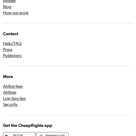
Mobile
Blog
How we work
Contact
Help/FAQ
Press
Publishers
More
Airline fees
Airlines
Low fare tips
Security
Get the Cheapflights app