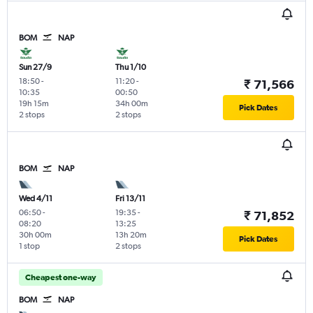
BOM
NAP
Sun 27/9
Thu 1/10
18:50
-
11:20
-
₹ 71,566
10:35
00:50
19h 15m
34h 00m
Pick Dates
2 stops
2 stops
BOM
NAP
Wed 4/11
Fri 13/11
06:50
-
19:35
-
₹ 71,852
08:20
13:25
30h 00m
13h 20m
Pick Dates
1 stop
2 stops
Cheapest one-way
BOM
NAP