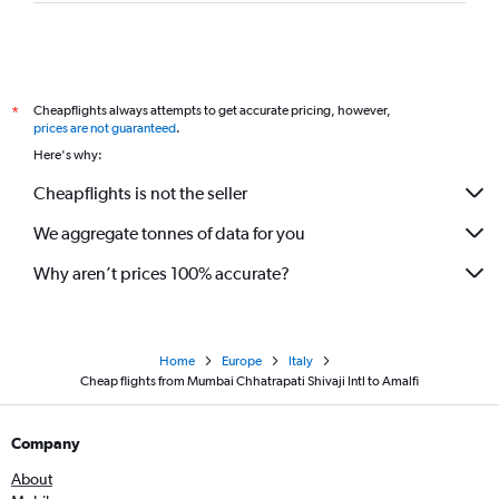
Cheapflights always attempts to get accurate pricing, however,
*
prices are not guaranteed
.
Here's why:
Cheapflights is not the seller
We aggregate tonnes of data for you
Why aren’t prices 100% accurate?
Home
Europe
Italy
Cheap flights from Mumbai Chhatrapati Shivaji Intl to Amalfi
Company
About