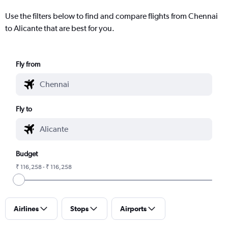
Use the filters below to find and compare flights from Chennai
to Alicante that are best for you.
Fly from
Fly to
Budget
₹ 116,258 - ₹ 116,258
Airlines
Stops
Airports