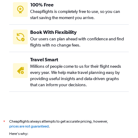
100% Free
Cheapflights is completely free to use, so you can
start saving the moment you arrive.
Book With Flexibility
Our users can plan ahead with confidence and find
flights with no change fees.
Travel Smart
Millions of people come to us for their flight needs
every year. We help make travel planning easy by
providing useful insights and data-driven graphs
that can inform your decisions.
Cheapflights always attempts to get accurate pricing, however,
*
prices are not guaranteed
.
Here's why: