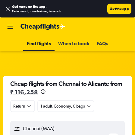
Get more on the app
.
Get the app
Faster search, more features, fewer ads.
Find flights
When to book
FAQs
Cheap flights from Chennai to Alicante from
₹ 116,258
Return
1 adult, Economy, 0 bags
Chennai (MAA)