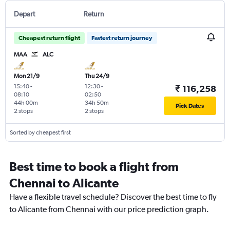
Depart
Return
Cheapest return flight
Fastest return journey
MAA
ALC
Mon 21/9
Thu 24/9
15:40
-
12:30
-
₹ 116,258
08:10
02:50
44h 00m
34h 50m
Pick Dates
2 stops
2 stops
Sorted by cheapest first
Best time to book a flight from
Chennai to Alicante
Have a flexible travel schedule? Discover the best time to fly
to Alicante from Chennai with our price prediction graph.