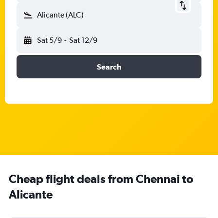
Alicante (ALC)
Sat 5/9
-
Sat 12/9
Search
Cheap flight deals from Chennai to
Alicante