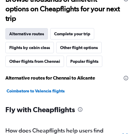
options on Cheapflights for your next
trip
Alternative routes
Complete your trip
Flights by cabin class
Other flight options
Other flights from Chennai
Popular flights
Alternative routes for Chennai to Alicante
Coimbatore to Valencia flights
Fly with Cheapflights
How does Cheapflights help users find