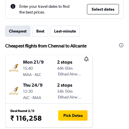
Enter your travel dates to find
Select dates
the best prices.
Cheapest
Best
Last-minute
Cheapest flights from Chennai to Alicante
Mon 21/9
2 stops
15:40
44h 00m
-
Etihad Airways
MAA
ALC
Thu 24/9
2 stops
12:30
34h 50m
-
Etihad Airways
ALC
MAA
Deal found 2/8
Pick Dates
₹ 116,258