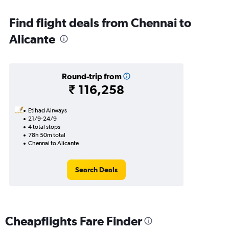
Find flight deals from Chennai to
Alicante
Round-trip from
₹ 116,258
Etihad Airways
21/9-24/9
4 total stops
78h 50m total
Chennai to Alicante
Search Deals
Cheapflights Fare Finder