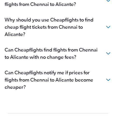
flights from Chennai to Alicante?
Why should you use Cheapflights to find
cheap flight tickets from Chennai to
Alicante?
Can Cheapflights find flights from Chennai
to Alicante with no change fees?
Can Cheapflights notify me if prices for
flights from Chennai to Alicante become
cheaper?