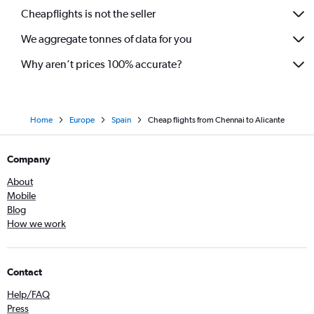
Cheapflights is not the seller
We aggregate tonnes of data for you
Why aren’t prices 100% accurate?
Home
Europe
Spain
Cheap flights from Chennai to Alicante
Company
About
Mobile
Blog
How we work
Contact
Help/FAQ
Press