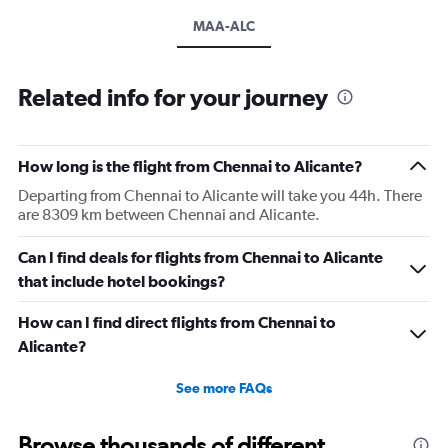
MAA-ALC
Related info for your journey
How long is the flight from Chennai to Alicante?
Departing from Chennai to Alicante will take you 44h. There
are 8309 km between Chennai and Alicante.
Can I find deals for flights from Chennai to Alicante
that include hotel bookings?
How can I find direct flights from Chennai to
Alicante?
See more FAQs
Browse thousands of different