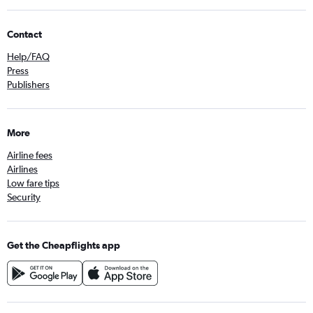
Contact
Help/FAQ
Press
Publishers
More
Airline fees
Airlines
Low fare tips
Security
Get the Cheapflights app