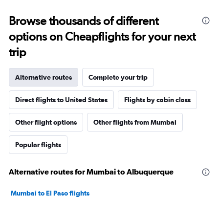
Browse thousands of different
options on Cheapflights for your next
trip
Alternative routes
Complete your trip
Direct flights to United States
Flights by cabin class
Other flight options
Other flights from Mumbai
Popular flights
Alternative routes for Mumbai to Albuquerque
Mumbai to El Paso flights