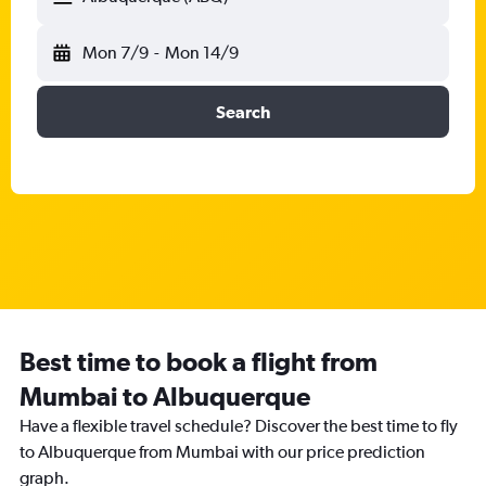
Mon 7/9
-
Mon 14/9
Search
Best time to book a flight from
Mumbai to Albuquerque
Have a flexible travel schedule? Discover the best time to fly
to Albuquerque from Mumbai with our price prediction
graph.