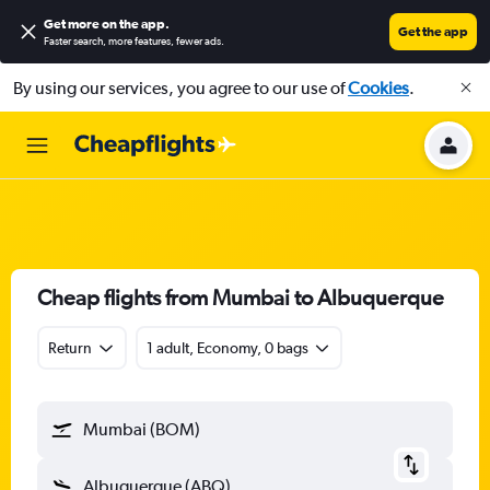
Get more on the app
.
Get the app
Faster search, more features, fewer ads.
By using our services, you agree to our use of
Cookies
.
Cheap flights from Mumbai to Albuquerque
Return
1 adult, Economy, 0 bags
Mumbai (BOM)
Albuquerque (ABQ)