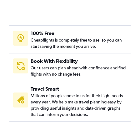
100% Free
Cheapflights is completely free to use, so you can
start saving the moment you arrive.
Book With Flexibility
Our users can plan ahead with confidence and find
flights with no change fees.
Travel Smart
Millions of people come to us for their flight needs
every year. We help make travel planning easy by
providing useful insights and data-driven graphs
that can inform your decisions.