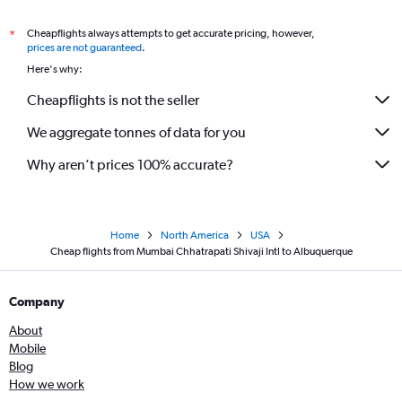
Cheapflights always attempts to get accurate pricing, however,
*
prices are not guaranteed
.
Here's why:
Cheapflights is not the seller
We aggregate tonnes of data for you
Why aren’t prices 100% accurate?
Home
North America
USA
Cheap flights from Mumbai Chhatrapati Shivaji Intl to Albuquerque
Company
About
Mobile
Blog
How we work