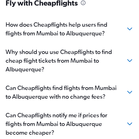
Fly with Cheapflights
How does Cheapflights help users find
flights from Mumbai to Albuquerque?
Why should you use Cheapflights to find
cheap flight tickets from Mumbai to
Albuquerque?
Can Cheapflights find flights from Mumbai
to Albuquerque with no change fees?
Can Cheapflights notify me if prices for
flights from Mumbai to Albuquerque
become cheaper?