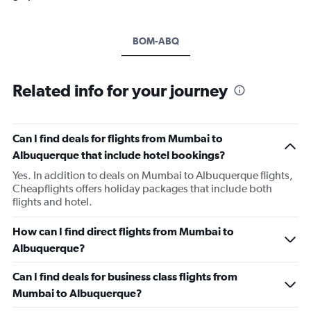
BOM-ABQ
Related info for your journey
Can I find deals for flights from Mumbai to
Albuquerque that include hotel bookings?
Yes. In addition to deals on Mumbai to Albuquerque flights,
Cheapflights offers holiday packages that include both
flights and hotel.
How can I find direct flights from Mumbai to
Albuquerque?
Can I find deals for business class flights from
Mumbai to Albuquerque?