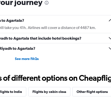
your journey
h to Agartala?
ll take you 41h. Airlines will cover a distance of 4487 km.
Riyadh to Agartala that include hotel bookings?
 Riyadh to Agartala?
See more FAQs
f different options on Cheapfligh
flights to India
Flights by cabin class
Other flight options