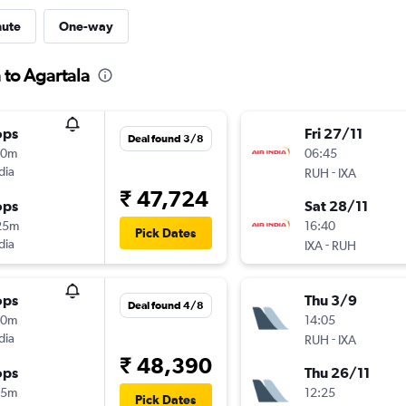
nute
One-way
 to Agartala
ops
Fri 27/11
Deal found 3/8
00m
06:45
dia
-
RUH
IXA
₹ 47,724
ops
Sat 28/11
25m
16:40
Pick Dates
dia
-
IXA
RUH
ops
Thu 3/9
Deal found 4/8
10m
14:05
dia
-
RUH
IXA
₹ 48,390
ops
Thu 26/11
15m
12:25
Pick Dates