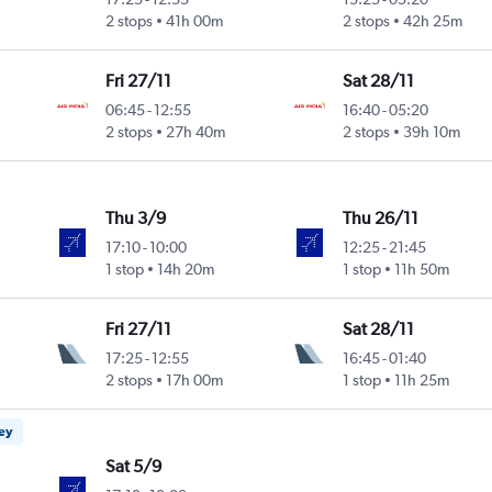
2 stops
41h 00m
2 stops
42h 25m
Fri 27/11
Sat 28/11
06:45
-
12:55
16:40
-
05:20
2 stops
27h 40m
2 stops
39h 10m
Thu 3/9
Thu 26/11
17:10
-
10:00
12:25
-
21:45
1 stop
14h 20m
1 stop
11h 50m
Fri 27/11
Sat 28/11
17:25
-
12:55
16:45
-
01:40
2 stops
17h 00m
1 stop
11h 25m
ney
Sat 5/9