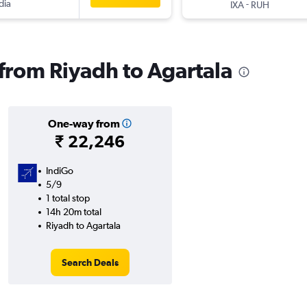
dia
-
IXA
RUH
 from Riyadh to Agartala
One-way from
₹ 22,246
IndiGo
5/9
1 total stop
14h 20m total
Riyadh to Agartala
Search Deals