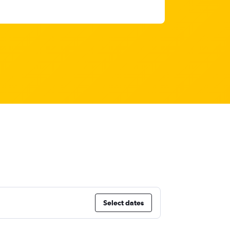
Select dates