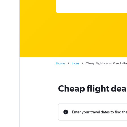
Home
India
Cheap flights from Riyadh Kin
Cheap flight dea
Enter your travel dates to find th