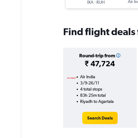
-
Air In
IXA
RUH
Find flight deals
Round-trip from
₹ 47,724
Air India
3/9-26/11
4 total stops
83h 25m total
Riyadh to Agartala
Search Deals