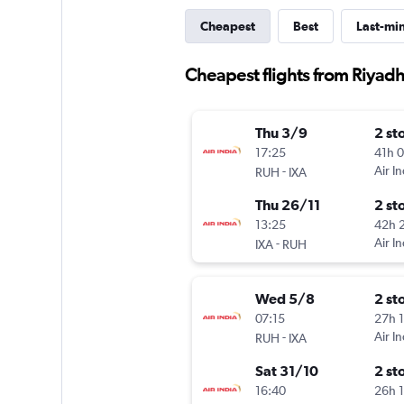
Cheapest
Best
Last-mi
Cheapest flights from Riyadh
Thu 3/9
2 st
17:25
41h 
-
Air In
RUH
IXA
Thu 26/11
2 st
13:25
42h 
-
Air In
IXA
RUH
Wed 5/8
2 st
07:15
27h 
-
Air In
RUH
IXA
Sat 31/10
2 st
16:40
26h 