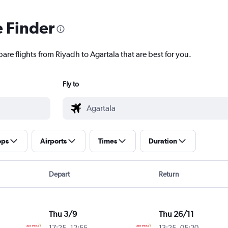
e Finder
are flights from Riyadh to Agartala that are best for you.
Fly to
ops
Airports
Times
Duration
Depart
Return
Thu 3/9
Thu 26/11
17:25
-
12:55
13:25
-
05:20