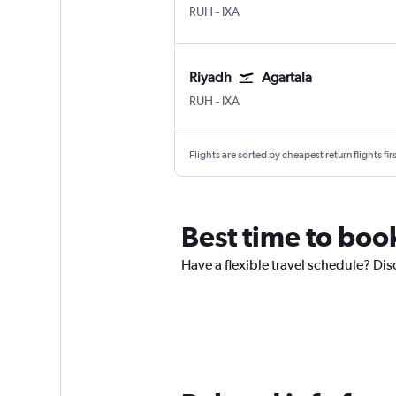
Riyadh King Khaled Intl
Agartala Singerbhil
RUH
-
IXA
Riyadh
Agartala
Riyadh King Khaled Intl
Agartala Singerbhil
RUH
-
IXA
Flights are sorted by cheapest return flights firs
Best time to book
Have a flexible travel schedule? Dis