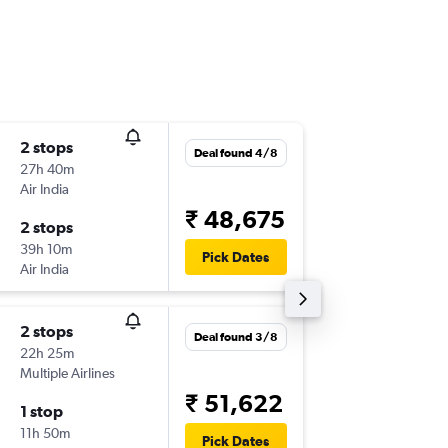
2 stops
Thu 3/9
Deal found 4/8
27h 40m
17:10
Air India
-
RUH
IXA
₹ 48,675
2 stops
Thu 26/
39h 10m
12:25
Pick Dates
Air India
-
IXA
RUH
2 stops
Wed 5/
Deal found 3/8
22h 25m
07:15
Multiple Airlines
-
RUH
IXA
₹ 51,622
1 stop
Sat 31/
11h 50m
12:25
Pick Dates