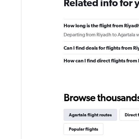
Related info for 
How long is the flight from Riyad
Departing from Riyadh to Agartala wi
Can I find deals for flights from 
How can I find direct flights from
Browse thousands o
Agartala flight routes
Direct 
Popular flights