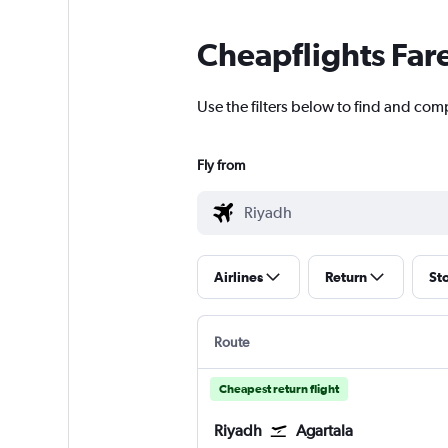
Cheapflights Far
Use the filters below to find and comp
Fly from
Airlines
Return
St
Route
Cheapest return flight
Riyadh
Agartala