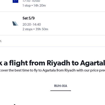
17:10
-
10:00
1 stop
14h 20m
Sat 5/9
20:20
-
14:40
2 stops
39h 50m
t.
 a flight from Riyadh to Agarta
cover the best time to fly to Agartala from Riyadh with our price pr
RUH-IXA