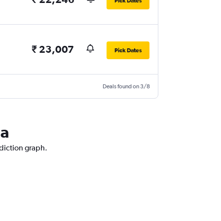
Pick Dates
₹ 23,007
Pick Dates
Deals found on 3/8
la
ediction graph.