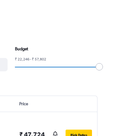
Budget
₹ 22,246 - ₹ 57,802
Price
₹ 47,724
Pick Dates