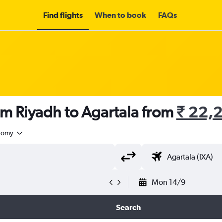
Find flights
When to book
FAQs
om Riyadh to Agartala from
₹ 22,
nomy
Mon 14/9
Search