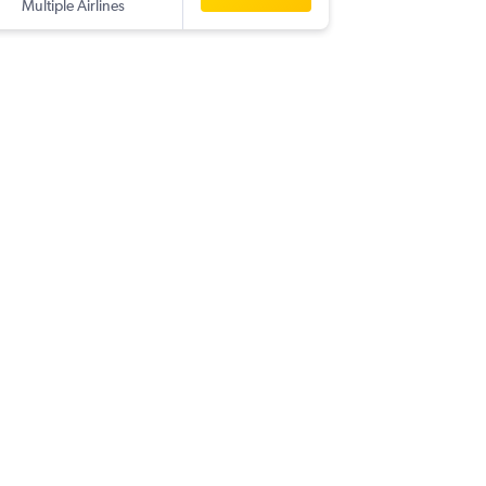
Multiple Airlines
-
IXA
RUH