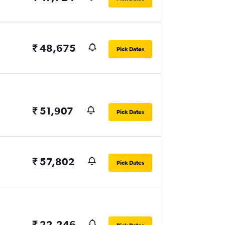
₹ 48,675
Pick Dates
₹ 51,907
Pick Dates
₹ 57,802
Pick Dates
₹ 22,246