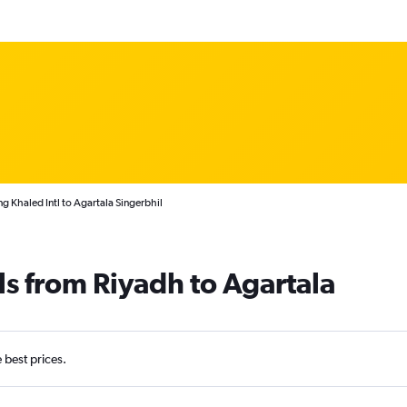
g Khaled Intl to Agartala Singerbhil
ls from Riyadh to Agartala
e best prices.