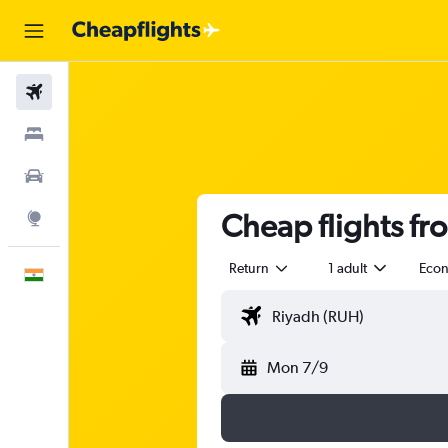
Flights
Stays
Car Rental
Cheap flights fr
Explore
Return
1 adult
Eco
English
Mon 7/9