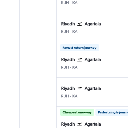
Riyadh King Khaled Intl
Agartala Singerbhil
RUH
-
IXA
Riyadh
Agartala
Riyadh King Khaled Intl
Agartala Singerbhil
RUH
-
IXA
Fastest return journey
Riyadh
Agartala
Riyadh King Khaled Intl
Agartala Singerbhil
RUH
-
IXA
Riyadh
Agartala
Riyadh King Khaled Intl
Agartala Singerbhil
RUH
-
IXA
Cheapest one-way
Fastest single jour
Riyadh
Agartala