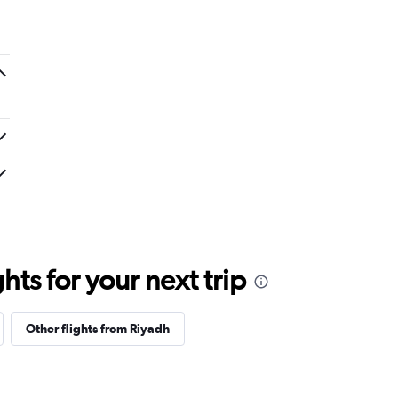
ts for your next trip
Other flights from Riyadh