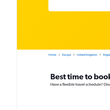
Home
Europe
United Kingdom
Engl
Best time to boo
Have a flexible travel schedule? Dis