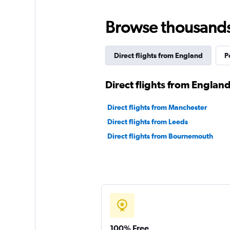
Browse thousands o
Direct flights from England
P
Direct flights from England
Direct flights from Manchester
Direct flights from Leeds
Direct flights from Bournemouth
100% Free