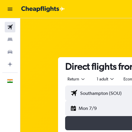
Flights
Stays
Car Rental
Direct flights f
Plan with AI
Return
1 adult
Eco
English
Mon 7/9