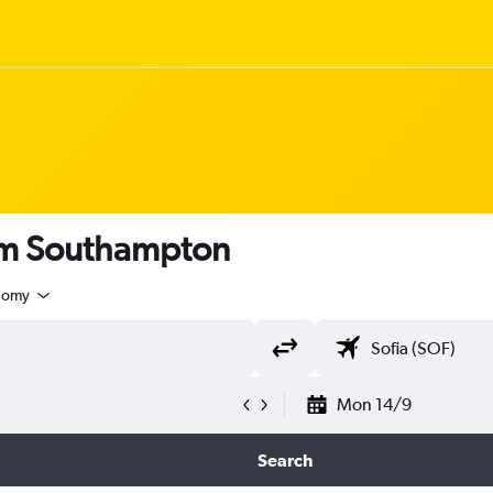
rom Southampton
nomy
Mon 14/9
Search