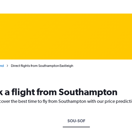
and
Direct flights from Southampton Eastleigh
k a flight from Southampton
cover the best time to fly from Southampton with our price predict
SOU-SOF