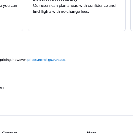
so you can
Our users can plan ahead with confidence and
find flights with no change fees.
 pricing, however,
prices are not guaranteed
.
ou