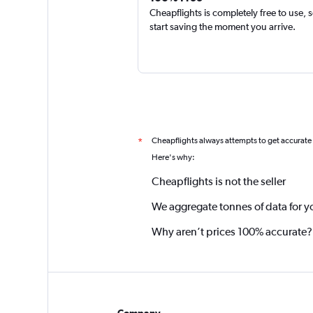
Cheapflights is completely free to use, 
start saving the moment you arrive.
Cheapflights always attempts to get accurate
*
Here's why:
Cheapflights is not the seller
We aggregate tonnes of data for y
Why aren’t prices 100% accurate?