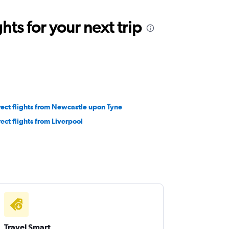
ts for your next trip
rect flights from Newcastle upon Tyne
rect flights from Liverpool
Travel Smart