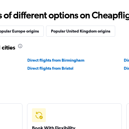
f different options on Cheapfligh
opular Europe origins
Popular United Kingdom origins
 cities
Direct flights from Birmingham
Di
Direct flights from Bristol
Di
Book With Flexibility