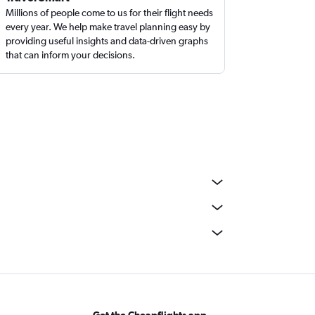
Millions of people come to us for their flight needs
every year. We help make travel planning easy by
providing useful insights and data-driven graphs
that can inform your decisions.