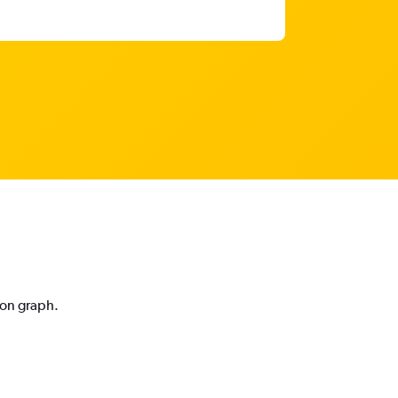
ion graph.