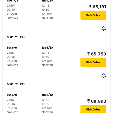
Thu 17/9
Thu 1/10
21:15
-
12:45
-
₹ 65,181
09:45
19:30
9h 00m
10h 15m
Pick Dates
Nonstop
Nonstop
MXP
DEL
Sun 6/9
Tue 6/10
21:15
-
12:45
-
₹ 65,753
09:45
19:30
9h 00m
10h 15m
Pick Dates
Nonstop
Nonstop
MXP
DEL
Sun 6/9
Thu 1/10
21:15
-
12:45
-
₹ 68,993
09:45
19:30
9h 00m
10h 15m
Pick Dates
Nonstop
Nonstop