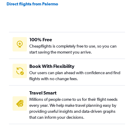
Direct flights from Palermo
100% Free
Cheapflights is completely free to use, so you can
start saving the moment you arrive.
Book With Flexibility
Our users can plan ahead with confidence and find
flights with no change fees.
Travel Smart
Millions of people come to us for their flight needs
every year. We help make travel planning easy by
providing useful insights and data-driven graphs
that can inform your decisions.