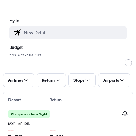
Fly to
Budget
₹ 32,972 - ₹ 84,240
Airlines
Return
Stops
Airports
Depart
Return
Cheapest return flight
MXP
DEL