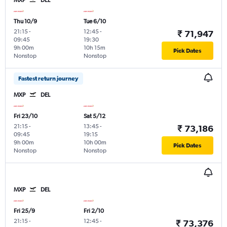
Thu 10/9
Tue 6/10
21:15
-
12:45
-
₹ 71,947
09:45
19:30
9h 00m
10h 15m
Pick Dates
Nonstop
Nonstop
Fastest return journey
MXP
DEL
Fri 23/10
Sat 5/12
21:15
-
13:45
-
₹ 73,186
09:45
19:15
9h 00m
10h 00m
Pick Dates
Nonstop
Nonstop
MXP
DEL
Fri 25/9
Fri 2/10
21:15
-
12:45
-
₹ 73,376