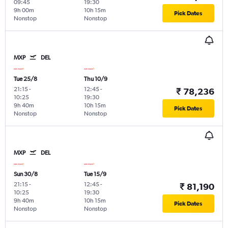
09:45
19:30
9h 00m
10h 15m
Pick Dates
Nonstop
Nonstop
MXP
DEL
Tue 25/8
Thu 10/9
21:15
-
12:45
-
₹ 78,236
10:25
19:30
9h 40m
10h 15m
Pick Dates
Nonstop
Nonstop
MXP
DEL
Sun 30/8
Tue 15/9
21:15
-
12:45
-
₹ 81,190
10:25
19:30
9h 40m
10h 15m
Pick Dates
Nonstop
Nonstop