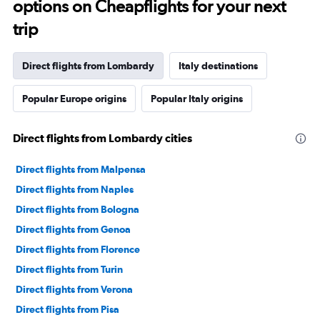
options on Cheapflights for your next
trip
Direct flights from Lombardy
Italy destinations
Popular Europe origins
Popular Italy origins
Direct flights from Lombardy cities
Direct flights from Malpensa
Direct flights from Naples
Direct flights from Bologna
Direct flights from Genoa
Direct flights from Florence
Direct flights from Turin
Direct flights from Verona
Direct flights from Pisa