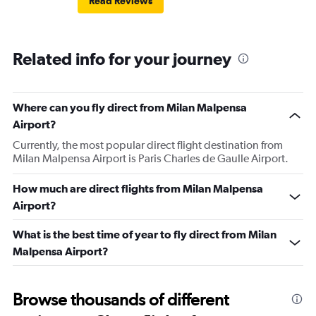
Read Reviews
Related info for your journey
Where can you fly direct from Milan Malpensa
Airport?
Currently, the most popular direct flight destination from
Milan Malpensa Airport is Paris Charles de Gaulle Airport.
How much are direct flights from Milan Malpensa
Airport?
What is the best time of year to fly direct from Milan
Malpensa Airport?
Browse thousands of different