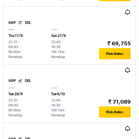
MXP
DEL
Thu 17/9
Sun 27/9
21:15
-
12:45
-
₹ 69,755
09:45
19:30
9h 00m
10h 15m
Pick Dates
Nonstop
Nonstop
MXP
DEL
Tue 29/9
Tue 6/10
21:15
-
12:45
-
₹ 71,089
09:45
19:30
9h 00m
10h 15m
Pick Dates
Nonstop
Nonstop
MXP
DEL