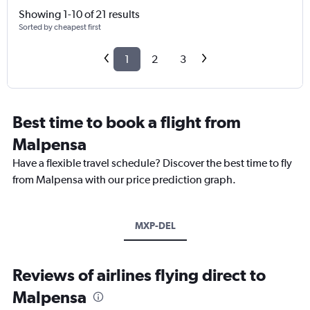
Showing 1-10 of 21 results
Sorted by cheapest first
1
2
3
Best time to book a flight from
Malpensa
Have a flexible travel schedule? Discover the best time to fly
from Malpensa with our price prediction graph.
MXP-DEL
Reviews of airlines flying direct to
Malpensa