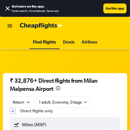
Get more on the app
.
Get the app
Faster search, more features, fewer ads.
Find flights
Deals
Airlines
₹ 32,876+ Direct flights from Milan
Malpensa Airport
Return
1 adult, Economy, 0 bags
Direct flights only
Milan (MXP)