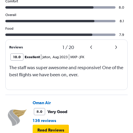
Comfort
8.0
Overall
8.1
Food
7.9
1
/
20
Reviews
10.0
Excellent
Jeton
,
Aug 2023
MXP
-
JFK
The staff was super awesome and responsive! One of the
best flights we have been on, ever.
Oman Air
Very Good
8.0
136 reviews
Read Reviews