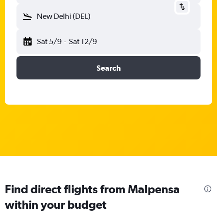
New Delhi (DEL)
Sat 5/9
-
Sat 12/9
Search
Find direct flights from Malpensa
within your budget