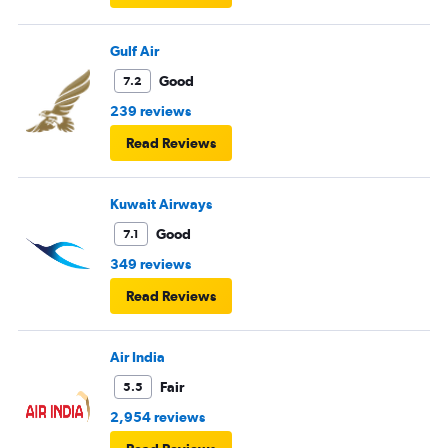
Gulf Air
Good
7.2
239 reviews
Read Reviews
Kuwait Airways
Good
7.1
349 reviews
Read Reviews
Air India
Fair
5.5
2,954 reviews