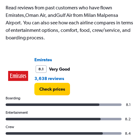
Read reviews from past customers who have flown
Emirates,Oman Air, andGulf Air from Milan Malpensa
Airport. You can also see how each airline compares in terms
of entertainment options, comfort, food, crew/service, and
boarding process.
Emirates
Very Good
8.1
3,638 reviews
Check prices
Boarding
8.1
Entertainment
8.2
Crew
8.4