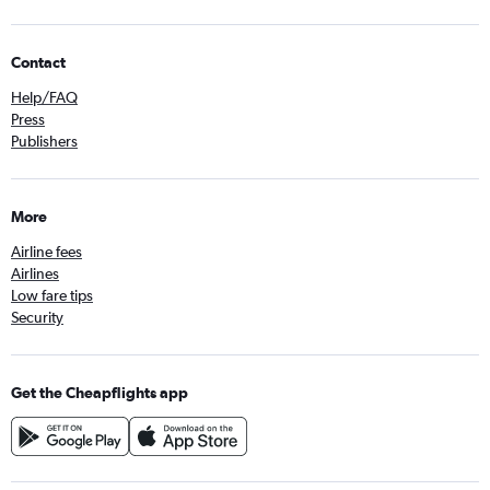
Contact
Help/FAQ
Press
Publishers
More
Airline fees
Airlines
Low fare tips
Security
Get the Cheapflights app