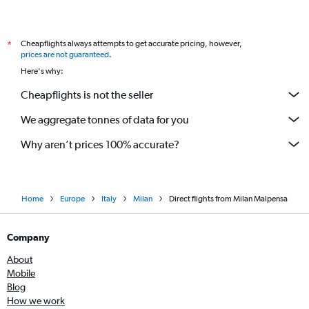
Cheapflights always attempts to get accurate pricing, however,
*
prices are not guaranteed
.
Here's why:
Cheapflights is not the seller
We aggregate tonnes of data for you
Why aren’t prices 100% accurate?
Home
Europe
Italy
Milan
Direct flights from Milan Malpensa
Company
About
Mobile
Blog
How we work