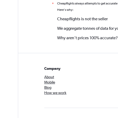
Cheapflights always attempts to get accurate
*
Here's why:
Cheapflights is not the seller
We aggregate tonnes of data for y
Why aren’t prices 100% accurate?
Company
About
Mobile
Blog
How we work