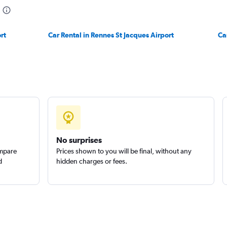
rt
Car Rental in Rennes St Jacques Airport
Ca
No surprises
ompare
Prices shown to you will be final, without any
d
hidden charges or fees.