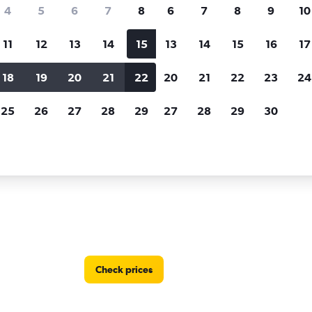
Price tracking
Customized result
4
5
6
7
8
6
7
8
9
10
Holding out for a great deal?
Get
Filter by rental agency, car ty
notified
when prices are reduced.
price range and more.
11
12
13
14
15
13
14
15
16
17
18
19
20
21
22
20
21
22
23
24
 by Europcar car rentals in Nantes
25
26
27
28
29
27
28
29
30
r locations in Nantes
Check prices