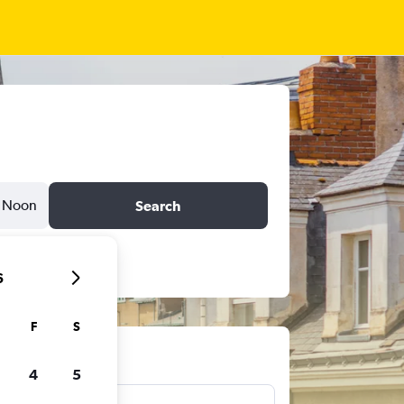
Noon
Search
6
F
S
ts
4
5