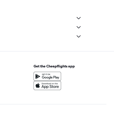
Get the Cheapflights app