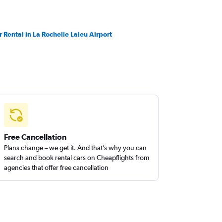
r Rental in La Rochelle Laleu Airport
Free Cancellation
Plans change – we get it. And that’s why you can
search and book rental cars on Cheapflights from
agencies that offer free cancellation