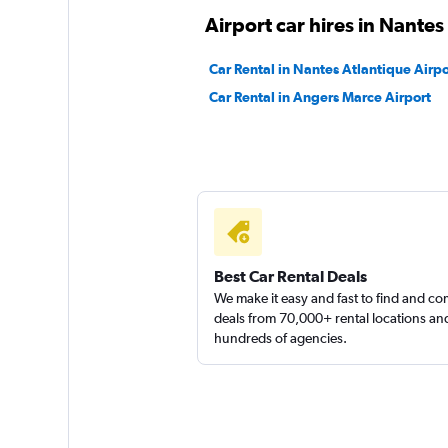
Airport car hires in Nantes
Car Rental in Nantes Atlantique Airpo
Car Rental in Angers Marce Airport
Best Car Rental Deals
We make it easy and fast to find and c
deals from 70,000+ rental locations an
hundreds of agencies.