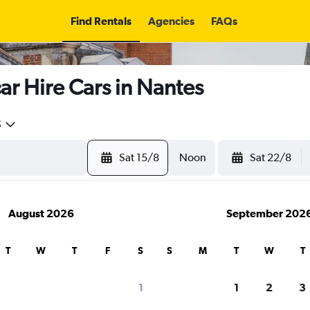
Find Rentals
Agencies
FAQs
r Hire Cars in Nantes
5
Sat 15/8
Noon
Sat 22/8
August 2026
September 202
T
W
T
F
S
S
M
T
W
T
search for rental cars through Cheapfligh
1
1
2
3