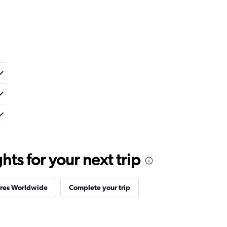
ts for your next trip
ires Worldwide
Complete your trip