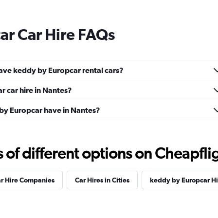
ar Car Hire FAQs
ave keddy by Europcar rental cars?
 car hire in Nantes?
by Europcar have in Nantes?
f different options on Cheapfligh
ar Hire Companies
Car Hires in Cities
keddy by Europcar H