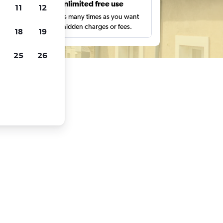
s
Unlimited free use
11
12
pe,
Search as many times as you want
with no hidden charges or fees.
18
19
25
26