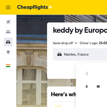
Flights
keddy by Europca
Stays
Car Rental
Same drop-off
Driver's age:
25-6
Explore
English
S
M
Here’s why our users 