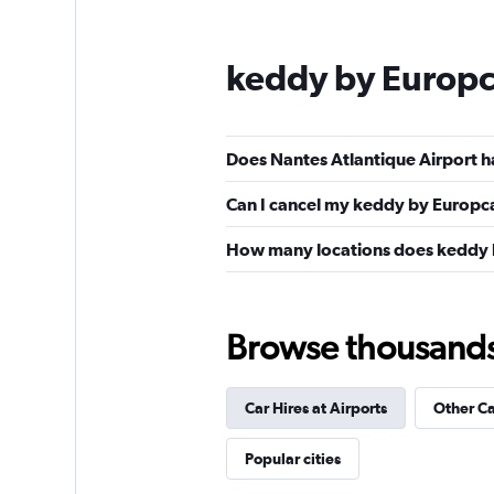
keddy by Europc
Does Nantes Atlantique Airport h
Can I cancel my keddy by Europcar
How many locations does keddy 
Browse thousands o
Car Hires at Airports
Other C
Popular cities