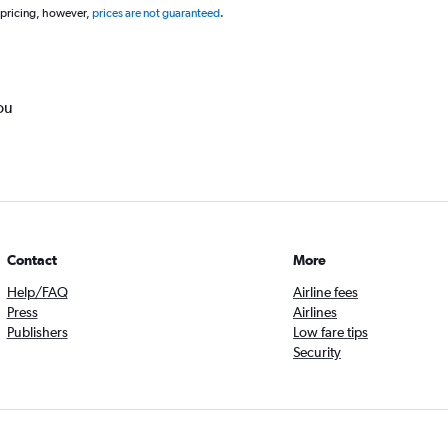
 pricing, however,
prices are not guaranteed
.
ou
Contact
More
Help/FAQ
Airline fees
Press
Airlines
Publishers
Low fare tips
Security