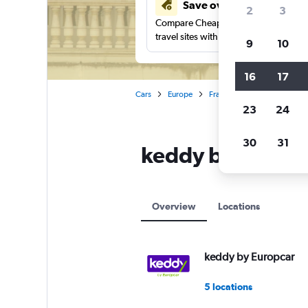
Save over 41%
2
3
Compare Cheapflights against other
travel sites with one search.
9
10
16
17
Cars
Europe
France
Nantes
keddy
23
24
30
31
keddy by Europca
Overview
Locations
keddy by Europcar
5 locations