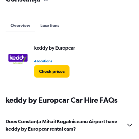
Overview
Locations
keddy by Europcar
4 locations
Check prices
keddy by Europcar Car Hire FAQs
Does Constanţa Mihail Kogalniceanu Airport have
keddy by Europcar rental cars?