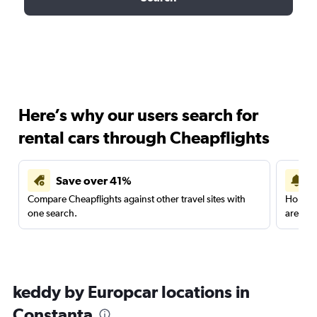
Here’s why our users search for
rental cars through Cheapflights
Save over 41%
Compare Cheapflights against other travel sites with
Holding
one search.
are red
keddy by Europcar locations in
Constanţa