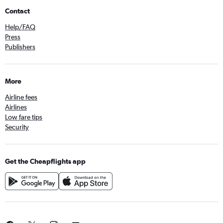
Contact
Help/FAQ
Press
Publishers
More
Airline fees
Airlines
Low fare tips
Security
Get the Cheapflights app