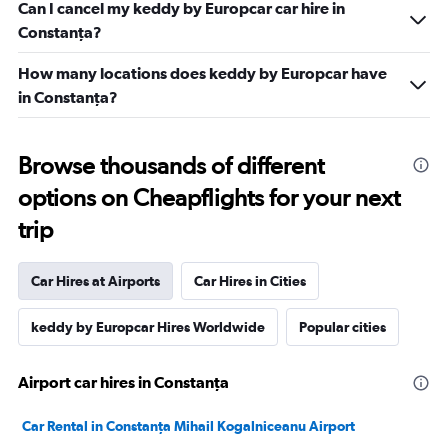
Can I cancel my keddy by Europcar car hire in
Constanţa?
How many locations does keddy by Europcar have
in Constanţa?
Browse thousands of different
options on Cheapflights for your next
trip
Car Hires at Airports
Car Hires in Cities
keddy by Europcar Hires Worldwide
Popular cities
Airport car hires in Constanţa
Car Rental in Constanţa Mihail Kogalniceanu Airport