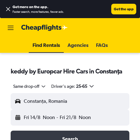
Get more on the app
.
Get the app
Faster search, more features, fewer ads.
Find Rentals
Agencies
FAQs
keddy by Europcar Hire Cars in Constanţa
Same drop-off
Driver's age:
25-65
Constanţa, Romania
Fri 14/8
Noon
-
Fri 21/8
Noon
Search