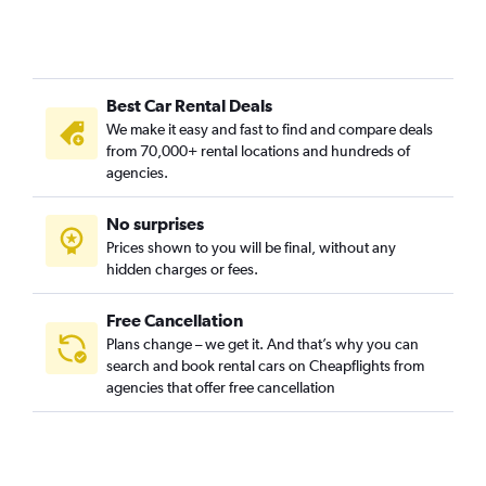
Best Car Rental Deals
We make it easy and fast to find and compare deals
from 70,000+ rental locations and hundreds of
agencies.
No surprises
Prices shown to you will be final, without any
hidden charges or fees.
Free Cancellation
Plans change – we get it. And that’s why you can
search and book rental cars on Cheapflights from
agencies that offer free cancellation