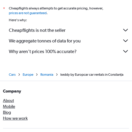
Cheapflights always attempts to get accurate pricing, however,
*
prices are not guaranteed
.
Here's why:
Cheapflights is not the seller
We aggregate tonnes of data for you
Why aren’t prices 100% accurate?
Cars
Europe
Romania
keddy by Europcar car rentals in Constanţa
Company
About
Mobile
Blog
How we work