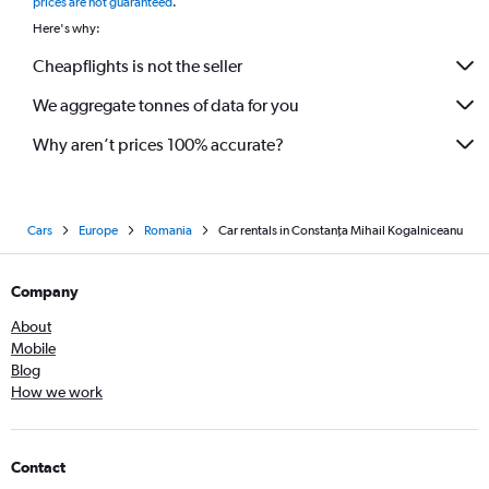
prices are not guaranteed
.
Here's why:
Cheapflights is not the seller
We aggregate tonnes of data for you
Why aren’t prices 100% accurate?
Cars
Europe
Romania
Car rentals in Constanţa Mihail Kogalniceanu
Company
About
Mobile
Blog
How we work
Contact