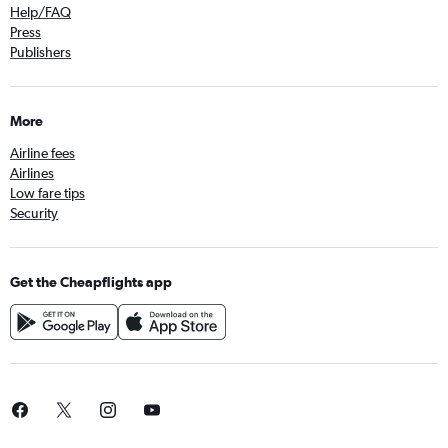
Help/FAQ
Press
Publishers
More
Airline fees
Airlines
Low fare tips
Security
Get the Cheapflights app