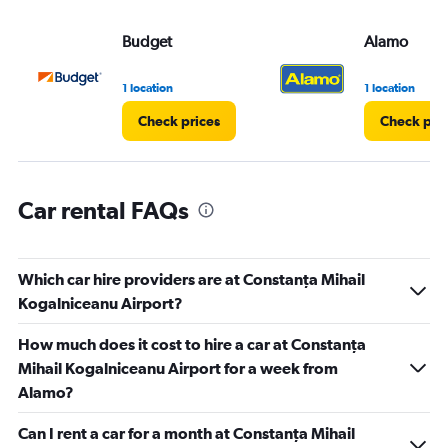
values.
Range:
Budget
Alamo
0
to
3.
1 location
1 location
Check prices
Check pri
Car rental FAQs
Which car hire providers are at Constanţa Mihail
Kogalniceanu Airport?
How much does it cost to hire a car at Constanţa
Mihail Kogalniceanu Airport for a week from
Alamo?
Can I rent a car for a month at Constanţa Mihail