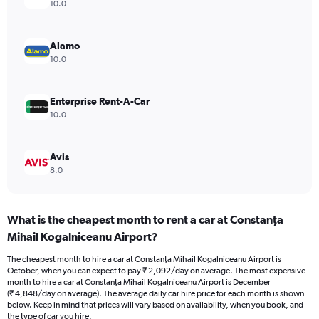
axis
10.0
displaying
values.
Range:
Alamo
0
10.0
to
3600.
Enterprise Rent-A-Car
10.0
Avis
8.0
What is the cheapest month to rent a car at Constanţa
Mihail Kogalniceanu Airport?
The cheapest month to hire a car at Constanţa Mihail Kogalniceanu Airport is
October, when you can expect to pay ₹ 2,092/day on average. The most expensive
month to hire a car at Constanţa Mihail Kogalniceanu Airport is December
(₹ 4,848/day on average). The average daily car hire price for each month is shown
below. Keep in mind that prices will vary based on availability, when you book, and
the type of car you hire.