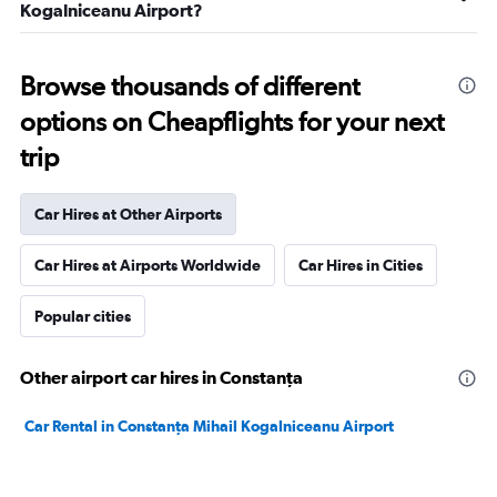
Kogalniceanu Airport?
Browse thousands of different
options on Cheapflights for your next
trip
Car Hires at Other Airports
Car Hires at Airports Worldwide
Car Hires in Cities
Popular cities
Other airport car hires in Constanţa
Car Rental in Constanţa Mihail Kogalniceanu Airport