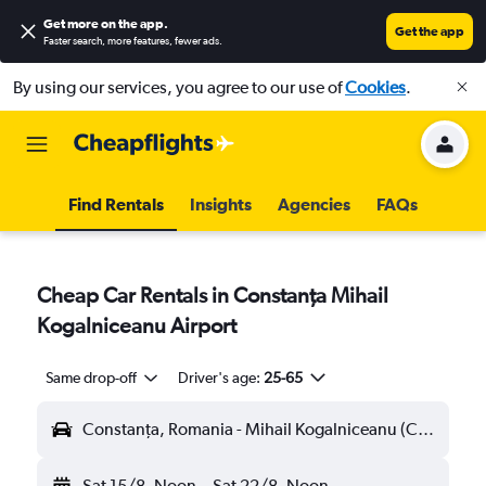
Get more on the app
.
Get the app
Faster search, more features, fewer ads.
By using our services, you agree to our use of
Cookies
.
Find Rentals
Insights
Agencies
FAQs
Cheap Car Rentals in Constanţa Mihail
Kogalniceanu Airport
Same drop-off
Driver's age:
25-65
Constanţa, Romania - Mihail Kogalniceanu (CND)
Sat 15/8
Noon
-
Sat 22/8
Noon