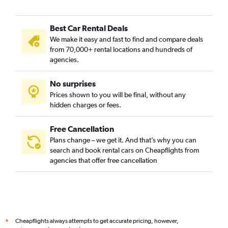
Best Car Rental Deals
We make it easy and fast to find and compare deals
from 70,000+ rental locations and hundreds of
agencies.
No surprises
Prices shown to you will be final, without any
hidden charges or fees.
Free Cancellation
Plans change – we get it. And that’s why you can
search and book rental cars on Cheapflights from
agencies that offer free cancellation
Cheapflights always attempts to get accurate pricing, however,
*