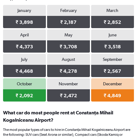
January
February
March
₹ 3,898
₹ 2,187
₹ 2,852
April
May
June
₹ 4,373
₹ 3,708
₹ 3,518
July
August
September
₹ 4,468
₹ 4,278
₹ 2,567
October
November
December
₹ 2,092
₹ 2,472
₹ 4,849
What car do most people rent at Constanţa Mihail
Kogalniceanu Airport?
The most popular types of cars to hire in Constanţa Mihail Kogalniceanu Airport are
the following: SUV cars (Seat Arona or similar), Compact cars (Skoda Kamiq or