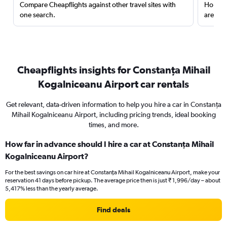
Compare Cheapflights against other travel sites with
Holding
one search.
are red
Cheapflights insights for Constanţa Mihail
Kogalniceanu Airport car rentals
Get relevant, data-driven information to help you hire a car in Constanţa
Mihail Kogalniceanu Airport, including pricing trends, ideal booking
times, and more.
How far in advance should I hire a car at Constanţa Mihail
Kogalniceanu Airport?
For the best savings on car hire at Constanţa Mihail Kogalniceanu Airport, make your
reservation 41 days before pickup. The average price then is just ₹ 1,996/day – about
5,417% less than the yearly average.
Find deals