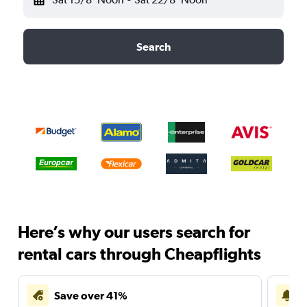
Search
Here’s why our users search for
rental cars through Cheapflights
Save over 41%