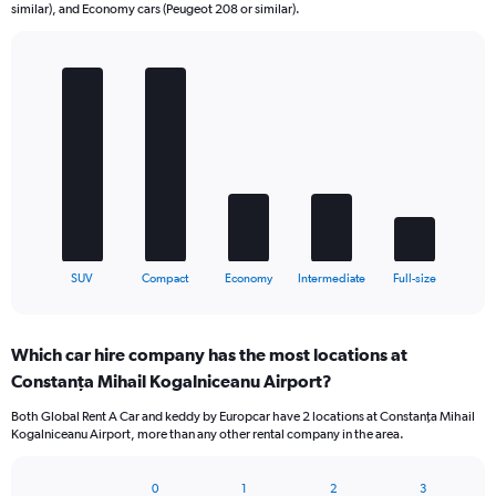
similar), and Economy cars (Peugeot 208 or similar).
Bar
Chart
graphic.
chart
with
5
bars.
The
chart
has
1
X
End
SUV
Compact
Economy
Intermediate
Full-size
of
axis
interactive
displaying
chart
categories.
Which car hire company has the most locations at
Range:
Constanţa Mihail Kogalniceanu Airport?
5
categories.
Both Global Rent A Car and keddy by Europcar have 2 locations at Constanţa Mihail
The
Kogalniceanu Airport, more than any other rental company in the area.
chart
has
1
0
1
2
3