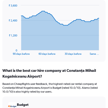
₹ 3,600
Chart
Chart
graphic.
with
91
₹ 2,400
data
points.
The
₹ 1,200
chart
has
1
0
X
End
90 days before
60 days before
30 days before
Same …
of
axis
interactive
displaying
chart
categories.
What is the best car hire company at Constanţa Mihail
Range:
Kogalniceanu Airport?
91
categories.
Based on Cheapflights user feedback, the highest-rated car rental company at
The
Constanţa Mihail Kogalniceanu Airport is Budget (rated 10.0/10). Alamo (rated
chart
10.0/10) is also highly rated by our users.
has
1
Y
Budget