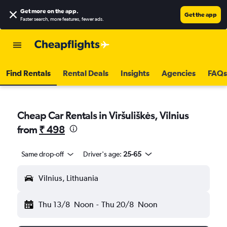
Get more on the app
.
Get the app
Faster search, more features, fewer ads.
Find Rentals
Rental Deals
Insights
Agencies
FAQs
Cheap Car Rentals in Viršuliškės, Vilnius
from
₹ 498
Same drop-off
Driver's age:
25-65
Vilnius, Lithuania
Thu 13/8
Noon
-
Thu 20/8
Noon