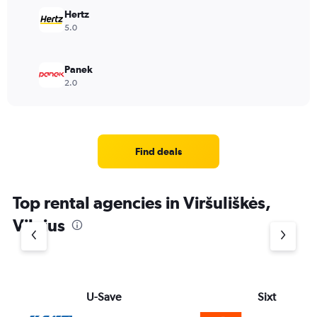
Hertz
5.0
Panek
2.0
Find deals
Top rental agencies in Viršuliškės,
Vilnius
U-Save
Sixt