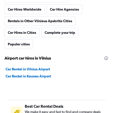
Car Hires Worldwide
Car Hire Agencies
Rentals in Other Vilniaus Apskritis Cities
Car Hires in Cities
Complete your trip
Popular cities
Airport car hires in Vilnius
Car Rental in Vilnius Airport
Car Rental in Kaunas Airport
Best Car Rental Deals
We make it easy and fast to find and compare deals