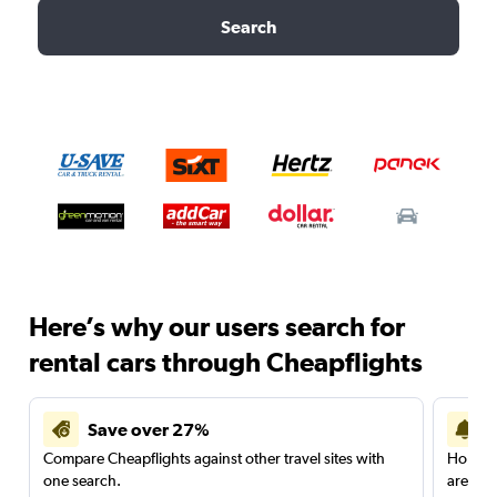
Search
Here’s why our users search for
rental cars through Cheapflights
Save over 27%
Compare Cheapflights against other travel sites with
Holding
one search.
are red