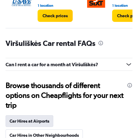
1 location
1 location
Check prices
Check pri
Viršuliškės Car rental FAQs
Can I rent a car for a month at Viršuliškės?
Browse thousands of different
options on Cheapflights for your next
trip
Car Hires at Airports
Car Hires in Other Neighbourhoods