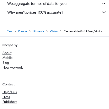
We aggregate tonnes of data for you
Why aren’t prices 100% accurate?
Cars
Europe
Lithuania
Vilnius
Car rentals in Viršuliškės, Vilnius
Company
About
Mobile
Blog
How we work
Contact
Help/FAQ
Press
Publishers