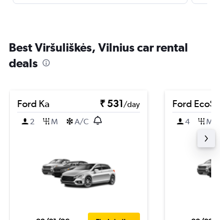
Best Viršuliškės, Vilnius car rental
deals
Ford Ka
₹ 531
Ford EcoSp
/day
2
M
A/C
4
M