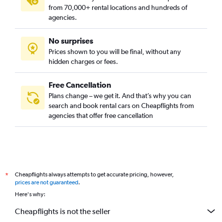
from 70,000+ rental locations and hundreds of
agencies.
No surprises
Prices shown to you will be final, without any
hidden charges or fees.
Free Cancellation
Plans change – we get it. And that’s why you can
search and book rental cars on Cheapflights from
agencies that offer free cancellation
Cheapflights always attempts to get accurate pricing, however,
*
prices are not guaranteed
.
Here's why:
Cheapflights is not the seller