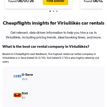
08/01/26
08/02/
Find similar
Found
Found
Cheapflights insights for Viršuliškės car rentals
Get relevant, data-driven information to help you hire a car in
Viršuliškės, including pricing trends, ideal booking times, and more.
What is the best car rental company in Viršuliškės?
Based on Cheapflights user feedback, the highest-rated car rental company in
Viršuliškės is U-Save (rated 10.0/10). Sixt (rated 9.1/10) is also highly rated by our
users.
U-Save
10.0
Sixt
9.1