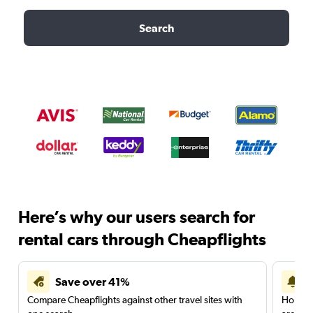
Search
Here’s why our users search for
rental cars through Cheapflights
Save over 41%
Compare Cheapflights against other travel sites with
Holding