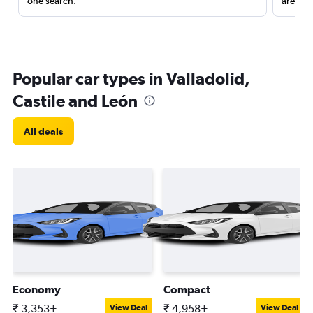
one search.
are red
Popular car types in Valladolid,
Castile and León
All deals
Economy
Compact
₹ 3,353+
₹ 4,958+
View Deal
View Deal