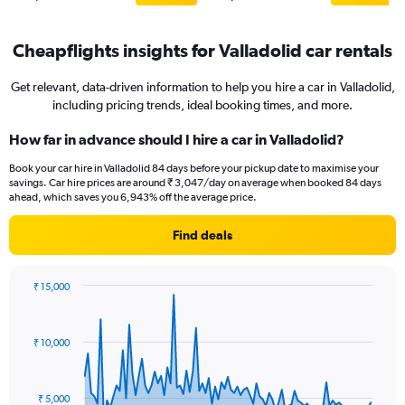
Cheapflights insights for Valladolid car rentals
Get relevant, data-driven information to help you hire a car in Valladolid,
including pricing trends, ideal booking times, and more.
How far in advance should I hire a car in Valladolid?
Book your car hire in Valladolid 84 days before your pickup date to maximise your
savings. Car hire prices are around ₹ 3,047/day on average when booked 84 days
ahead, which saves you 6,943% off the average price.
Find deals
₹ 15,000
Chart
Chart
graphic.
with
91
₹ 10,000
data
points.
The
₹ 5,000