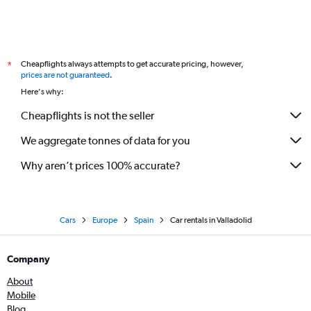
Cheapflights always attempts to get accurate pricing, however,
*
prices are not guaranteed
.
Here's why:
Cheapflights is not the seller
We aggregate tonnes of data for you
Why aren’t prices 100% accurate?
Cars
Europe
Spain
Car rentals in Valladolid
Company
About
Mobile
Blog