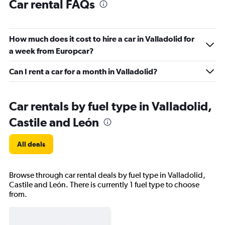
Car rental FAQs
How much does it cost to hire a car in Valladolid for
a week from Europcar?
Can I rent a car for a month in Valladolid?
Car rentals by fuel type in Valladolid,
Castile and León
All deals
Browse through car rental deals by fuel type in Valladolid,
Castile and León. There is currently 1 fuel type to choose
from.