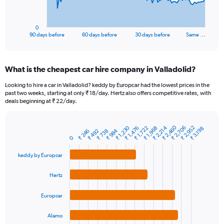
chart
has
1
0
X
End
90 days before
60 days before
30 days before
Same …
of
axis
interactive
displaying
chart
categories.
What is the cheapest car hire company in Valladolid?
Range:
91
Looking to hire a car in Valladolid? keddy by Europcar had the lowest prices in the
categories.
past two weeks, starting at only ₹ 18/day. Hertz also offers competitive rates, with
The
deals beginning at ₹ 22/day.
chart
has
1
₹ 2,460
₹ 2,706
₹ 2,214
₹ 2,952
₹ 1,230
₹ 1,968
₹ 1,476
₹ 1,722
₹ 3,198
₹ 984
₹ 738
₹ 246
₹ 492
Bar
Chart
Y
0
graphic.
chart
axis
with
keddy by Europcar
4
displaying
bars.
values.
Range:
Hertz
The
0
chart
to
Europcar
has
15000.
1
Alamo
X
End