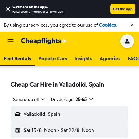
Get more on the app
.
Get the app
Faster search, more features, fewer ads.
By using our services, you agree to our use of
Cookies
.
Find Rentals
Popular Cars
Insights
Agencies
FAQ
Cheap Car Hire in Valladolid, Spain
Same drop-off
Driver's age:
25-65
Valladolid, Spain
Sat 15/8
Noon
-
Sat 22/8
Noon