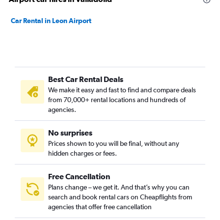
Car Rental in Leon Airport
Best Car Rental Deals
We make it easy and fast to find and compare deals
from 70,000+ rental locations and hundreds of
agencies.
No surprises
Prices shown to you will be final, without any
hidden charges or fees.
Free Cancellation
Plans change – we get it. And that’s why you can
search and book rental cars on Cheapflights from
agencies that offer free cancellation