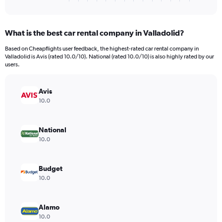
of
axis
interactive
displaying
chart
categories.
What is the best car rental company in Valladolid?
Range:
4
Based on Cheapflights user feedback, the highest-rated car rental company in
categories.
Valladolid is Avis (rated 10.0/10). National (rated 10.0/10) is also highly rated by our
The
users.
chart
has
Avis
1
Y
10.0
axis
displaying
values.
National
Range:
10.0
0
to
3198.
Budget
10.0
Alamo
10.0