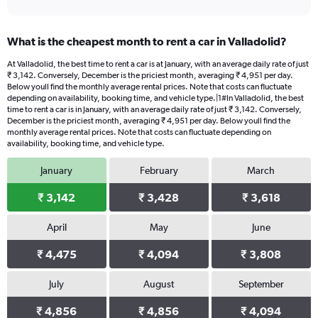
What is the cheapest month to rent a car in Valladolid?
At Valladolid, the best time to rent a car is at January, with an average daily rate of just
₹ 3,142. Conversely, December is the priciest month, averaging ₹ 4,951 per day.
Below youll find the monthly average rental prices. Note that costs can fluctuate
depending on availability, booking time, and vehicle type.|1#In Valladolid, the best
time to rent a car is in January, with an average daily rate of just ₹ 3,142. Conversely,
December is the priciest month, averaging ₹ 4,951 per day. Below youll find the
monthly average rental prices. Note that costs can fluctuate depending on
availability, booking time, and vehicle type.
January
February
March
₹ 3,142
₹ 3,428
₹ 3,618
April
May
June
₹ 4,475
₹ 4,094
₹ 3,808
July
August
September
₹ 4,856
₹ 4,856
₹ 4,094