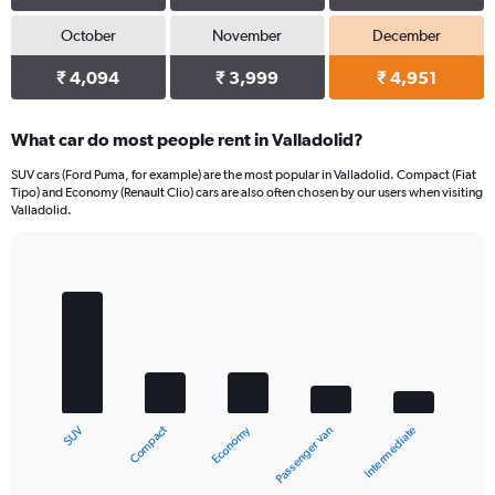
October
November
December
₹ 4,094
₹ 3,999
₹ 4,951
What car do most people rent in Valladolid?
SUV cars (Ford Puma, for example) are the most popular in Valladolid. Compact (Fiat
Tipo) and Economy (Renault Clio) cars are also often chosen by our users when visiting
Valladolid.
Bar
Chart
graphic.
chart
with
5
bars.
The
chart
Compact
Economy
SUV
Intermediate
Passenger van
has
1
X
End
of