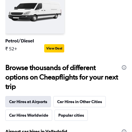
Petrol/Diesel
₹ 52+
View Deal
Browse thousands of different
options on Cheapflights for your next
trip
Car Hires at Airports
Car Hires in Other Cities
Car Hires Worldwide
Popular cities
Airport car hires in Valladolid