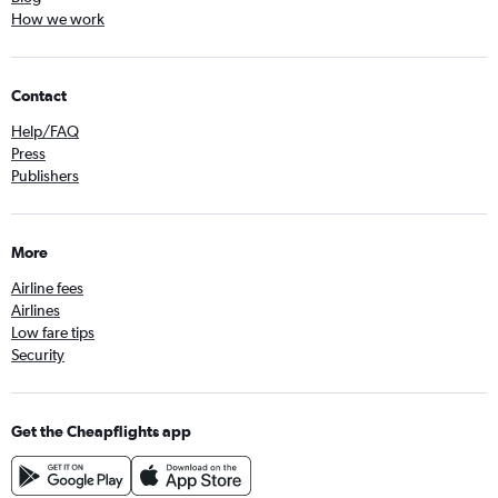
How we work
Contact
Help/FAQ
Press
Publishers
More
Airline fees
Airlines
Low fare tips
Security
Get the Cheapflights app