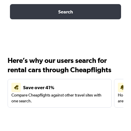
Search
Here’s why our users search for
rental cars through Cheapflights
Save over 41%
Compare Cheapflights against other travel sites with
Holding
one search.
are red