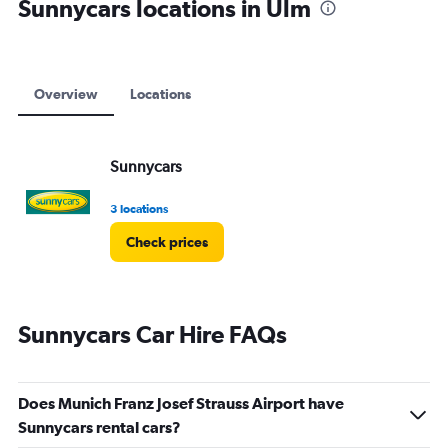
Sunnycars locations in Ulm
Overview
Locations
Sunnycars
3 locations
Check prices
Sunnycars Car Hire FAQs
Does Munich Franz Josef Strauss Airport have
Sunnycars rental cars?