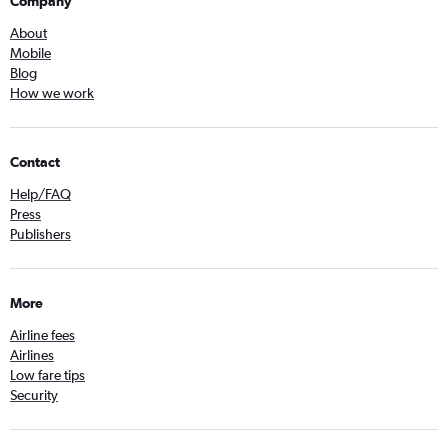
Company
About
Mobile
Blog
How we work
Contact
Help/FAQ
Press
Publishers
More
Airline fees
Airlines
Low fare tips
Security