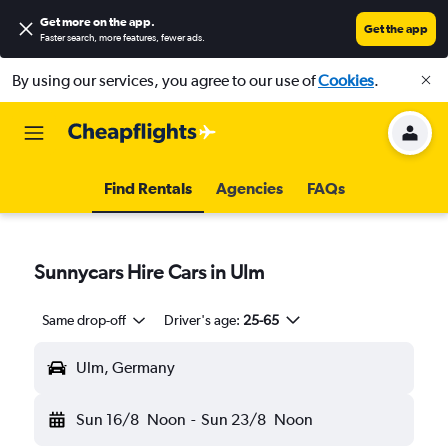
Get more on the app
.
Get the app
Faster search, more features, fewer ads.
By using our services, you agree to our use of
Cookies
.
Find Rentals
Agencies
FAQs
Sunnycars Hire Cars in Ulm
Same drop-off
Driver's age:
25-65
Ulm, Germany
Sun 16/8
Noon
-
Sun 23/8
Noon