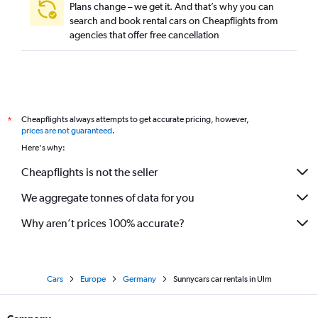
Plans change – we get it. And that’s why you can
search and book rental cars on Cheapflights from
agencies that offer free cancellation
Cheapflights always attempts to get accurate pricing, however,
*
prices are not guaranteed
.
Here's why:
Cheapflights is not the seller
We aggregate tonnes of data for you
Why aren’t prices 100% accurate?
Cars
Europe
Germany
Sunnycars car rentals in Ulm