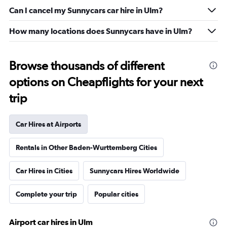
Can I cancel my Sunnycars car hire in Ulm?
How many locations does Sunnycars have in Ulm?
Browse thousands of different
options on Cheapflights for your next
trip
Car Hires at Airports
Rentals in Other Baden-Wurttemberg Cities
Car Hires in Cities
Sunnycars Hires Worldwide
Complete your trip
Popular cities
Airport car hires in Ulm