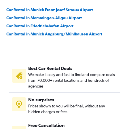
Car Rental in Munich Franz Josef Strauss Airport
Car Rental in Memmingen-Allgau Airport
Car Rental in Friedrichshafen Airport
Car Rental in Munich Augsburg/Mühlhausen Airport
Best Car Rental Deals
We make it easy and fast to find and compare deals
from 70,000+ rental locations and hundreds of
agencies.
No surprises
Prices shown to you will be final, without any
hidden charges or fees.
Free Cancellation