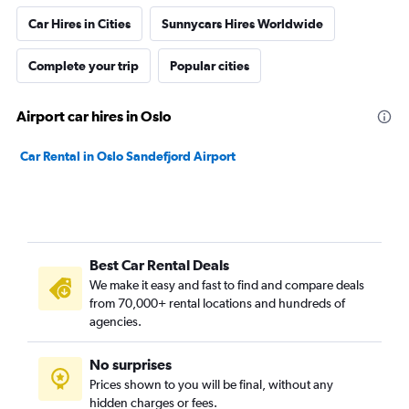
Car Hires in Cities
Sunnycars Hires Worldwide
Complete your trip
Popular cities
Airport car hires in Oslo
Car Rental in Oslo Sandefjord Airport
Best Car Rental Deals
We make it easy and fast to find and compare deals
from 70,000+ rental locations and hundreds of
agencies.
No surprises
Prices shown to you will be final, without any
hidden charges or fees.