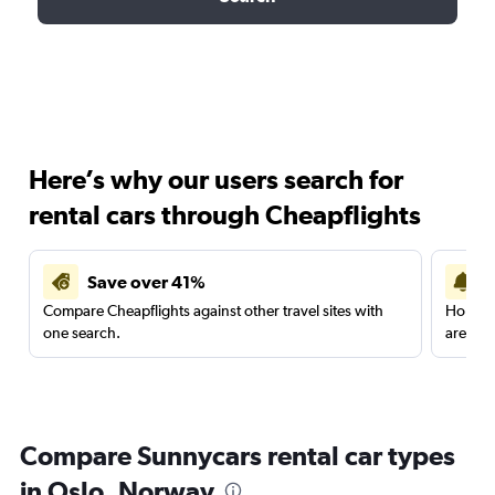
Here’s why our users search for
rental cars through Cheapflights
Save over 41%
Compare Cheapflights against other travel sites with
Holding
one search.
are red
Compare Sunnycars rental car types
in Oslo, Norway