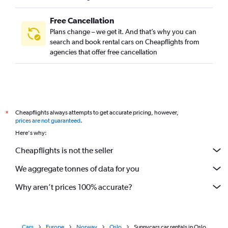
Free Cancellation
Plans change – we get it. And that’s why you can
search and book rental cars on Cheapflights from
agencies that offer free cancellation
Cheapflights always attempts to get accurate pricing, however,
*
prices are not guaranteed
.
Here's why:
Cheapflights is not the seller
We aggregate tonnes of data for you
Why aren’t prices 100% accurate?
Cars
Europe
Norway
Oslo
Sunnycars car rentals in Oslo