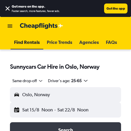
Get more on the app
.
Get the app
Faster search, more features, fewer ads.
Find Rentals
Price Trends
Agencies
FAQs
Sunnycars Car Hire in Oslo, Norway
Same drop-off
Driver's age:
25-65
Oslo, Norway
Sat 15/8
Noon
-
Sat 22/8
Noon
Search