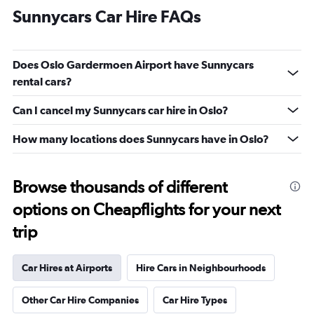
Sunnycars Car Hire FAQs
Does Oslo Gardermoen Airport have Sunnycars
rental cars?
Can I cancel my Sunnycars car hire in Oslo?
How many locations does Sunnycars have in Oslo?
Browse thousands of different
options on Cheapflights for your next
trip
Car Hires at Airports
Hire Cars in Neighbourhoods
Other Car Hire Companies
Car Hire Types