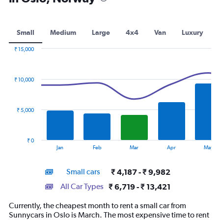
Small
Medium
Large
4x4
Van
Luxury
₹ 15,000
Combination
Chart
graphic.
chart
with
₹ 10,000
2
data
series.
₹ 5,000
The
chart
has
₹ 0
1
End
Jan
Feb
Mar
Apr
May
of
X
interactive
axis
chart
Small cars
₹ 4,187 - ₹ 9,982
displaying
categories.
All Car Types
₹ 6,719 - ₹ 13,421
Range:
14
Currently, the cheapest month to rent a small car from
categories.
Sunnycars in Oslo is March. The most expensive time to rent
The