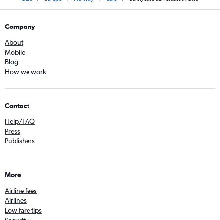
Company
About
Mobile
Blog
How we work
Contact
Help/FAQ
Press
Publishers
More
Airline fees
Airlines
Low fare tips