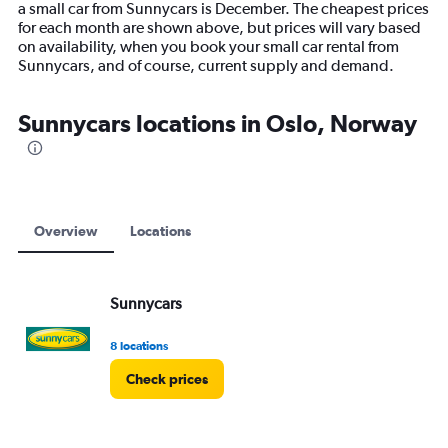
a small car from Sunnycars is December. The cheapest prices
chart
for each month are shown above, but prices will vary based
has
on availability, when you book your small car rental from
1
Sunnycars, and of course, current supply and demand.
Y
axis
displaying
Sunnycars locations in Oslo, Norway
values.
Range:
0
to
15000.
Overview
Locations
Sunnycars
8 locations
Check prices