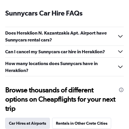
Sunnycars Car Hire FAQs
Does Heraklion N. Kazantzakis Apt. Airport have
Sunnycars rental cars?
Can I cancel my Sunnycars car hire in Heraklion?
How many locations does Sunnycars have in
Heraklion?
Browse thousands of different
options on Cheapflights for your next
trip
Car Hires at Airports
Rentals in Other Crete Cities