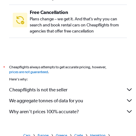
Free Cancellation
Plans change – we get it. And that’s why you can
search and book rental cars on Cheapflights from
agencies that offer free cancellation
Cheapflights always attempts to get accurate pricing, however,
*
prices are not guaranteed
.
Here's why:
Cheapflights is not the seller
We aggregate tonnes of data for you
Why aren’t prices 100% accurate?
Cars
Europe
Greece
Crete
Heraklion