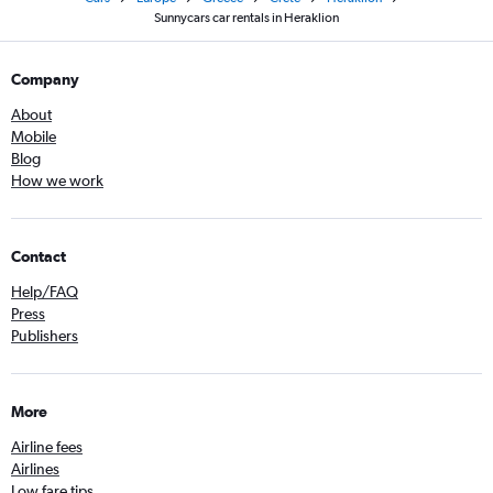
Sunnycars car rentals in Heraklion
Company
About
Mobile
Blog
How we work
Contact
Help/FAQ
Press
Publishers
More
Airline fees
Airlines
Low fare tips