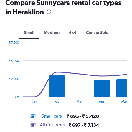
Compare Sunnycars rental car types
in Heraklion
Small
Medium
4x4
Convertible
₹ 7,500
Combination
Chart
graphic.
chart
with
₹ 5,000
2
data
series.
₹ 2,500
The
chart
has
₹ 0
1
End
Jan
Feb
Mar
Apr
May
of
X
interactive
axis
chart
Small cars
₹ 695 - ₹ 5,420
displaying
categories.
All Car Types
₹ 697 - ₹ 7,134
Range: