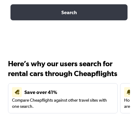
Search
Here’s why our users search for
rental cars through Cheapflights
Save over 41%
Compare Cheapflights against other travel sites with
Holding
one search.
are red