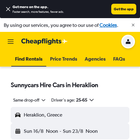
Get more on the app
.
Get the app
Faster search, more features, fewer ads.
By using our services, you agree to our use of
Cookies
.
Find Rentals
Price Trends
Agencies
FAQs
Sunnycars Hire Cars in Heraklion
Same drop-off
Driver's age:
25-65
Heraklion, Greece
Sun 16/8
Noon
-
Sun 23/8
Noon