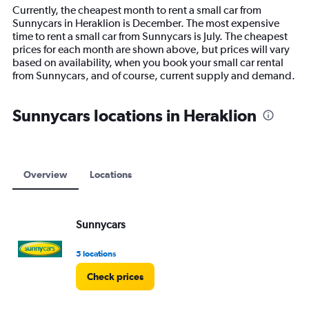
14
Currently, the cheapest month to rent a small car from
categories.
Sunnycars in Heraklion is December. The most expensive
The
time to rent a small car from Sunnycars is July. The cheapest
chart
prices for each month are shown above, but prices will vary
has
based on availability, when you book your small car rental
1
from Sunnycars, and of course, current supply and demand.
Y
axis
displaying
Sunnycars locations in Heraklion
values.
Range:
0
to
7500.
Overview
Locations
Sunnycars
5 locations
Check prices