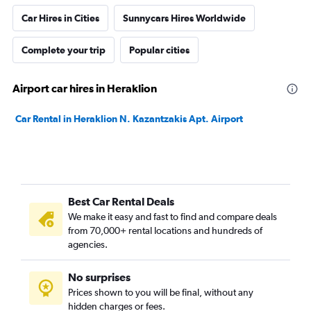
Car Hires in Cities
Sunnycars Hires Worldwide
Complete your trip
Popular cities
Airport car hires in Heraklion
Car Rental in Heraklion N. Kazantzakis Apt. Airport
Best Car Rental Deals
We make it easy and fast to find and compare deals
from 70,000+ rental locations and hundreds of
agencies.
No surprises
Prices shown to you will be final, without any
hidden charges or fees.