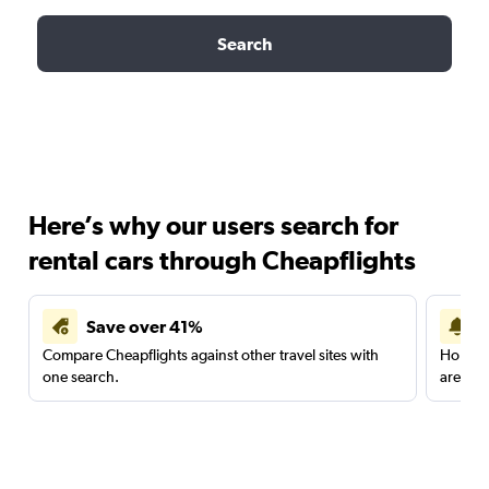
Search
Here’s why our users search for
rental cars through Cheapflights
Save over 41%
Compare Cheapflights against other travel sites with
Holding
one search.
are red