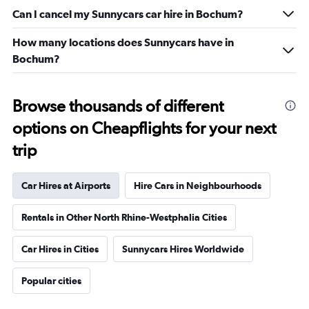
Can I cancel my Sunnycars car hire in Bochum?
How many locations does Sunnycars have in
Bochum?
Browse thousands of different
options on Cheapflights for your next
trip
Car Hires at Airports
Hire Cars in Neighbourhoods
Rentals in Other North Rhine-Westphalia Cities
Car Hires in Cities
Sunnycars Hires Worldwide
Popular cities