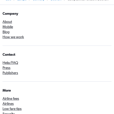
Company
About
Mobile
Blog
How we work
Contact
Help/FAQ
Press
Publishers
More
Airline fees
Airlines
Low fare tips
Security