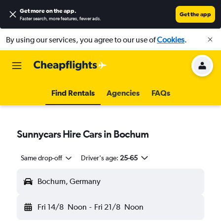
Get more on the app
.
Get the app
Faster search, more features, fewer ads.
By using our services, you agree to our use of
Cookies
.
Find Rentals
Agencies
FAQs
Sunnycars Hire Cars in Bochum
Same drop-off
Driver's age:
25-65
Bochum, Germany
Fri 14/8
Noon
-
Fri 21/8
Noon