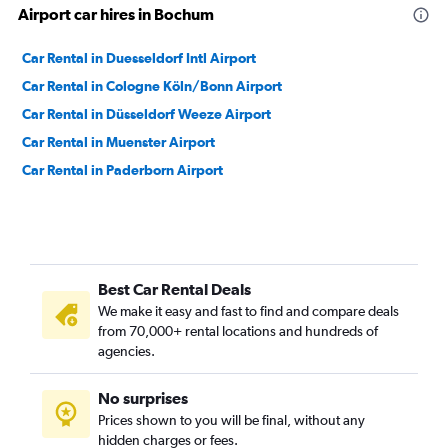
Airport car hires in Bochum
Car Rental in Duesseldorf Intl Airport
Car Rental in Cologne Köln/Bonn Airport
Car Rental in Düsseldorf Weeze Airport
Car Rental in Muenster Airport
Car Rental in Paderborn Airport
Best Car Rental Deals
We make it easy and fast to find and compare deals
from 70,000+ rental locations and hundreds of
agencies.
No surprises
Prices shown to you will be final, without any
hidden charges or fees.