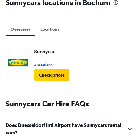
Sunnycars locations in Bochum
Overview
Locations
Sunnycars
3 locations
Check prices
Sunnycars Car Hire FAQs
Does Duesseldorf Intl Airport have Sunnycars rental
cars?