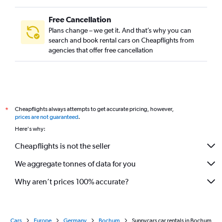
Free Cancellation
Plans change – we get it. And that’s why you can
search and book rental cars on Cheapflights from
agencies that offer free cancellation
Cheapflights always attempts to get accurate pricing, however,
*
prices are not guaranteed
.
Here's why:
Cheapflights is not the seller
We aggregate tonnes of data for you
Why aren’t prices 100% accurate?
Cars
Europe
Germany
Bochum
Sunnycars car rentals in Bochum