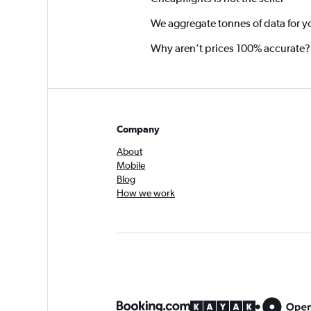
We aggregate tonnes of data for y
Why aren’t prices 100% accurate?
Company
About
Mobile
Blog
How we work