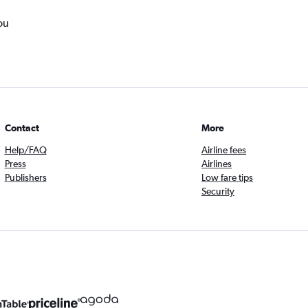
ou
Contact
More
Help/FAQ
Airline fees
Press
Airlines
Publishers
Low fare tips
Security