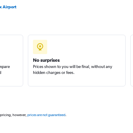
x Airport
No surprises
ompare
Prices shown to you will be final, without any
d
hidden charges or fees.
 pricing, however,
prices are not guaranteed
.