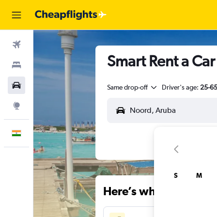
Flights
Smart Rent a Car
Stays
Car Rental
Same drop-off
Driver's age:
25-6
Explore
English
S
M
Here’s why our users 