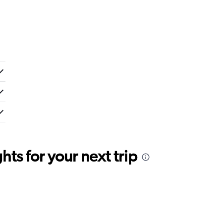
ts for your next trip