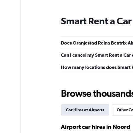
Smart Rent a Car
Does Oranjestad Reina Beatrix Air
Can I cancel my Smart Rent a Car 
How many locations does Smart R
Browse thousands o
Car Hires at Airports
Other C
Airport car hires in Noord