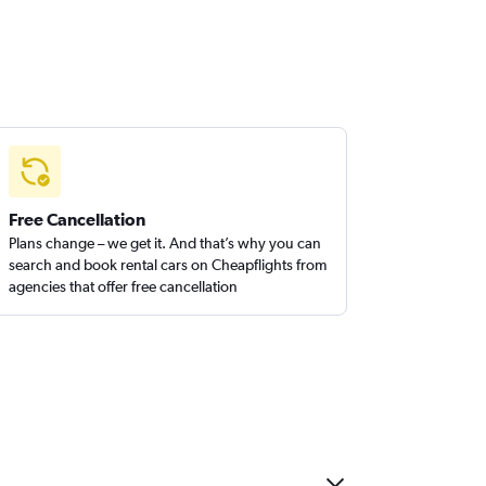
Free Cancellation
Plans change – we get it. And that’s why you can
search and book rental cars on Cheapflights from
agencies that offer free cancellation