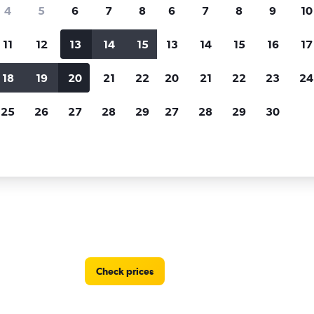
Price tracking
Customized result
4
5
6
7
8
6
7
8
9
10
Holding out for a great deal?
Get
Filter by rental agency, car ty
notified
when prices are reduced.
price range and more.
11
12
13
14
15
13
14
15
16
17
18
19
20
21
22
20
21
22
23
24
als in Noord
25
26
27
28
29
27
28
29
30
 locations in Noord
Check prices