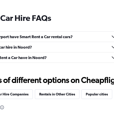
 Car Hire FAQs
port have Smart Rent a Car rental cars?
car hire in Noord?
ent a Car have in Noord?
f different options on Cheapfligh
ar Hire Companies
Rentals in Other Cities
Popular cities