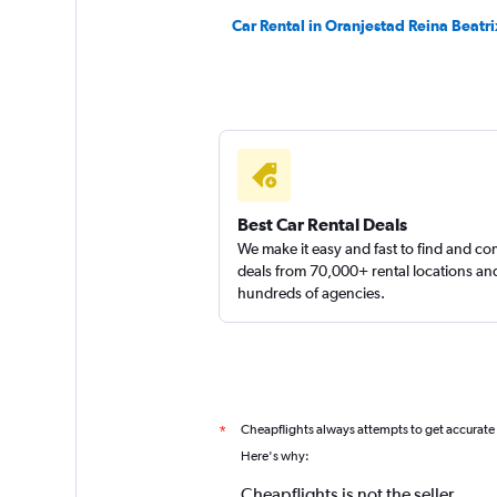
Car Rental in Oranjestad Reina Beatri
Best Car Rental Deals
We make it easy and fast to find and c
deals from 70,000+ rental locations an
hundreds of agencies.
Cheapflights always attempts to get accurate
*
Here's why:
Cheapflights is not the seller