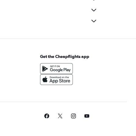
Get the Cheapflights app