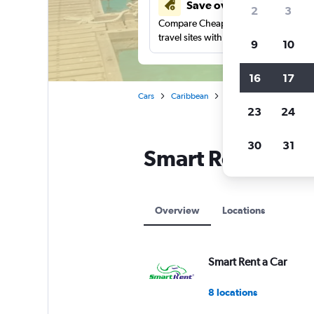
Save over 41%
2
3
Compare Cheapflights against other
travel sites with one search.
9
10
16
17
Cars
Caribbean
Smart Rent a Car car rent
23
24
30
31
Smart Rent a Car
Overview
Locations
Smart Rent a Car
8 locations