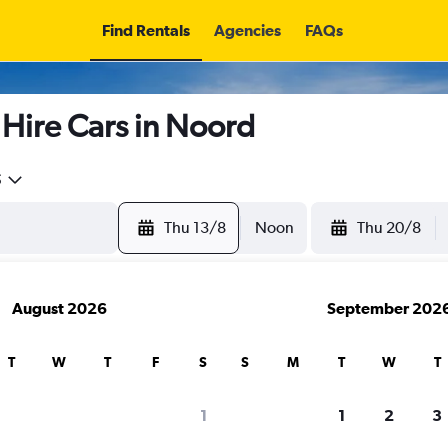
Find Rentals
Agencies
FAQs
 Hire Cars in Noord
5
Thu 13/8
Noon
Thu 20/8
August 2026
September 202
T
W
T
F
S
S
M
T
W
T
search for rental cars through Cheapfligh
1
1
2
3