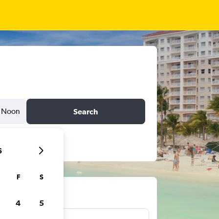
Noon
Search
6
F
S
ts
4
5