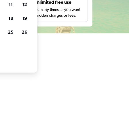
s
Unlimited free use
11
12
pe,
Search as many times as you want
with no hidden charges or fees.
18
19
25
26