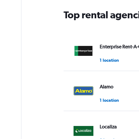
Top rental agenci
Enterprise Rent-A-
1 location
Alamo
1 location
Localiza