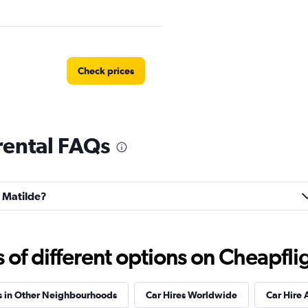
Check prices
 rental FAQs
Check prices
a Matilde?
r
Check prices
f different options on Cheapfligh
s in Other Neighbourhoods
Car Hires Worldwide
Car Hire 