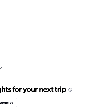
ts for your next trip
Agencies