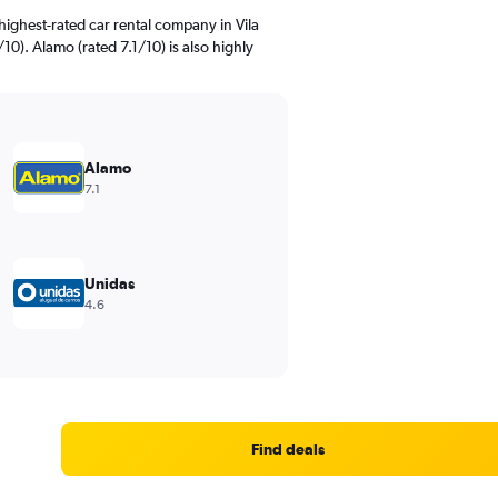
ighest-rated car rental company in Vila
10). Alamo (rated 7.1/10) is also highly
Alamo
7.1
Unidas
4.6
Find deals