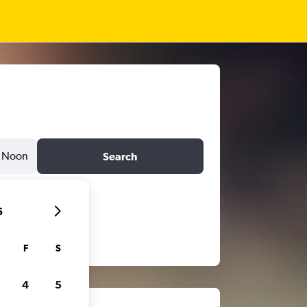
Noon
Search
6
F
S
4
5