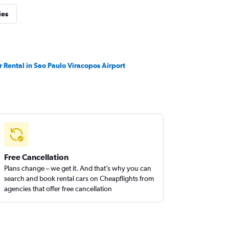
ies
r Rental in Sao Paulo Viracopos Airport
Free Cancellation
Plans change – we get it. And that’s why you can
search and book rental cars on Cheapflights from
agencies that offer free cancellation