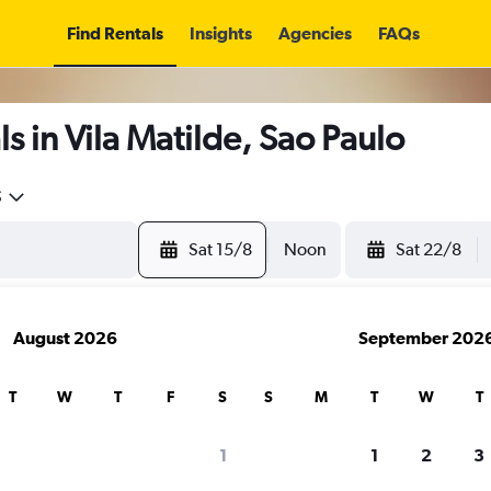
Find Rentals
Insights
Agencies
FAQs
s in Vila Matilde, Sao Paulo
5
Sat 15/8
Noon
Sat 22/8
August 2026
September 202
T
W
T
F
S
S
M
T
W
T
1
1
2
3