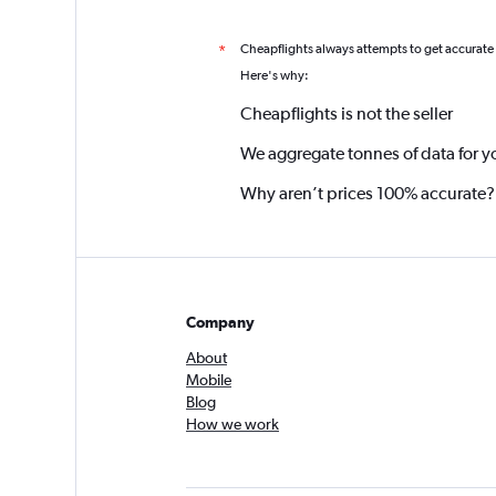
Cheapflights always attempts to get accurate
*
Here's why:
Cheapflights is not the seller
We aggregate tonnes of data for y
Why aren’t prices 100% accurate?
Company
About
Mobile
Blog
How we work