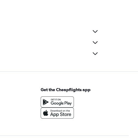
Get the Cheapflights app