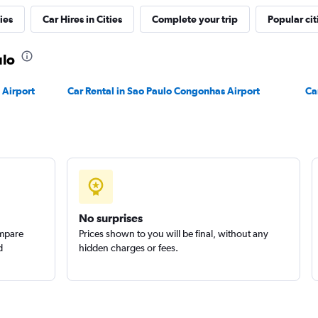
ies
Car Hires in Cities
Complete your trip
Popular cit
ulo
 Airport
Car Rental in Sao Paulo Congonhas Airport
Ca
No surprises
ompare
Prices shown to you will be final, without any
d
hidden charges or fees.