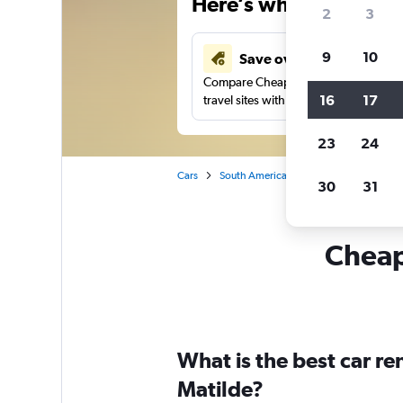
Here’s why our users 
2
3
9
10
Save over 41%
Compare Cheapflights against other
16
17
travel sites with one search.
23
24
Cars
South America
Brazil
Sao Paulo
30
31
Cheapf
What is the best car re
Matilde?