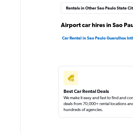
Rentals in Other Sao Paulo State Cit
Airport car hires in Sao Pa
Car Rental in Sao Paulo Guarulhos Intl
Best Car Rental Deals
We make it easy and fast to find and c
deals from 70,000+ rental locations an
hundreds of agencies.