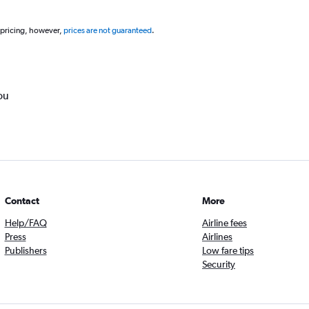
 pricing, however,
prices are not guaranteed
.
ou
Contact
More
Help/FAQ
Airline fees
Press
Airlines
Publishers
Low fare tips
Security