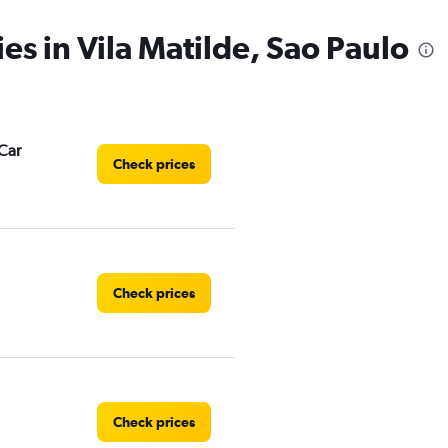
es in Vila Matilde, Sao Paulo
Car
Check prices
Check prices
Check prices