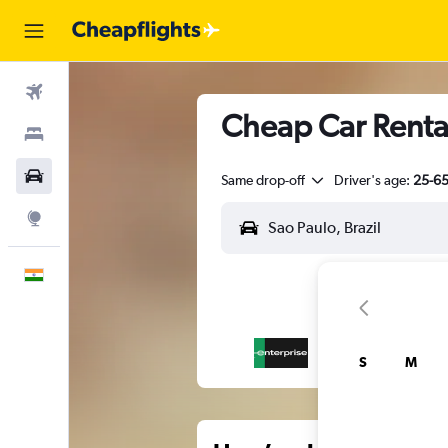
Flights
Cheap Car Rental
Stays
Car Rental
Same drop-off
Driver's age:
25-6
Explore
English
S
M