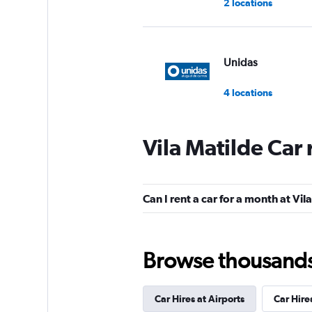
2 locations
Unidas
4 locations
Vila Matilde Car
MOVIDA
1 location
Can I rent a car for a month at Vil
Movicar Rent a Ca
Browse thousands o
1 location
Car Hires at Airports
Car Hire