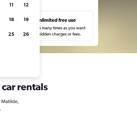
ts
11
12
18
19
s
Unlimited free use
pe,
Search as many times as you want
25
26
with no hidden charges or fees.
 car rentals
a Matilde,
.