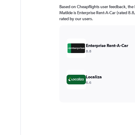
Based on Cheapflights user feedback, the h
Matilde is Enterprise Rent-A-Car (rated 8.8/
rated by our users.
Enterprise Rent-A-Car
8.8
Localiza
6.6