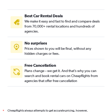
Best Car Rental Deals
We make it easy and fast to find and compare deals
from 70,000+ rental locations and hundreds of
agencies.
No surprises
Prices shown to you will be final, without any
hidden charges or fees.
Free Cancellation
Plans change – we get it. And that’s why you can
search and book rental cars on Cheapflights from
agencies that offer free cancellation
Cheapflights always attempts to get accurate pricing, however,
*