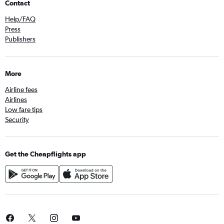
Contact
Help/FAQ
Press
Publishers
More
Airline fees
Airlines
Low fare tips
Security
Get the Cheapflights app