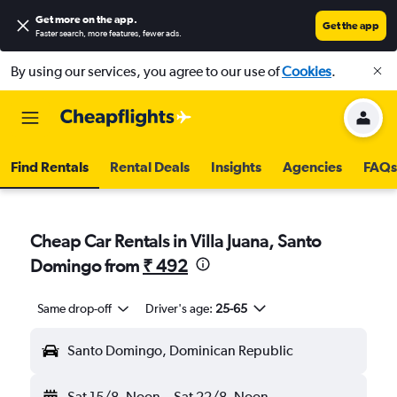
Get more on the app
.
Get the app
Faster search, more features, fewer ads.
By using our services, you agree to our use of
Cookies
.
Find Rentals
Rental Deals
Insights
Agencies
FAQs
Cheap Car Rentals in Villa Juana, Santo
Domingo from
₹ 492
Same drop-off
Driver's age:
25-65
Santo Domingo, Dominican Republic
Sat 15/8
Noon
-
Sat 22/8
Noon