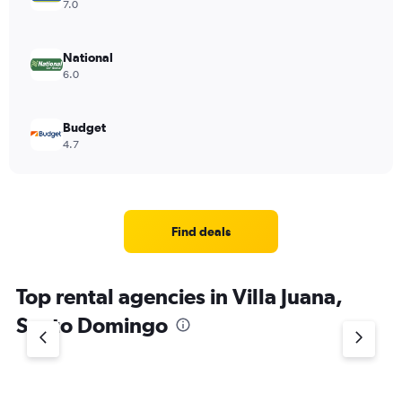
7.0
National
6.0
Budget
4.7
Find deals
Top rental agencies in Villa Juana,
Santo Domingo