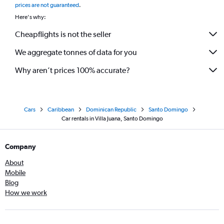
prices are not guaranteed
.
Here's why:
Cheapflights is not the seller
We aggregate tonnes of data for you
Why aren’t prices 100% accurate?
Cars
Caribbean
Dominican Republic
Santo Domingo
Car rentals in Villa Juana, Santo Domingo
Company
About
Mobile
Blog
How we work