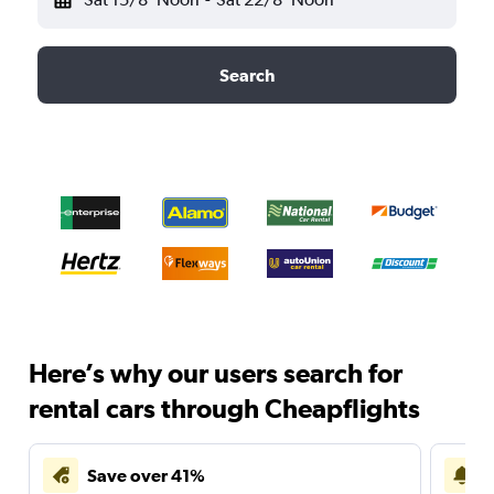
Search
Here’s why our users search for
rental cars through Cheapflights
Save over 41%