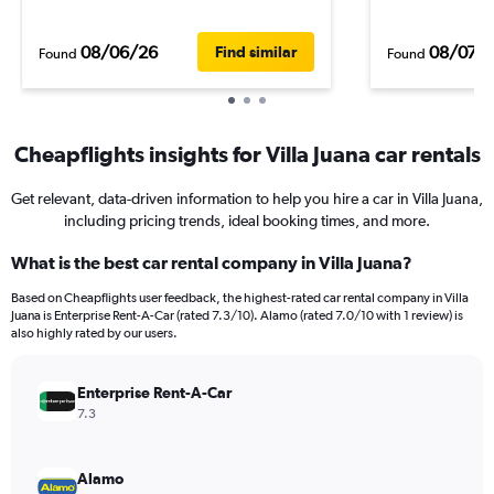
08/06/26
08/07/
Find similar
Found
Found
Cheapflights insights for Villa Juana car rentals
Get relevant, data-driven information to help you hire a car in Villa Juana,
including pricing trends, ideal booking times, and more.
What is the best car rental company in Villa Juana?
Based on Cheapflights user feedback, the highest-rated car rental company in Villa
Juana is Enterprise Rent-A-Car (rated 7.3/10). Alamo (rated 7.0/10 with 1 review) is
also highly rated by our users.
Enterprise Rent-A-Car
7.3
Alamo