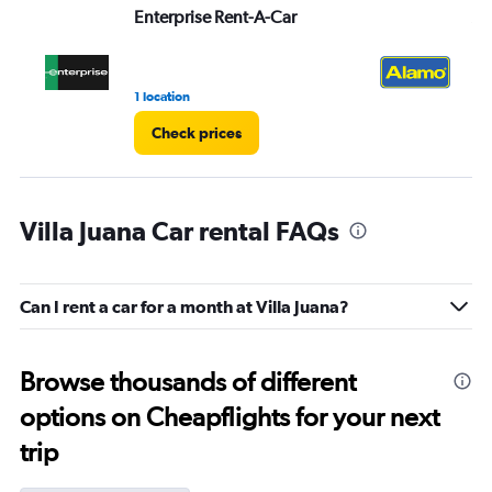
Enterprise Rent-A-Car
Al
1 location
1 r
Check prices
Villa Juana Car rental FAQs
Can I rent a car for a month at Villa Juana?
Browse thousands of different
options on Cheapflights for your next
trip