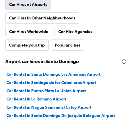
Car Hires at Airports
Car Hires in Other Neighbourhoods
Car Hires Worldwide
Car Hire Agencies
Complete your trip
Popular cities
Airport car hires in Santo Domingo
Car Rental in Santo Domingo Las Americas Airport
Car Rental in Santiago de los Caballeros Airport
Car Rental in Puerto Plata La Union Airport
Car Rental in La Romana Airport
Car Rental in Nagua Samaná El Catey Airport
Car Rental in Santo Domingo Dr. Joaquin Balaguer Airport