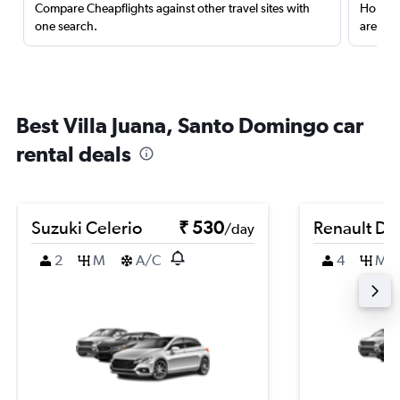
Compare Cheapflights against other travel sites with
Holding
one search.
are red
Best Villa Juana, Santo Domingo car
rental deals
Suzuki Celerio
₹ 530
Renault Du
/day
2
M
A/C
4
M