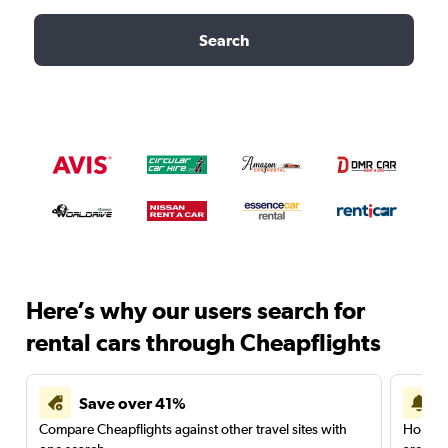
Search
Here’s why our users search for
rental cars through Cheapflights
Save over 41%
Compare Cheapflights against other travel sites with
Holding