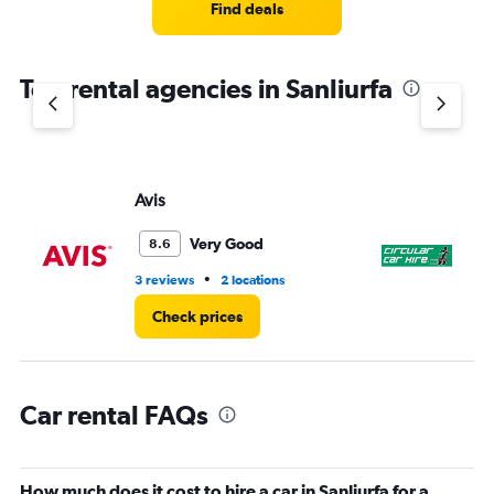
4
Find deals
categories.
The
chart
Top rental agencies in Sanliurfa
has
1
Y
axis
displaying
values.
Avis
CI
Range:
0
Very Good
8.6
to
5.
•
3 reviews
2 locations
4 l
Check prices
Car rental FAQs
How much does it cost to hire a car in Sanliurfa for a