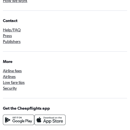
How we work
Contact
Help/FAQ
Press
Publishers
More
Airline fees
Airlines
Low fare tips
Security
Get the Cheapflights app