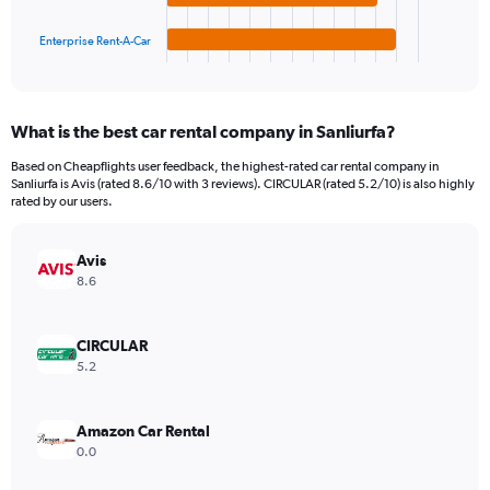
has
30000.
1
Enterprise Rent-A-Car
X
End
of
axis
interactive
displaying
chart
categories.
What is the best car rental company in Sanliurfa?
Range:
4
Based on Cheapflights user feedback, the highest-rated car rental company in
categories.
Sanliurfa is Avis (rated 8.6/10 with 3 reviews). CIRCULAR (rated 5.2/10) is also highly
The
rated by our users.
chart
has
Avis
1
Y
8.6
axis
displaying
values.
CIRCULAR
Range:
5.2
0
to
6072.
Amazon Car Rental
0.0