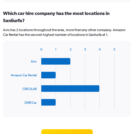
displaying
chart
categories.
Which car hire company has the most locations in
Range:
Sanliurfa?
5
categories.
Avis has 2 locations throughout the area, more than any other company. Amazon
The
Car Rental has the second-highest number of locations in Sanliurfa at 1.
chart
has
1
0
1
2
3
4
5
Bar
Chart
Y
graphic.
chart
axis
Avis
with
displaying
4
values.
bars.
Amazon Car Rental
Range:
0
The
to
CIRCULAR
chart
36.
has
1
DMR Car
X
End
of
axis
interactive
displaying
chart
categories.
Range: