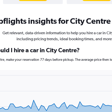
flights insights for City Centre 
Get relevant, data-driven information to help you hire a car in Ci
including pricing trends, ideal booking times, and more
ld I hire a car in City Centre?
entre, make your reservation 77 days before pickup. The average price then i