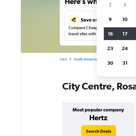
Here’s why our users 
2
3
9
10
Save over 41%
Compare Cheapflights against other
16
17
travel sites with one search.
23
24
Cars
South America
Argentina
Rosar
30
31
City Centre, Rosa
Most popular company
Hertz
Search Deals