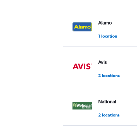
axis
displaying
values.
Range:
Alamo
0
to
1 location
3.
Avis
2 locations
National
2 locations