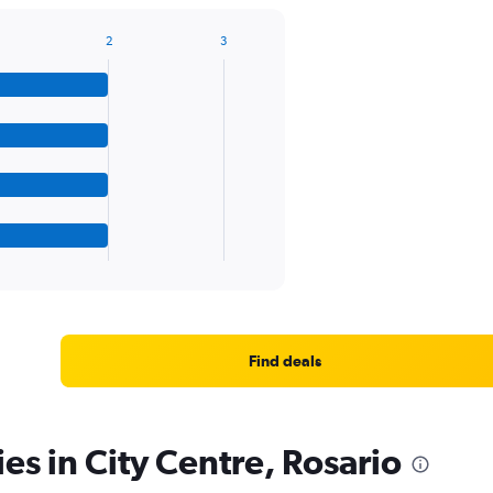
2
3
Find deals
es in City Centre, Rosario