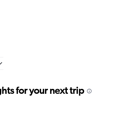
ts for your next trip