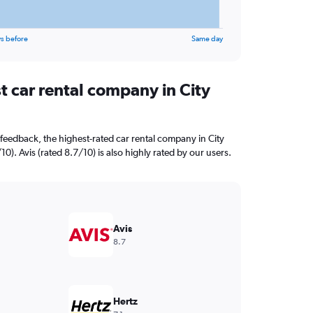
s before
Same day
t car rental company in City
feedback, the highest-rated car rental company in City
0). Avis (rated 8.7/10) is also highly rated by our users.
Avis
8.7
Hertz