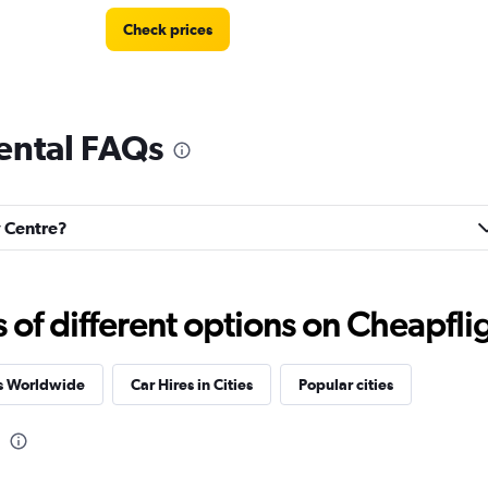
Check prices
rental FAQs
Check prices
y Centre?
Car
Check prices
f different options on Cheapfligh
es Worldwide
Car Hires in Cities
Popular cities
Check prices