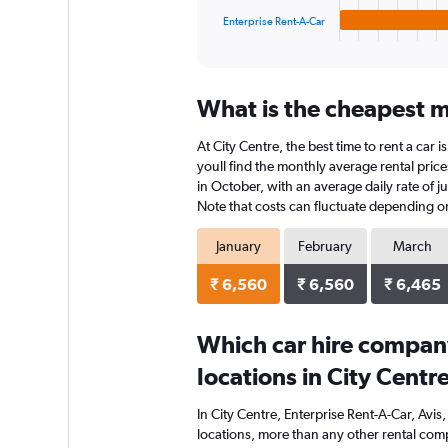
1
Enterprise Rent-A-Car
X
End
of
axis
interactive
displaying
chart
categories.
What is the cheapest mo
Range:
4
At City Centre, the best time to rent a car
categories.
The
youll find the monthly average rental prices
chart
in October, with an average daily rate of j
has
Note that costs can fluctuate depending on 
1
Y
January
February
March
axis
displaying
₹ 6,560
₹ 6,560
₹ 6,465
values.
Range:
0
Which car hire compan
to
locations in City Centr
4992.
In City Centre, Enterprise Rent-A-Car, Avi
locations, more than any other rental comp