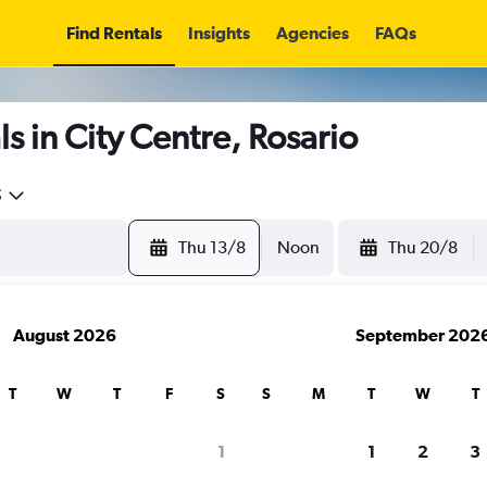
Find Rentals
Insights
Agencies
FAQs
s in City Centre, Rosario
5
Thu 13/8
Noon
Thu 20/8
August 2026
September 202
T
W
T
F
S
S
M
T
W
T
1
1
2
3