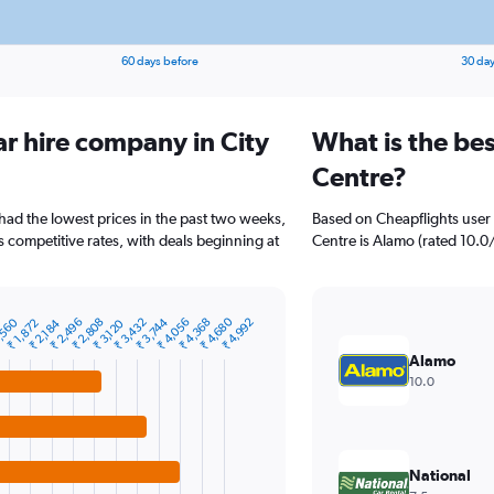
60 days before
30 day
ar hire company in City
What is the bes
Centre?
 had the lowest prices in the past two weeks,
Based on Cheapflights user 
s competitive rates, with deals beginning at
Centre is Alamo (rated 10.0/1
₹ 4,680
,560
₹ 2,496
₹ 2,808
₹ 3,432
₹ 3,744
₹ 4,056
₹ 4,368
₹ 4,992
₹ 1,872
₹ 2,184
₹ 3,120
Alamo
10.0
National