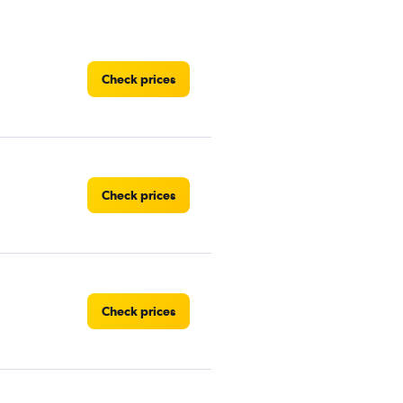
Check prices
Check prices
Check prices