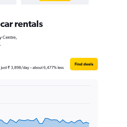
car rentals
ty Centre,
.
Find deals
s just ₹ 3,898/day – about 6,477% less