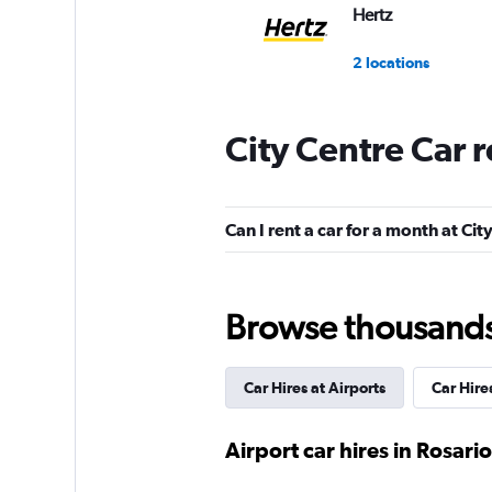
Hertz
2 locations
City Centre Car 
Europcar
1 location
Can I rent a car for a month at Cit
Enterprise Rent-A-
Browse thousands o
2 locations
Car Hires at Airports
Car Hir
Budget
Airport car hires in Rosario
2 locations