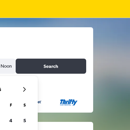
Noon
Search
6
F
S
4
5