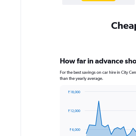
Cheap
How far in advance shou
For the best savings on car hire in City C
than the yearly average.
₹ 18,000
Chart
Chart
graphic.
with
91
₹ 12,000
data
points.
The
₹ 6,000
chart