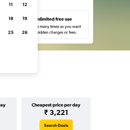
ts
11
12
18
19
s
Unlimited free use
pe,
Search as many times as you want
25
26
with no hidden charges or fees.
day
Cheapest price per day
₹ 3,221
Search Deals