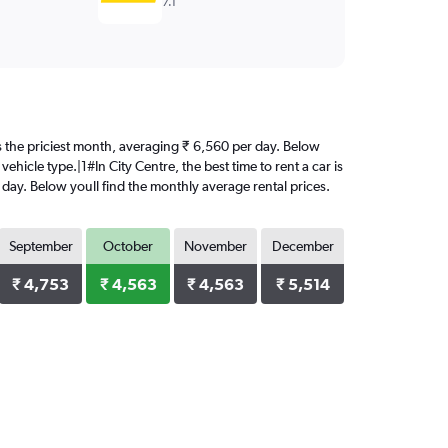
7.1
 is the priciest month, averaging ₹ 6,560 per day. Below
ehicle type.|1#In City Centre, the best time to rent a car is
 day. Below youll find the monthly average rental prices.
September
October
November
December
₹ 4,753
₹ 4,563
₹ 4,563
₹ 5,514