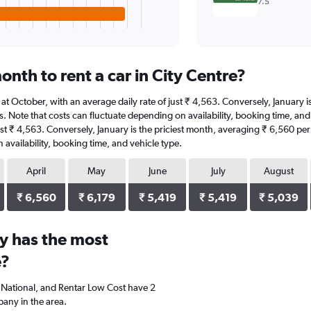
7.5
nth to rent a car in City Centre?
 is at October, with an average daily rate of just ₹ 4,563. Conversely, January
. Note that costs can fluctuate depending on availability, booking time, and v
ust ₹ 4,563. Conversely, January is the priciest month, averaging ₹ 6,560 per
availability, booking time, and vehicle type.
April
May
June
July
August
₹ 6,560
₹ 6,179
₹ 5,419
₹ 5,419
₹ 5,039
y has the most
e?
s, National, and Rentar Low Cost have 2
any in the area.