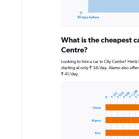
has
1
0
X
End
90 days before
of
axis
interactive
displaying
chart
categories.
What is the cheapest c
Range:
91
Centre?
categories.
The
Looking to hire a car in City Centre? Hertz
chart
starting at only ₹ 34/day. Alamo also offer
has
₹ 41/day.
1
Y
axis
₹ 1
₹ 1,248
displaying
₹ 624
₹ 936
₹ 312
Bar
Chart
0
graphic.
chart
values.
with
Range:
Hertz
4
0
bars.
to
Alamo
18000.
The
chart
Avis
has