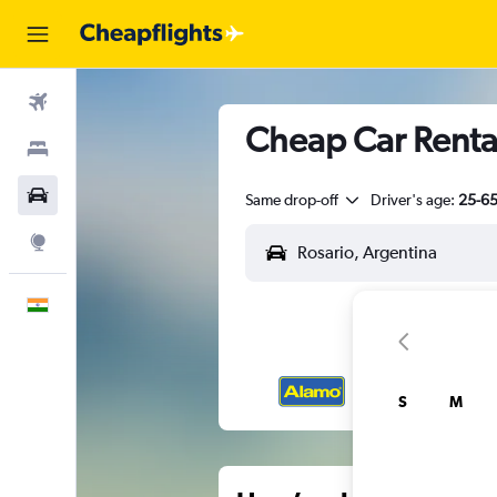
Flights
Cheap Car Rental
Stays
Car Rental
Same drop-off
Driver's age:
25-6
Explore
English
S
M