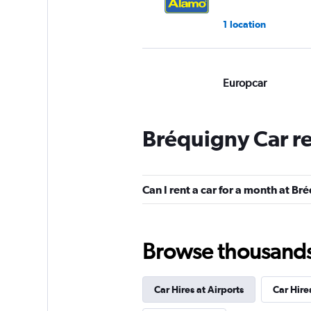
1 location
Europcar
Good
7.2
1 review
Bréquigny Car r
1 location
Can I rent a car for a month at Br
Dollar
1 location
Browse thousands o
Car Hires at Airports
Car Hire
Avis