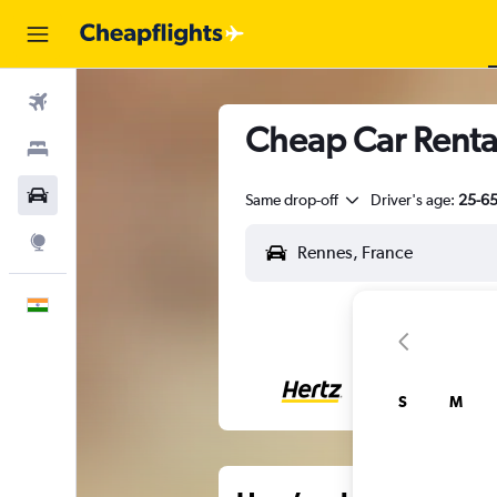
Flights
Cheap Car Renta
Stays
Car Rental
Same drop-off
Driver's age:
25-6
Explore
English
S
M