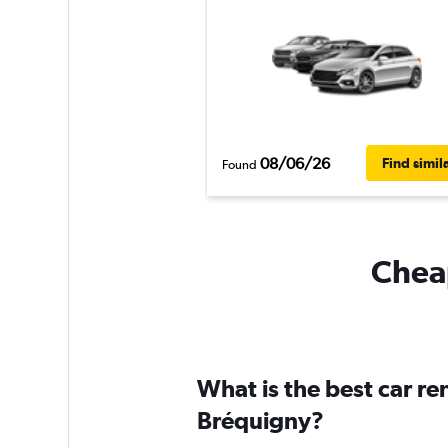
08/06/26
Find simil
Found
Cheap
What is the best car r
Bréquigny?