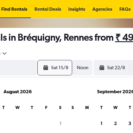
Find Rentals
Rental Deals
Insights
Agencies
FAQs
ls in Bréquigny, Rennes from
₹ 4
5
Sat 15/8
Noon
Sat 22/8
August 2026
September 202
T
W
T
F
S
S
M
T
W
T
1
1
2
3