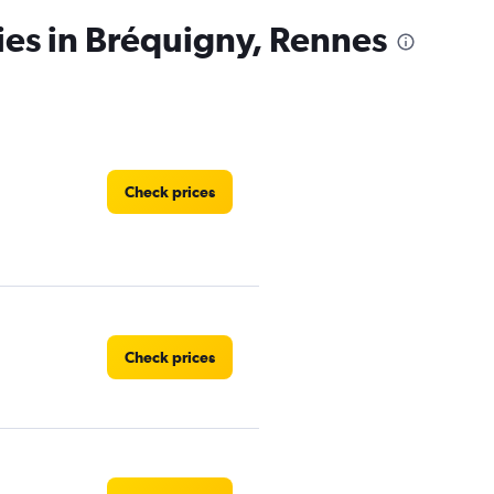
ies in Bréquigny, Rennes
Check prices
Check prices