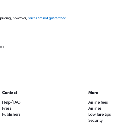
 pricing, however,
prices are not guaranteed
.
ou
Contact
More
Help/FAQ
Airline fees
Press
Airlines
Publishers
Low fare tips
Security