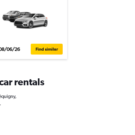
08/06/26
Find similar
car rentals
réquigny,
.