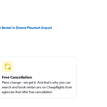
r Rental in Dinard Pleurtuit Airport
Free Cancellation
Plans change – we get it. And that’s why you can
search and book rental cars on Cheapflights from
agencies that offer free cancellation