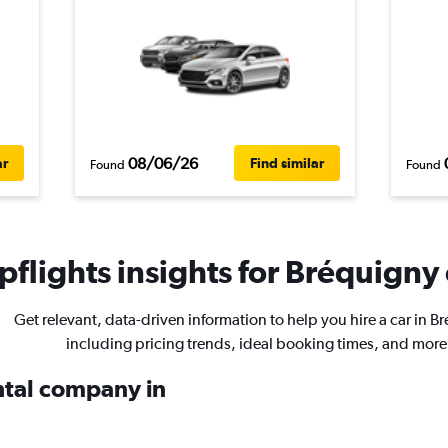
08/06/26
ar
Find similar
Found
Found
flights insights for Bréquigny 
Get relevant, data-driven information to help you hire a car in B
including pricing trends, ideal booking times, and more
ental company in