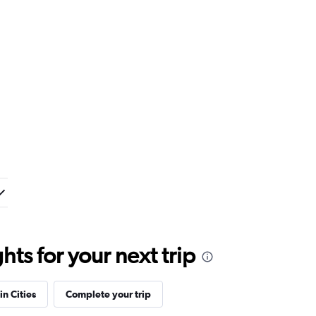
ts for your next trip
in Cities
Complete your trip