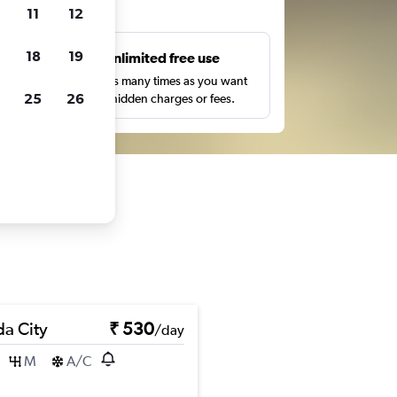
ts
11
12
18
19
s
Unlimited free use
pe,
Search as many times as you want
25
26
with no hidden charges or fees.
a City
₹ 530
/day
M
A/C