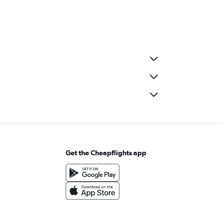
Get the Cheapflights app