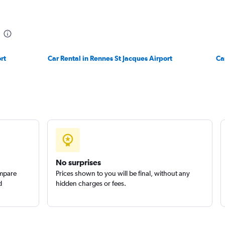
r
rt
Car Rental in Rennes St Jacques Airport
Check prices
Ca
Check prices
No surprises
ompare
Prices shown to you will be final, without any
d
hidden charges or fees.