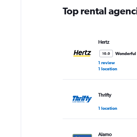
Top rental agenc
Hertz
Wonderful
10.0
1 review
1 location
Thrifty
1 location
Alamo