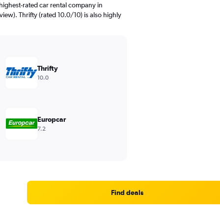
highest-rated car rental company in
iew). Thrifty (rated 10.0/10) is also highly
Thrifty
10.0
Europcar
7.2
Find deals