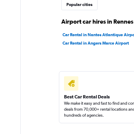
Popular cities
1 location
Airport car hires in Rennes
keddy by Europca
Car Rental in Nantes Atlantique Airpo
Car Rental in Angers Marce Airport
1 location
AutoEurope
1 location
Best Car Rental Deals
We make it easy and fast to find and c
deals from 70,000+ rental locations an
hundreds of agencies.