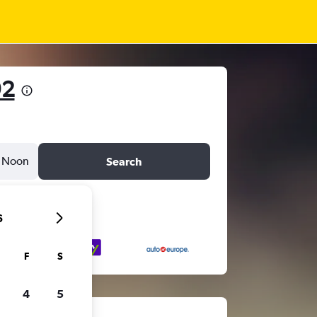
92
Noon
Search
6
F
S
4
5