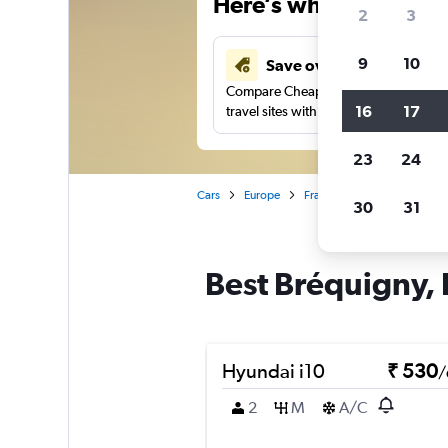
Here’s why our users 
2
3
9
10
Save over 41%
Compare Cheapflights against other
16
17
travel sites with one search.
23
24
Cars
Europe
France
Brittany
Ren
30
31
Best Bréquigny, 
Hyundai i10
₹ 530
/
2
M
A/C