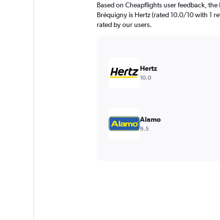
Based on Cheapflights user feedback, the 
Bréquigny is Hertz (rated 10.0/10 with 1 rev
rated by our users.
Hertz
10.0
Alamo
9.5