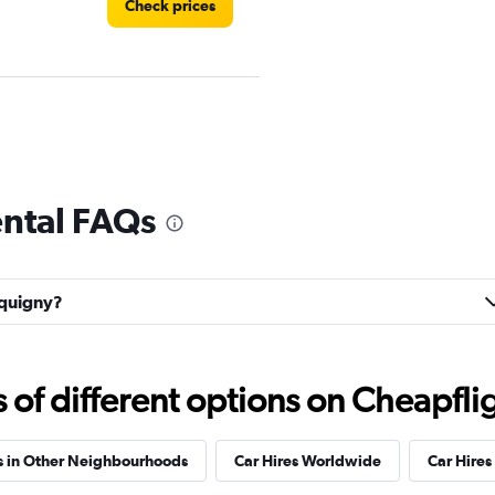
Check prices
Check prices
ental FAQs
équigny?
Check prices
f different options on Cheapfligh
s in Other Neighbourhoods
Car Hires Worldwide
Car Hires 
Check prices