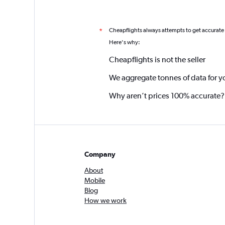
Cheapflights always attempts to get accurate
*
Here's why:
Cheapflights is not the seller
We aggregate tonnes of data for y
Why aren’t prices 100% accurate?
Company
About
Mobile
Blog
How we work