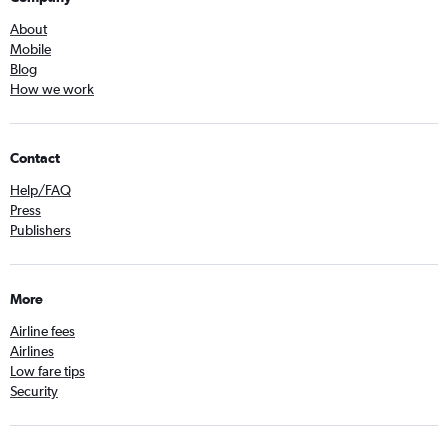
About
Mobile
Blog
How we work
Contact
Help/FAQ
Press
Publishers
More
Airline fees
Airlines
Low fare tips
Security