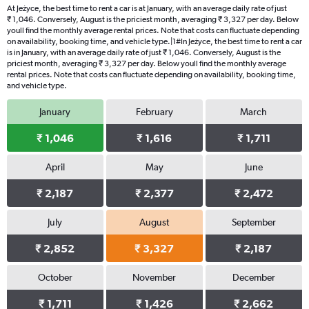
At Jeżyce, the best time to rent a car is at January, with an average daily rate of just
₹ 1,046. Conversely, August is the priciest month, averaging ₹ 3,327 per day. Below
youll find the monthly average rental prices. Note that costs can fluctuate depending
on availability, booking time, and vehicle type.|1#In Jeżyce, the best time to rent a car
is in January, with an average daily rate of just ₹ 1,046. Conversely, August is the
priciest month, averaging ₹ 3,327 per day. Below youll find the monthly average
rental prices. Note that costs can fluctuate depending on availability, booking time,
and vehicle type.
January
February
March
₹ 1,046
₹ 1,616
₹ 1,711
April
May
June
₹ 2,187
₹ 2,377
₹ 2,472
July
August
September
₹ 2,852
₹ 3,327
₹ 2,187
October
November
December
₹ 1,711
₹ 1,426
₹ 2,662