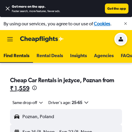
Get more on the app
.
Get the app
Faster search, more features, fewer ads.
By using our services, you agree to our use of
Cookies
.
Find Rentals
Rental Deals
Insights
Agencies
FAQs
Cheap Car Rentals in Jeżyce, Poznan from
₹ 1,559
Same drop-off
Driver's age:
25-65
Poznan, Poland
Sun 16/8
Noon
-
Sun 23/8
Noon