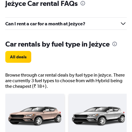
Jeżyce Car rental FAQs
Can I rent a car for a month at Jeżyce?
Car rentals by fuel type in Jeżyce
All deals
Browse through car rental deals by fuel type in Jeżyce. There
are currently 3 fuel types to choose from with Hybrid being
the cheapest (₹ 18+).