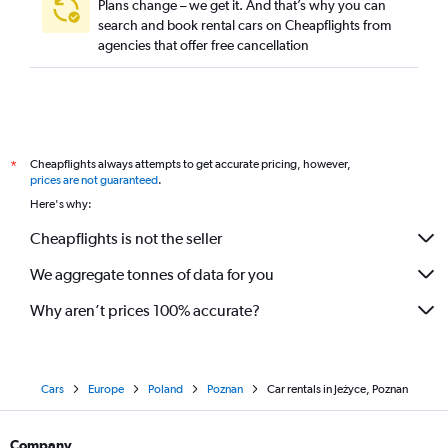
Plans change – we get it. And that’s why you can
search and book rental cars on Cheapflights from
agencies that offer free cancellation
Cheapflights always attempts to get accurate pricing, however,
*
prices are not guaranteed
.
Here's why:
Cheapflights is not the seller
We aggregate tonnes of data for you
Why aren’t prices 100% accurate?
Cars
Europe
Poland
Poznan
Car rentals in Jeżyce, Poznan
Company