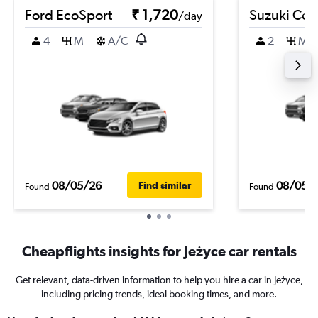
Ford EcoSport
₹ 1,720
Suzuki Cel
/day
4
M
A/C
2
M
08/05/26
08/05/
Find similar
Found
Found
Cheapflights insights for Jeżyce car rentals
Get relevant, data-driven information to help you hire a car in Jeżyce,
including pricing trends, ideal booking times, and more.