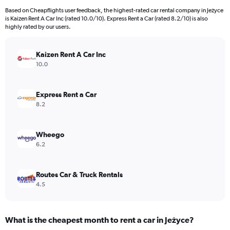
91
Based on Cheapflights user feedback, the highest-rated car rental company in Jeżyce
categories.
is Kaizen Rent A Car Inc (rated 10.0/10). Express Rent a Car (rated 8.2/10) is also
The
highly rated by our users.
chart
has
Kaizen Rent A Car Inc
1
Y
10.0
axis
displaying
values.
Express Rent a Car
Range:
8.2
0
to
4500.
Wheego
6.2
Routes Car & Truck Rentals
4.5
What is the cheapest month to rent a car in Jeżyce?