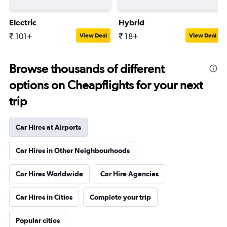
Electric
Hybrid
₹ 101+
₹ 18+
View Deal
View Deal
Browse thousands of different
options on Cheapflights for your next
trip
Car Hires at Airports
Car Hires in Other Neighbourhoods
Car Hires Worldwide
Car Hire Agencies
Car Hires in Cities
Complete your trip
Popular cities