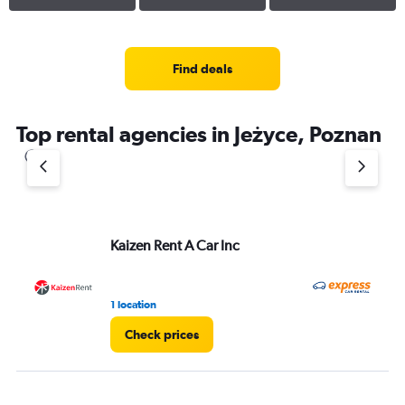
Find deals
Top rental agencies in Jeżyce, Poznan
Kaizen Rent A Car Inc
Ex
1 location
1 l
Check prices