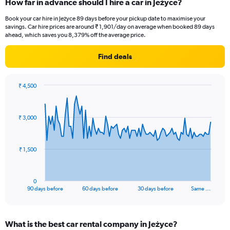
How far in advance should I hire a car in Jeżyce?
Book your car hire in Jeżyce 89 days before your pickup date to maximise your
savings. Car hire prices are around ₹ 1,901/day on average when booked 89 days
ahead, which saves you 8,379% off the average price.
Find deals
₹ 4,500
Chart
Chart
graphic.
with
91
₹ 3,000
data
points.
The
₹ 1,500
chart
has
1
0
X
End
90 days before
60 days before
30 days before
Same …
of
axis
interactive
displaying
chart
categories.
What is the best car rental company in Jeżyce?
Range: