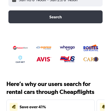
Search
Here’s why our users search for
rental cars through Cheapflights
Save over 41%