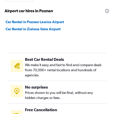
Airport car hires in Poznan
Car Rental in Poznan Lawica Airport
Car Rental in Zielona Góra Airport
Best Car Rental Deals
We make it easy and fast to find and compare deals
from 70,000+ rental locations and hundreds of
agencies.
No surprises
Prices shown to you will be final, without any
hidden charges or fees.
Free Cancellation