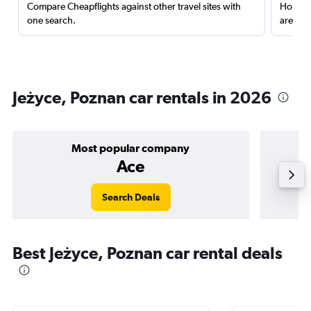
Compare Cheapflights against other travel sites with
Holding
one search.
are red
Jeżyce, Poznan car rentals in 2026
Most popular company
Ace
Search Deals
Best Jeżyce, Poznan car rental deals