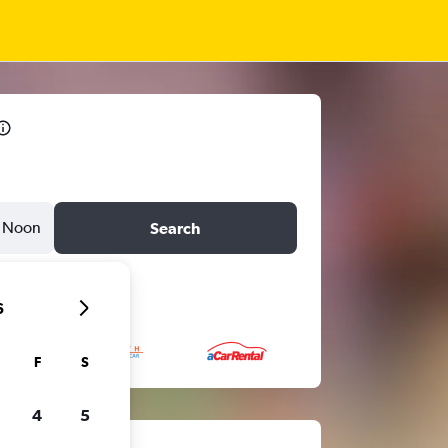
Noon
Search
6
F
S
4
5