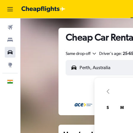
Flights
Cheap Car Rental
Stays
Car Rental
Same drop-off
Driver's age:
25-6
Explore
English
S
M