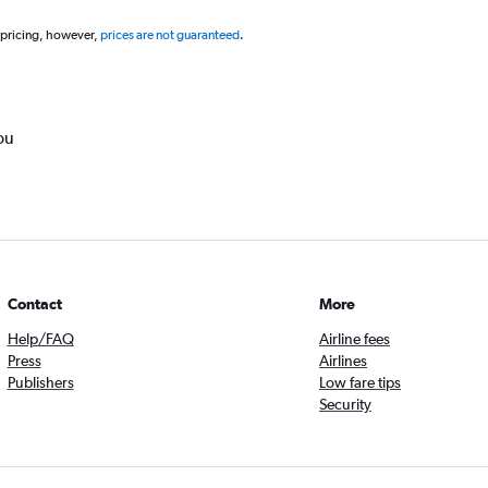
 pricing, however,
prices are not guaranteed
.
ou
Contact
More
Help/FAQ
Airline fees
Press
Airlines
Publishers
Low fare tips
Security