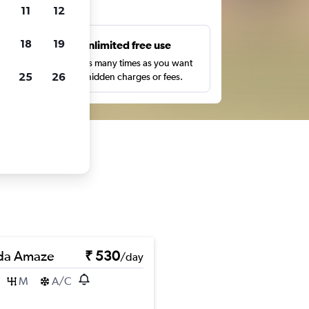
ts
11
12
18
19
s
Unlimited free use
pe,
Search as many times as you want
25
26
with no hidden charges or fees.
da Amaze
₹ 530
/day
M
A/C