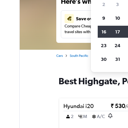
Here’s why our users 
2
3
9
10
Save over 41%
Compare Cheapflights against other
16
17
travel sites with one search.
23
24
Cars
South Pacific
Australia
Western 
30
31
Best Highgate, Pe
Hyundai i20
₹ 530
/
2
M
A/C