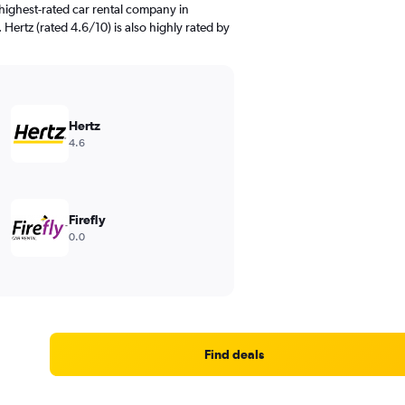
highest-rated car rental company in
 Hertz (rated 4.6/10) is also highly rated by
Hertz
4.6
Firefly
0.0
Find deals