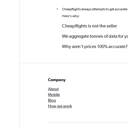
Cheapflights always attempts to get accurate
*
Here's why:
Cheapflights is not the seller
We aggregate tonnes of data for y
Why aren’t prices 100% accurate?
Company
About
Mobile
Blog
How we work