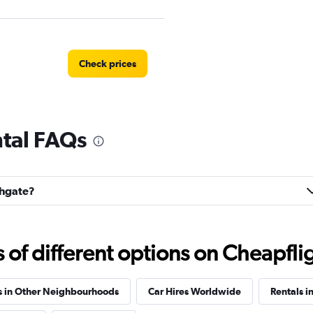
Check prices
ntal FAQs
Check prices
ghgate?
ntals
Check prices
f different options on Cheapfligh
s in Other Neighbourhoods
Car Hires Worldwide
Rentals i