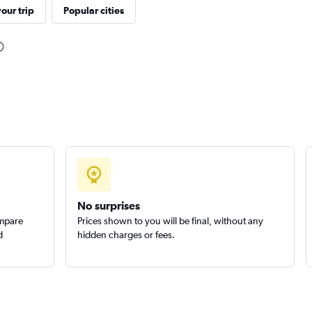
our trip
Popular cities
Check prices
Check prices
No surprises
ompare
Prices shown to you will be final, without any
d
hidden charges or fees.