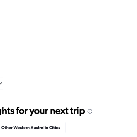
ts for your next trip
n Other Western Australia Cities