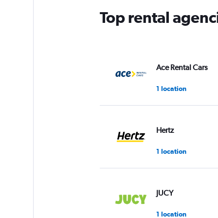
Top rental agenc
Ace Rental Cars
1 location
Hertz
1 location
JUCY
1 location