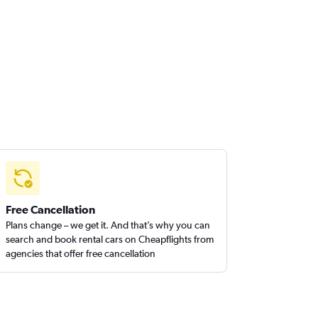
Free Cancellation
Plans change – we get it. And that’s why you can
search and book rental cars on Cheapflights from
agencies that offer free cancellation