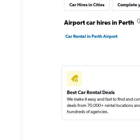
Perth Rent A Car
Car Hires in Cities
Complete y
2 locations
Airport car hires in Perth
Car Rental in Perth Airport
A Car Rental
1 location
Best Car Rental Deals
We make it easy and fast to find and c
deals from 70,000+ rental locations an
hundreds of agencies.