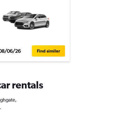
08/06/26
Find similar
ar rentals
ighgate,
.