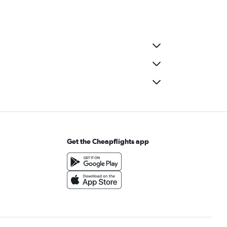
Get the Cheapflights app