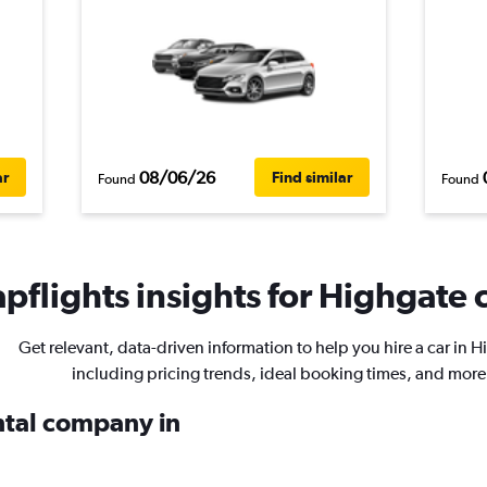
08/06/26
ar
Find similar
Found
Found
pflights insights for Highgate c
Get relevant, data-driven information to help you hire a car in H
including pricing trends, ideal booking times, and more
ental company in