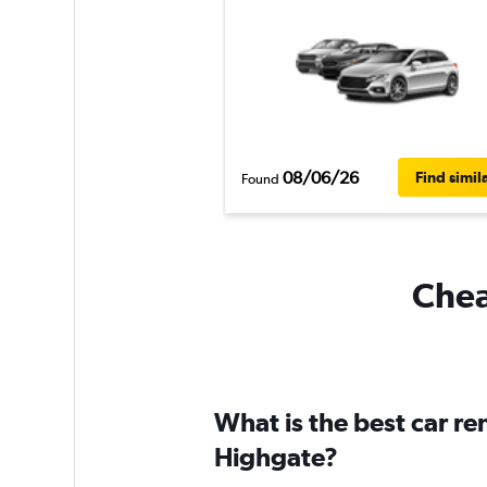
08/06/26
Find simil
Found
Chea
What is the best car r
Highgate?