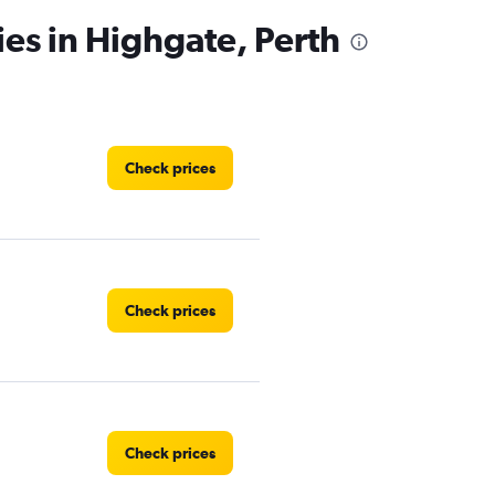
ies in Highgate, Perth
Check prices
Check prices
Check prices