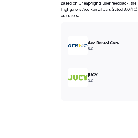
Based on Cheapflights user feedback, the 
Highgate is Ace Rental Cars (rated 8.0/10).
our users.
Ace Rental Cars
8.0
JUCY
0.0