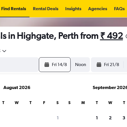
Find Rentals
Rental Deals
Insights
Agencies
FAQs
s in Highgate, Perth from
₹ 492
5
Fri 14/8
Noon
Fri 21/8
August 2026
September 202
T
W
T
F
S
S
M
T
W
T
1
1
2
3