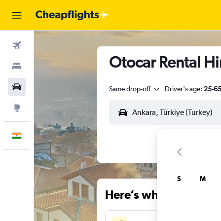
Flights
Otocar Rental Hi
Stays
Car Rental
Same drop-off
Driver's age:
25-6
Explore
English
S
M
Here’s why our users 