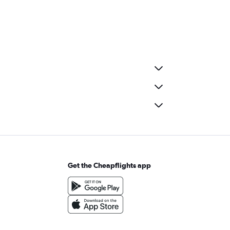
Get the Cheapflights app