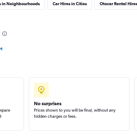
s in Neighbourhoods
Car Hires in Cities
Otocar Rental Hir
rt
No surprises
ompare
Prices shown to you will be final, without any
d
hidden charges or fees.