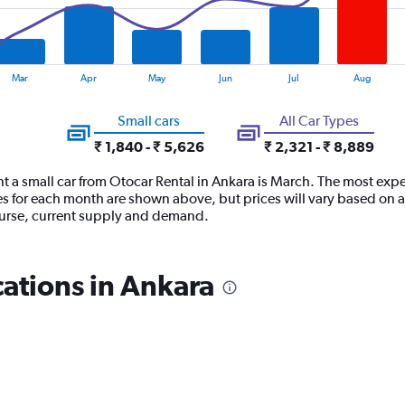
Mar
Apr
May
Jun
Jul
Aug
Small cars
All Car Types
₹ 1,840 - ₹ 5,626
₹ 2,321 - ₹ 8,889
t a small car from Otocar Rental in Ankara is March. The most expe
es for each month are shown above, but prices will vary based on a
course, current supply and demand.
cations in Ankara