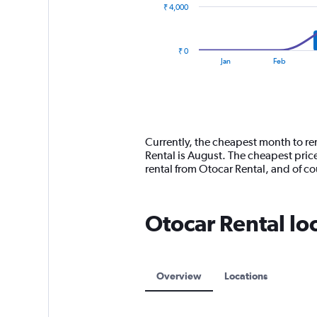
₹ 4,000
The
chart
has
₹ 0
1
End
Jan
Feb
of
X
interactive
axis
chart
displaying
categories.
Range:
14
Currently, the cheapest month to ren
categories.
Rental is August. The cheapest pric
The
rental from Otocar Rental, and of 
chart
has
1
Otocar Rental lo
Y
axis
displaying
values.
Range:
Overview
Locations
0
to
12000.