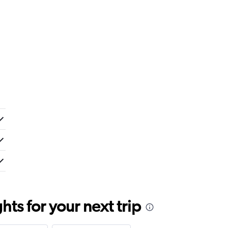
ts for your next trip