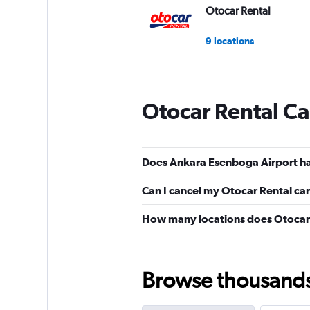
Otocar Rental
9 locations
Otocar Rental Ca
Does Ankara Esenboga Airport ha
Can I cancel my Otocar Rental car
How many locations does Otocar 
Browse thousands o