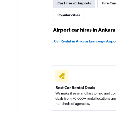
Car Hires at Airports
Hire Car
Popular cities
Airport car hires in Ankara
Car Rental in Ankara Esenboga Airpo
Best Car Rental Deals
We make it easy and fast to find and c
deals from 70,000+ rental locations an
hundreds of agencies.