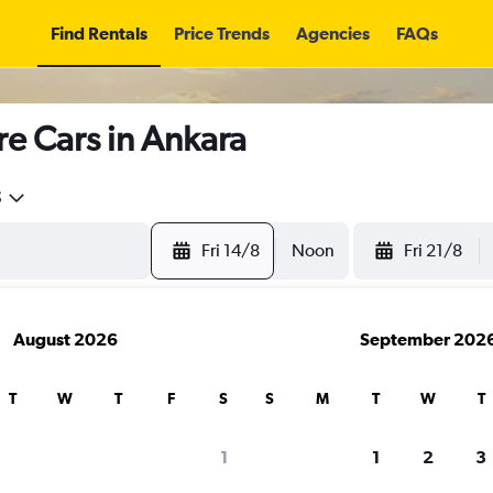
Find Rentals
Price Trends
Agencies
FAQs
re Cars in Ankara
5
Fri 14/8
Noon
Fri 21/8
August 2026
September 202
T
W
T
F
S
S
M
T
W
T
search for rental cars through Cheapfligh
1
1
2
3