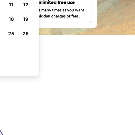
s
Unlimited free use
11
12
pe,
Search as many times as you want
with no hidden charges or fees.
18
19
25
26
ra