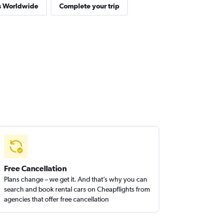
es Worldwide
Complete your trip
Free Cancellation
Plans change – we get it. And that’s why you can
search and book rental cars on Cheapflights from
agencies that offer free cancellation