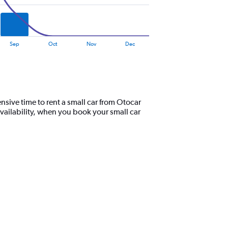
Sep
Oct
Nov
Dec
nsive time to rent a small car from Otocar
vailability, when you book your small car