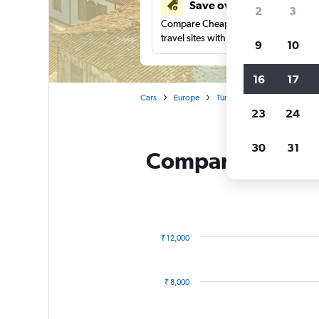
Save over 41%
2
3
Compare Cheapflights against other
travel sites with one search.
9
10
16
17
Cars
Europe
Türkiye (Turkey)
Ankara
23
24
30
31
Compare Otocar R
₹ 12,000
Combination
Chart
graphic.
chart
with
₹ 8,000
2
data
series.