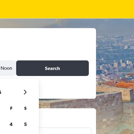
Noon
Search
6
F
S
ts
4
5