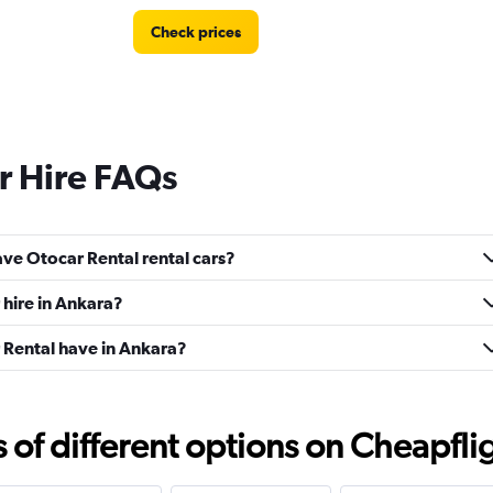
Check prices
r Hire FAQs
ve Otocar Rental rental cars?
 hire in Ankara?
Rental have in Ankara?
f different options on Cheapfligh