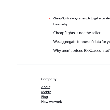
Cheapflights always attempts to get accurate
*
Here's why:
Cheapflights is not the seller
We aggregate tonnes of data for y
Why aren’t prices 100% accurate?
Company
About
Mobile
Blog
How we work