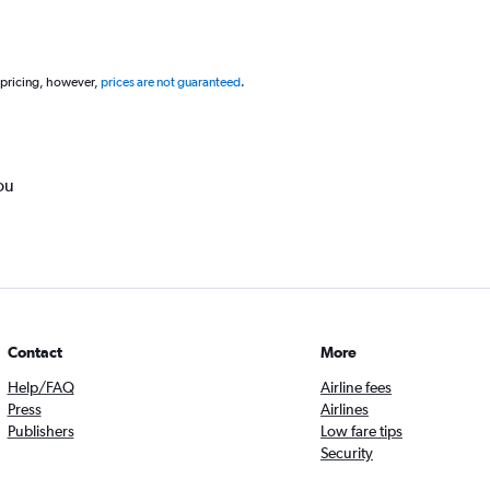
 pricing, however,
prices are not guaranteed
.
ou
Contact
More
Help/FAQ
Airline fees
Press
Airlines
Publishers
Low fare tips
Security