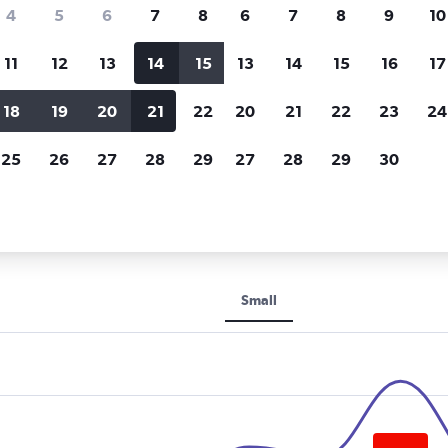
Price tracking
Customized result
4
5
6
7
8
6
7
8
9
10
Holding out for a great deal?
Get
Filter by rental agency, car ty
notified
when prices are reduced.
price range and more.
11
12
13
14
15
13
14
15
16
17
18
19
20
21
22
20
21
22
23
24
Otocar Rental car rentals in Ankara
25
26
27
28
29
27
28
29
30
ental rental car types in Anka
Small