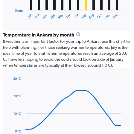
chart
has
0 mm
1
Dec
Oct
May
Nov
Mar
Jun
Sep
Jan
Apr
Jul
Feb
Aug
X
End
of
axis
interactive
displaying
chart
categories.
Temperature in Ankara by month
Range:
If weather is an important factor for your trip to Ankara, use this chart to
12
help with planning. For those seeking warmer temperatures, July is the
categories.
ideal time of year to visit, when temperatures reach an average of 23.0
The
C. Travellers hoping to avoid the cold should look outside of January,
chart
when temperatures are typically at their lowest (around 1.0 C).
has
1
30 °C
Y
Line
axis
Chart
graphic.
chart
displaying
with
values.
20 °C
14
Range:
data
0
points.
to
10 °C
75.
The
chart
has
0 °C