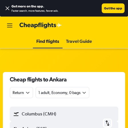
Get more on the app
.
Get the app
Faster search, more features, fewer ads.
Find flights
Travel Guide
Cheap flights to Ankara
Return
1 adult, Economy, 0 bags
Columbus (CMH)