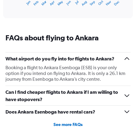
Dec
Oct
May
Nov
Mar
Jun
Sep
Jan
Apr
Jul
Feb
Aug
1
End
of
X
interactive
axis
chart
displaying
categories.
Range:
FAQs about flying to Ankara
14
categories.
The
chart
What airport do you fly into for flights to Ankara?
has
1
Booking a flight to Ankara Esenboga (ESB) is your only
Y
option if you intend on flying to Ankara. It is only a 26.1 km
axis
journey from Esenboga to Ankara’s city centre.
displaying
values.
Can I find cheaper flights to Ankara if I am willing to
Range:
have stopovers?
0
to
Does Ankara Esenboga have rental cars?
30.
See more FAQs