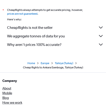
Cheapflights always attempts to get accurate pricing, however,
*
prices are not guaranteed
.
Here's why:
Cheapflights is not the seller
We aggregate tonnes of data for you
Why aren’t prices 100% accurate?
Home
Europe
Türkiye (Turkey)
Cheap flights to Ankara Esenboga, Türkiye (Turkey)
Company
About
Mobile
Blog
How we work