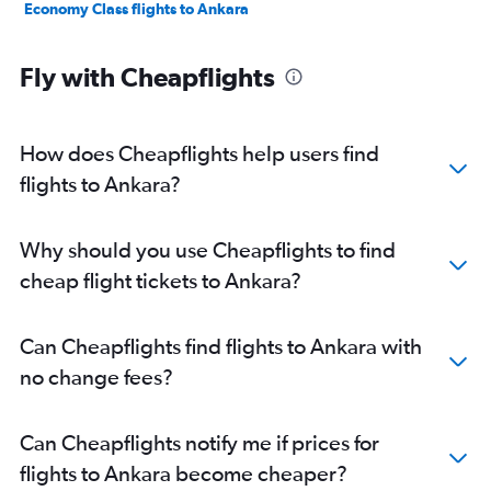
Economy Class flights to Ankara
Fly with Cheapflights
How does Cheapflights help users find
flights to Ankara?
Why should you use Cheapflights to find
cheap flight tickets to Ankara?
Can Cheapflights find flights to Ankara with
no change fees?
Can Cheapflights notify me if prices for
flights to Ankara become cheaper?