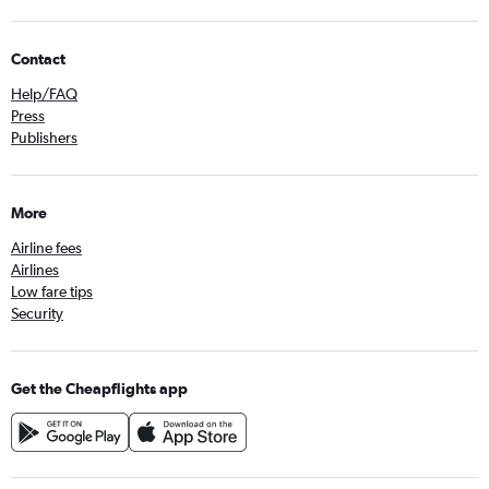
Contact
Help/FAQ
Press
Publishers
More
Airline fees
Airlines
Low fare tips
Security
Get the Cheapflights app