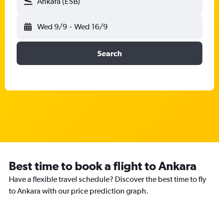
Ankara (ESB)
Wed 9/9
-
Wed 16/9
Search
Best time to book a flight to Ankara
Have a flexible travel schedule? Discover the best time to fly
to Ankara with our price prediction graph.