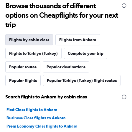
Browse thousands of different
options on Cheapflights for your next
trip
Flights by cabin class
Flights from Ankara
Flights to Türkiye (Turkey)
Complete your trip
Popular routes
Popular destinations
Popular flights
Popular Türkiye (Turkey) flight routes
Search flights to Ankara by cabin class
First Class flights to Ankara
Business Class flights to Ankara
Prem Economy Class flights to Ankara