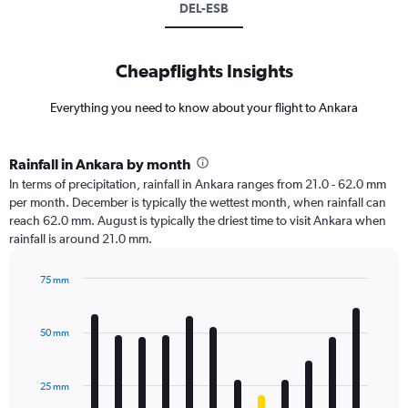
DEL-ESB
Cheapflights Insights
Everything you need to know about your flight to Ankara
Rainfall in Ankara by month
In terms of precipitation, rainfall in Ankara ranges from 21.0 - 62.0 mm
per month. December is typically the wettest month, when rainfall can
reach 62.0 mm. August is typically the driest time to visit Ankara when
rainfall is around 21.0 mm.
75 mm
Bar
Chart
graphic.
chart
with
50 mm
12
bars.
25 mm
The