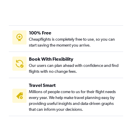
100% Free
Cheapflights is completely free to use, so you can
start saving the moment you arrive.
Book With Flexibility
Our users can plan ahead with confidence and find
flights with no change fees.
Travel Smart
Millions of people come to us for their flight needs
every year. We help make travel planning easy by
providing useful insights and data-driven graphs
that can inform your decisions.