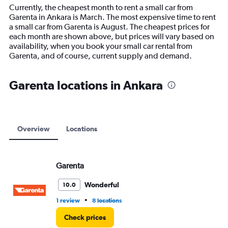
14
Currently, the cheapest month to rent a small car from
categories.
Garenta in Ankara is March. The most expensive time to rent
The
a small car from Garenta is August. The cheapest prices for
chart
each month are shown above, but prices will vary based on
has
availability, when you book your small car rental from
1
Garenta, and of course, current supply and demand.
Y
axis
displaying
Garenta locations in Ankara
values.
Range:
0
to
12000.
Overview
Locations
Garenta
Wonderful
10.0
•
1 review
8 locations
Check prices