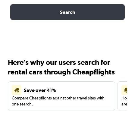
Search
Here’s why our users search for
rental cars through Cheapflights
Save over 41%
Compare Cheapflights against other travel sites with
Holding
one search.
are red