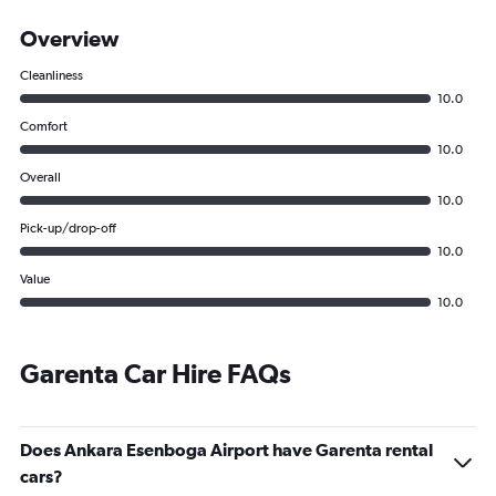
Overview
Cleanliness
10.0
Comfort
10.0
Overall
10.0
Pick-up/drop-off
10.0
Value
10.0
Garenta Car Hire FAQs
Does Ankara Esenboga Airport have Garenta rental
cars?