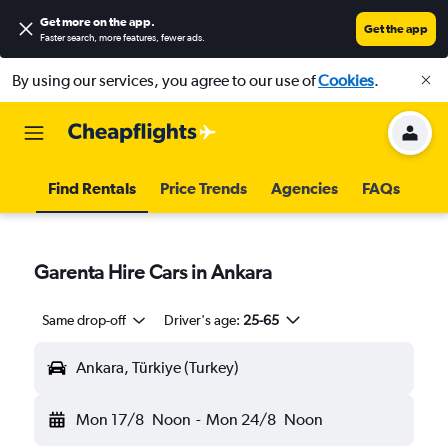
Get more on the app
.
Get the app
Faster search, more features, fewer ads.
By using our services, you agree to our use of
Cookies
.
Find Rentals
Price Trends
Agencies
FAQs
Garenta Hire Cars in Ankara
Same drop-off
Driver's age:
25-65
Ankara, Türkiye (Turkey)
Mon 17/8
Noon
-
Mon 24/8
Noon