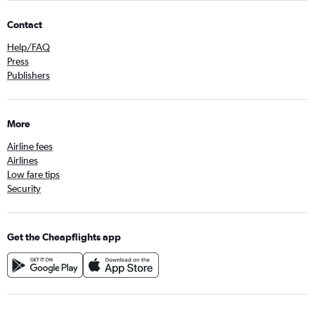
Contact
Help/FAQ
Press
Publishers
More
Airline fees
Airlines
Low fare tips
Security
Get the Cheapflights app