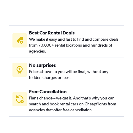
Best Car Rental Deals
We make it easy and fast to find and compare deals
from 70,000+ rental locations and hundreds of
agencies.
No surprises
Prices shown to you will be final, without any
hidden charges or fees.
Free Cancellation
Plans change – we get it. And that’s why you can
search and book rental cars on Cheapflights from
agencies that offer free cancellation