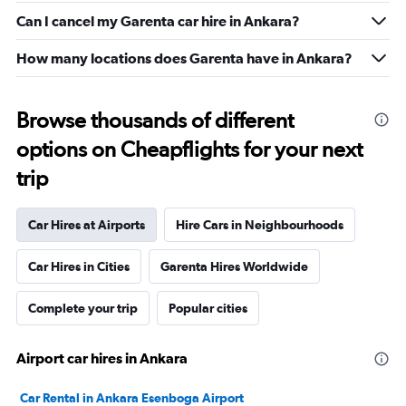
Can I cancel my Garenta car hire in Ankara?
How many locations does Garenta have in Ankara?
Browse thousands of different
options on Cheapflights for your next
trip
Car Hires at Airports
Hire Cars in Neighbourhoods
Car Hires in Cities
Garenta Hires Worldwide
Complete your trip
Popular cities
Airport car hires in Ankara
Car Rental in Ankara Esenboga Airport