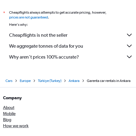
Cheapflights always attempts to get accurate pricing, however,
*
prices are not guaranteed
.
Here's why:
Cheapflights is not the seller
We aggregate tonnes of data for you
Why aren’t prices 100% accurate?
Cars
Europe
Türkiye (Turkey)
Ankara
Garenta car rentals in Ankara
Company
About
Mobile
Blog
How we work