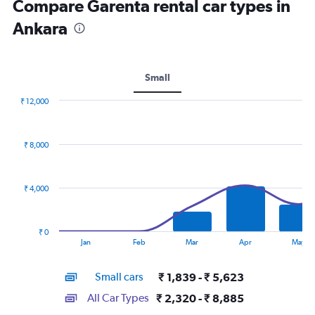
Compare Garenta rental car types in
Ankara
Small
₹ 12,000
Combination
Chart
graphic.
chart
with
₹ 8,000
2
data
series.
₹ 4,000
The
chart
has
₹ 0
1
End
Jan
Feb
Mar
Apr
May
of
X
interactive
axis
chart
Small cars
₹ 1,839 - ₹ 5,623
displaying
categories.
All Car Types
₹ 2,320 - ₹ 8,885
Range: