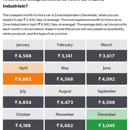
Industriale?
The cheapest month to hire a car in Zona Industriale is December, when you can
expect to pay ₹ 3,045/day on average. The most expensive month to hire a car in
Zona Industriale is April (₹ 6,662/day on average). The average daily car hire price for
each month is shown below. Keep in mind that prices will vary based on availability,
when you book, and the type of car you hire.
January
February
March
₹ 4,568
₹ 3,141
₹ 3,617
April
May
June
₹ 6,662
₹ 4,568
₹ 4,092
July
August
September
₹ 4,854
₹ 4,473
₹ 4,568
October
November
December
₹ 4,188
₹ 6,662
₹ 3,045