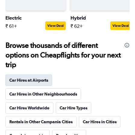
Electric
Hybrid
₹ 61+
₹ 62+
View Deal
View Deal
Browse thousands of different
options on Cheapflights for your next
trip
Car Hires at Airports
Car Hires in Other Neighbourhoods
Car Hires Worldwide
Car Hire Types
Rentals in Other Campania Cities
Car Hires in Cities