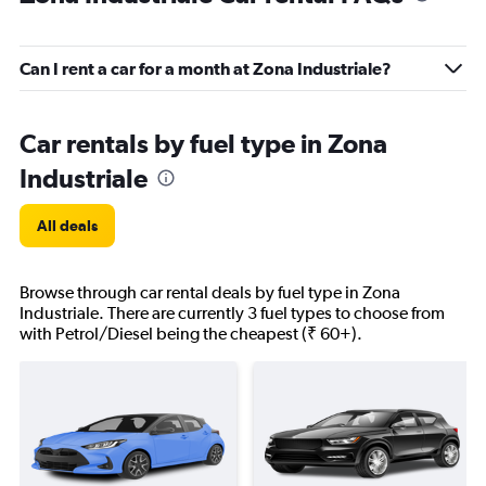
Can I rent a car for a month at Zona Industriale?
Car rentals by fuel type in Zona
Industriale
All deals
Browse through car rental deals by fuel type in Zona
Industriale. There are currently 3 fuel types to choose from
with Petrol/Diesel being the cheapest (₹ 60+).