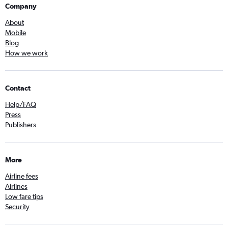
Company
About
Mobile
Blog
How we work
Contact
Help/FAQ
Press
Publishers
More
Airline fees
Airlines
Low fare tips
Security