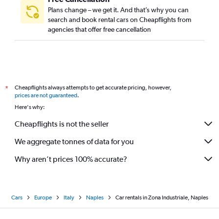
Plans change – we get it. And that’s why you can
search and book rental cars on Cheapflights from
agencies that offer free cancellation
Cheapflights always attempts to get accurate pricing, however,
*
prices are not guaranteed
.
Here's why:
Cheapflights is not the seller
We aggregate tonnes of data for you
Why aren’t prices 100% accurate?
Cars
Europe
Italy
Naples
Car rentals in Zona Industriale, Naples