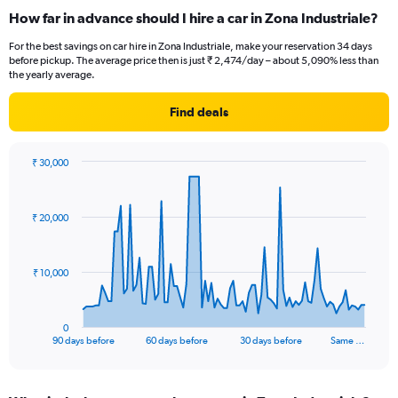
How far in advance should I hire a car in Zona Industriale?
For the best savings on car hire in Zona Industriale, make your reservation 34 days
before pickup. The average price then is just ₹ 2,474/day – about 5,090% less than
the yearly average.
Find deals
₹ 30,000
Chart
Chart
graphic.
with
91
₹ 20,000
data
points.
The
₹ 10,000
chart
has
1
0
X
End
90 days before
60 days before
30 days before
Same …
of
axis
interactive
displaying
chart
categories.