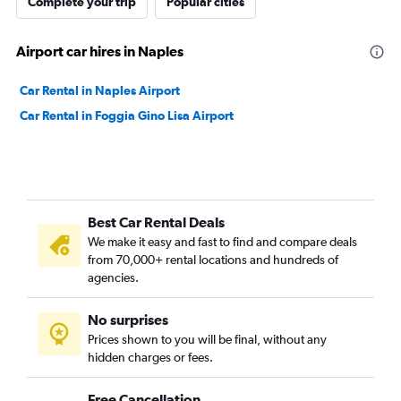
Complete your trip
Popular cities
Airport car hires in Naples
Car Rental in Naples Airport
Car Rental in Foggia Gino Lisa Airport
Best Car Rental Deals
We make it easy and fast to find and compare deals
from 70,000+ rental locations and hundreds of
agencies.
No surprises
Prices shown to you will be final, without any
hidden charges or fees.
Free Cancellation