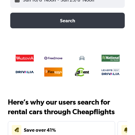
Search
Here’s why our users search for
rental cars through Cheapflights
Save over 41%