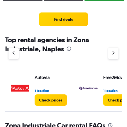
Find deals
Top rental agencies in Zona
Industriale, Naples
Autovia
Free2Move
1 location
1 location
Check prices
Check pri
Zona Industriale Car rental FAQs