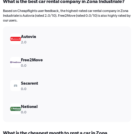
What is the best car rental company in Zona Industriale?
Range:
91
Based on Cheapflights user feedback, the highest-rated car rental company in Zona
categories.
Industriale is Autovia (rated 2.0/10). Free2Move (rated 0.0/10) is also highly rated by
The
our users.
chart
has
Autovia
1
Y
2.0
axis
displaying
values.
Free2Move
Range:
0.0
0
to
30000.
Sacarent
0.0
National
0.0
What is the cheapest month to rent a car in Zona