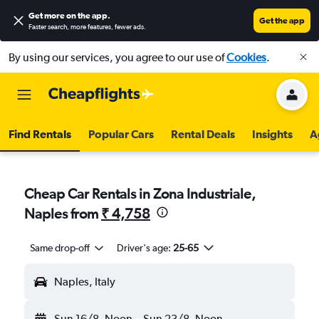
Get more on the app
.
Get the app
Faster search, more features, fewer ads.
By using our services, you agree to our use of
Cookies
.
Find Rentals
Popular Cars
Rental Deals
Insights
A
Cheap Car Rentals in Zona Industriale,
Naples from
₹ 4,758
Same drop-off
Driver's age:
25-65
Naples, Italy
Sun 16/8
Noon
-
Sun 23/8
Noon