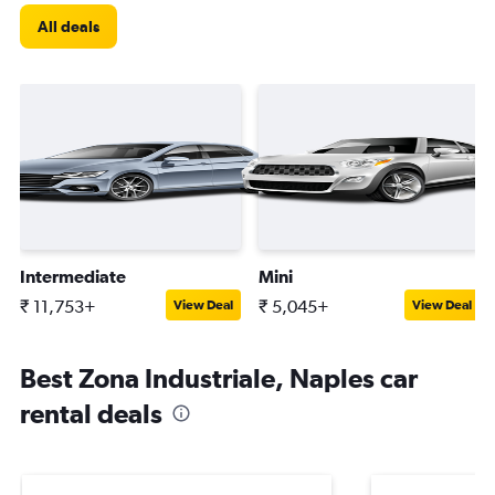
All deals
Intermediate
Mini
₹ 11,753+
₹ 5,045+
View Deal
View Deal
Best Zona Industriale, Naples car
rental deals