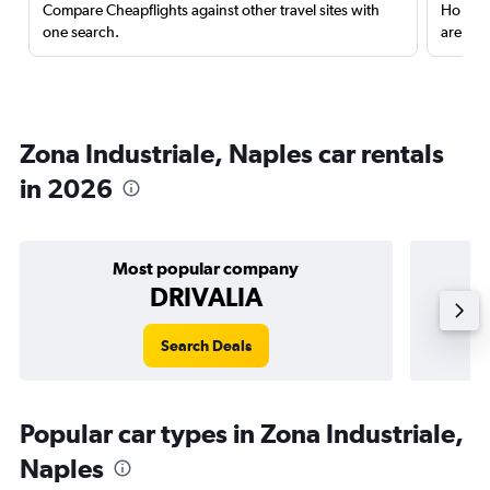
Compare Cheapflights against other travel sites with
Holding
one search.
are red
Zona Industriale, Naples car rentals
in 2026
Most popular company
DRIVALIA
Search Deals
Popular car types in Zona Industriale,
Naples