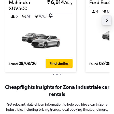
Mahindra
₹ 6,914
Ford EcoSp
/day
XUV500
4
M
5
M
A/C
08/08/26
08/08/
Find similar
Found
Found
Cheapflights insights for Zona Industriale car
rentals
Get relevant, data-driven information to help you hire a car in Zona
Industriale, including pricing trends, ideal booking times, and more.