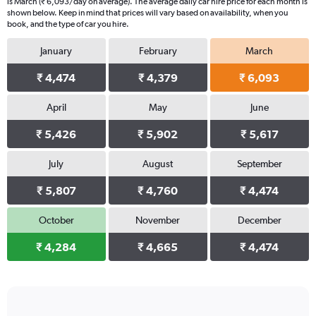
is March (₹ 6,093/day on average). The average daily car hire price for each month is
shown below. Keep in mind that prices will vary based on availability, when you
book, and the type of car you hire.
January
February
March
₹ 4,474
₹ 4,379
₹ 6,093
April
May
June
₹ 5,426
₹ 5,902
₹ 5,617
July
August
September
₹ 5,807
₹ 4,760
₹ 4,474
October
November
December
₹ 4,284
₹ 4,665
₹ 4,474
Bar