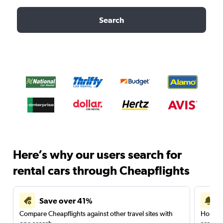
Search
Here’s why our users search for
rental cars through Cheapflights
Save over 41%
Compare Cheapflights against other travel sites with
Holding