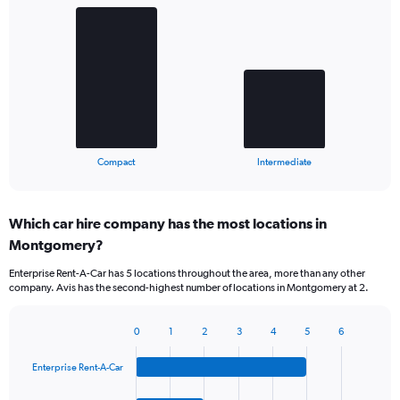
Chart
graphic.
chart
with
2
bars.
The
chart
has
1
X
End
Compact
Intermediate
of
axis
interactive
displaying
chart
categories.
Which car hire company has the most locations in
Range:
Montgomery?
2
categories.
Enterprise Rent-A-Car has 5 locations throughout the area, more than any other
The
company. Avis has the second-highest number of locations in Montgomery at 2.
chart
has
1
0
1
2
3
4
5
6
Bar
Chart
Y
graphic.
chart
axis
Enterprise Rent-A-Car
with
displaying
4
values.
bars.