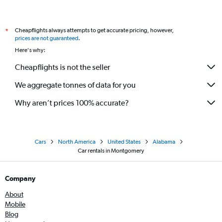
Cheapflights always attempts to get accurate pricing, however,
*
prices are not guaranteed
.
Here's why:
Cheapflights is not the seller
We aggregate tonnes of data for you
Why aren’t prices 100% accurate?
Cars
North America
United States
Alabama
Car rentals in Montgomery
Company
About
Mobile
Blog