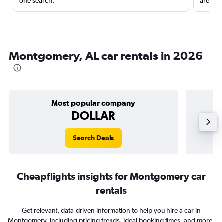
one search.
are red
Montgomery, AL car rentals in 2026
Most popular company
DOLLAR
Search Deals
Cheapflights insights for Montgomery car
rentals
Get relevant, data-driven information to help you hire a car in
Montgomery, including pricing trends, ideal booking times, and more.