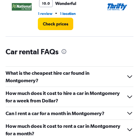
6.
Wonderful
10.0
•
1 review
1 location
2 l
Check prices
Car rental FAQs
What is the cheapest hire car found in
Montgomery?
How much does it cost to hire a car in Montgomery
for a week from Dollar?
Can I rent a car for a month in Montgomery?
How much does it cost to rent a car in Montgomery
for a month?