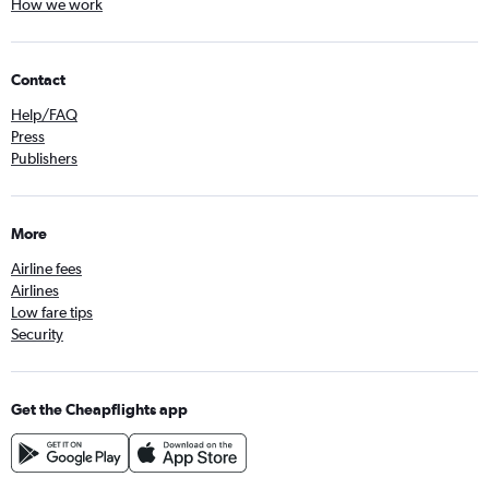
How we work
Contact
Help/FAQ
Press
Publishers
More
Airline fees
Airlines
Low fare tips
Security
Get the Cheapflights app