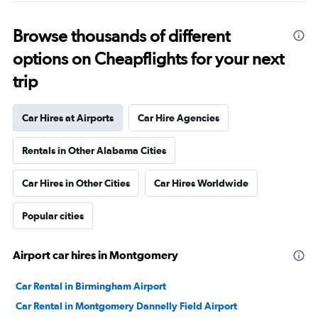
Browse thousands of different
options on Cheapflights for your next
trip
Car Hires at Airports
Car Hire Agencies
Rentals in Other Alabama Cities
Car Hires in Other Cities
Car Hires Worldwide
Popular cities
Airport car hires in Montgomery
Car Rental in Birmingham Airport
Car Rental in Montgomery Dannelly Field Airport