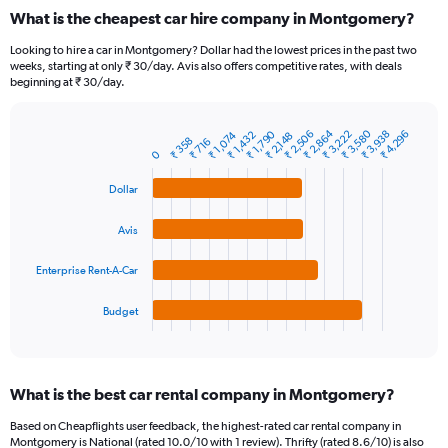
categories.
What is the cheapest car hire company in Montgomery?
Range:
91
Looking to hire a car in Montgomery? Dollar had the lowest prices in the past two
categories.
weeks, starting at only ₹ 30/day. Avis also offers competitive rates, with deals
The
beginning at ₹ 30/day.
chart
has
₹ 3,580
₹ 2,864
₹ 2,506
₹ 1,790
₹ 3,938
₹ 3,222
₹ 4,296
1
₹ 1,432
₹ 1,074
₹ 2,148
₹ 358
₹ 716
Bar
Chart
Y
0
graphic.
chart
axis
with
Dollar
4
displaying
bars.
values.
Range:
Avis
The
0
chart
to
Enterprise Rent-A-Car
has
15000.
1
Budget
X
End
of
axis
interactive
displaying
chart
categories.
What is the best car rental company in Montgomery?
Range:
4
Based on Cheapflights user feedback, the highest-rated car rental company in
categories.
Montgomery is National (rated 10.0/10 with 1 review). Thrifty (rated 8.6/10) is also