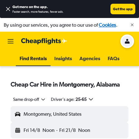
Get more on the app
.
Get the app
Faster search, more features, fewer ads.
By using our services, you agree to our use of
Cookies
.
Find Rentals
Insights
Agencies
FAQs
Cheap Car Hire in Montgomery, Alabama
Same drop-off
Driver's age:
25-65
Montgomery, United States
Fri 14/8
Noon
-
Fri 21/8
Noon