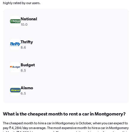
The
highly rated by our users.
chart
has
National
1
Y
10.0
axis
displaying
values.
Thrifty
Range:
8.6
0
to
4296.
Budget
8.5
Alamo
6.5
What is the cheapest month to rent a car in Montgomery?
The cheapest month to hire a car in Montgomery is October, when you can expect to
pay ₹ 4,284/day on average. The most expensive month to hire a car in Montgomery