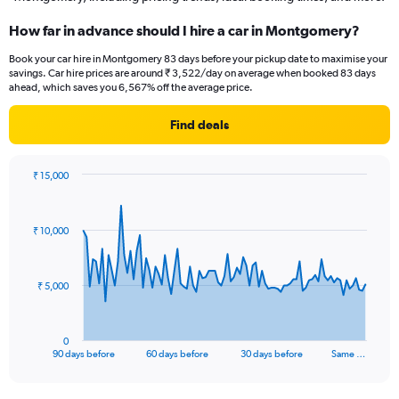
How far in advance should I hire a car in Montgomery?
Book your car hire in Montgomery 83 days before your pickup date to maximise your
savings. Car hire prices are around ₹ 3,522/day on average when booked 83 days
ahead, which saves you 6,567% off the average price.
Find deals
₹ 15,000
Chart
Chart
graphic.
with
91
₹ 10,000
data
points.
The
₹ 5,000
chart
has
1
0
X
End
90 days before
60 days before
30 days before
Same …
of
axis
interactive
displaying
chart