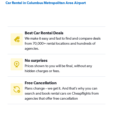
Car Rental in Columbus Metropolitan Area Airport
Best Car Rental Deals
We make it easy and fast to find and compare deals
from 70,000+ rental locations and hundreds of
agencies.
No surprises
Prices shown to you will be final, without any
hidden charges or fees.
Free Cancellation
Plans change – we get it. And that’s why you can
search and book rental cars on Cheapflights from
agencies that offer free cancellation