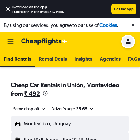
Get more on the app
.
Get the app
Faster search, more features, fewer ads.
By using our services, you agree to our use of
Cookies
.
Find Rentals
Rental Deals
Insights
Agencies
FAQs
Cheap Car Rentals in Unión, Montevideo
from
₹ 492
Same drop-off
Driver's age:
25-65
Montevideo, Uruguay
Sun 16/8
Noon
-
Sun 23/8
Noon