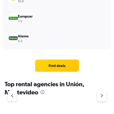
10.0
Europcar
7.5
Alamo
5.5
Find deals
Top rental agencies in Unión,
Montevideo