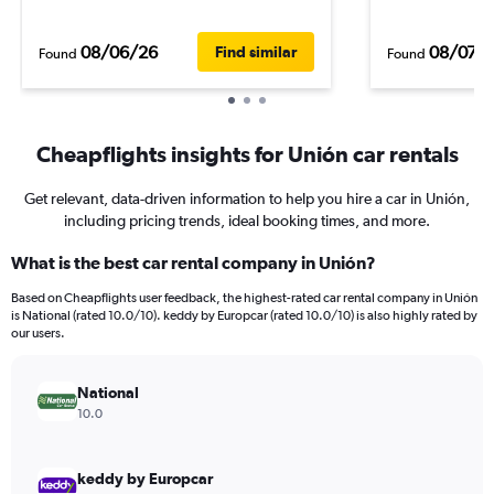
08/06/26
08/07/
Find similar
Found
Found
Cheapflights insights for Unión car rentals
Get relevant, data-driven information to help you hire a car in Unión,
including pricing trends, ideal booking times, and more.
What is the best car rental company in Unión?
Based on Cheapflights user feedback, the highest-rated car rental company in Unión
is National (rated 10.0/10). keddy by Europcar (rated 10.0/10) is also highly rated by
our users.
National
10.0
keddy by Europcar