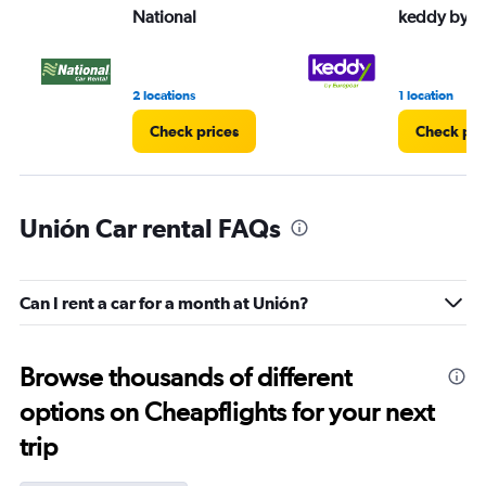
National
keddy by E
2 locations
1 location
Check prices
Check pri
Unión Car rental FAQs
Can I rent a car for a month at Unión?
Browse thousands of different
options on Cheapflights for your next
trip