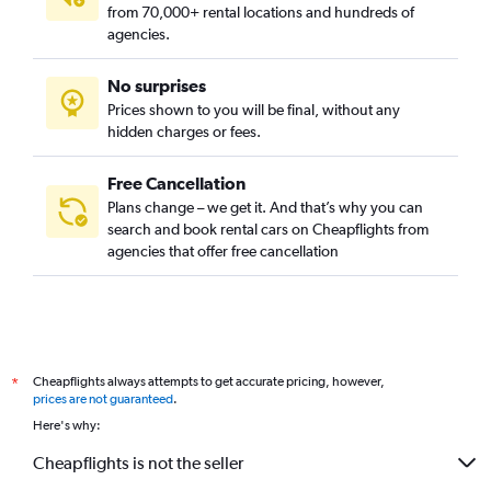
from 70,000+ rental locations and hundreds of
agencies.
No surprises
Prices shown to you will be final, without any
hidden charges or fees.
Free Cancellation
Plans change – we get it. And that’s why you can
search and book rental cars on Cheapflights from
agencies that offer free cancellation
Cheapflights always attempts to get accurate pricing, however,
*
prices are not guaranteed
.
Here's why:
Cheapflights is not the seller