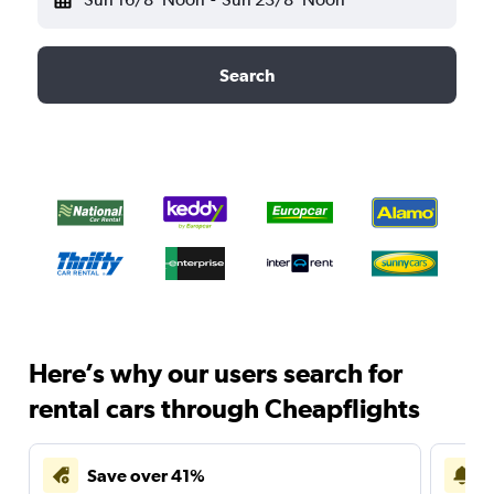
Search
Here’s why our users search for
rental cars through Cheapflights
Save over 41%