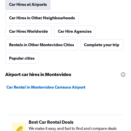
Car Hires at Airports
Car Hires in Other Neighbourhoods
Car Hires Worldwide
Car Hire Agencies
Rentals in Other Montevideo Cities
Complete your trip
Popular cities
Airport car hires in Montevideo
Car Rental in Montevideo Carrasco Airport
Best Car Rental Deals
We make it easy and fast to find and compare deals