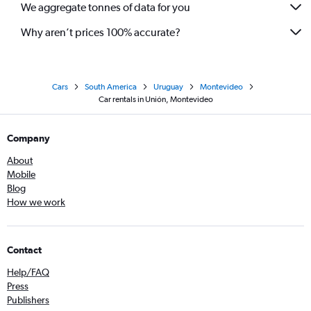
We aggregate tonnes of data for you
Why aren’t prices 100% accurate?
Cars
South America
Uruguay
Montevideo
Car rentals in Unión, Montevideo
Company
About
Mobile
Blog
How we work
Contact
Help/FAQ
Press
Publishers