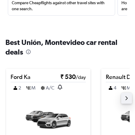
Compare Cheapflights against other travel sites with
Holding
one search.
are red
Best Unión, Montevideo car rental
deals
Ford Ka
₹ 530
Renault Du
/day
2
M
A/C
4
M