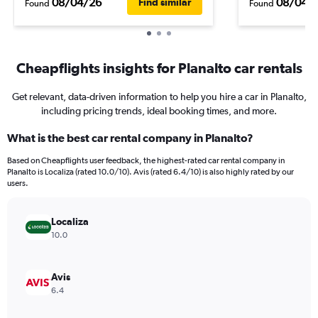
08/04/26
08/04/
Find similar
Found
Found
Cheapflights insights for Planalto car rentals
Get relevant, data-driven information to help you hire a car in Planalto,
including pricing trends, ideal booking times, and more.
What is the best car rental company in Planalto?
Based on Cheapflights user feedback, the highest-rated car rental company in
Planalto is Localiza (rated 10.0/10). Avis (rated 6.4/10) is also highly rated by our
users.
Localiza
10.0
Avis
6.4