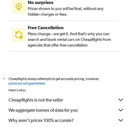
No surprises
Prices shown to you will be final, without any
hidden charges or fees.
Free Cancellation
Plans change – we get it. And that’s why you can
search and book rental cars on Cheapflights from
agencies that offer free cancellation
Cheapflights always attempts to get accurate pricing, however,
*
prices are not guaranteed
.
Here's why:
Cheapflights is not the seller
We aggregate tonnes of data for you
Why aren’t prices 100% accurate?