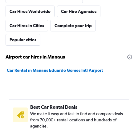
Car Hires Worldwide
Car Hire Agencies
Car Hires in Cities
Complete your trip
Popular cities
Airport car hires in Manaus
Car Rental in Manaus Eduardo Gomes Intl Airport
Best Car Rental Deals
We make it easy and fast to find and compare deals
from 70,000+ rental locations and hundreds of
agencies.