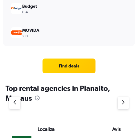
Budget
6.4
MOVIDA
2.0
Find deals
Top rental agencies in Planalto,
Manaus
Localiza
Avis