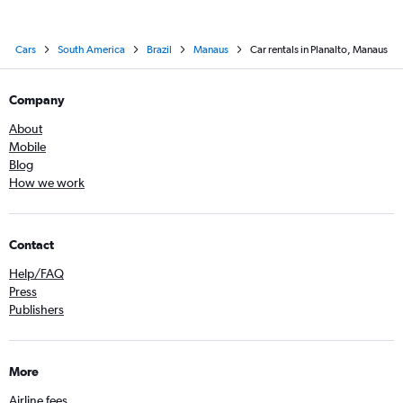
Cars
South America
Brazil
Manaus
Car rentals in Planalto, Manaus
Company
About
Mobile
Blog
How we work
Contact
Help/FAQ
Press
Publishers
More
Airline fees