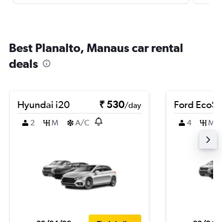
Best Planalto, Manaus car rental
deals
Hyundai i20
₹ 530
Ford EcoSp
/day
2
M
A/C
4
M