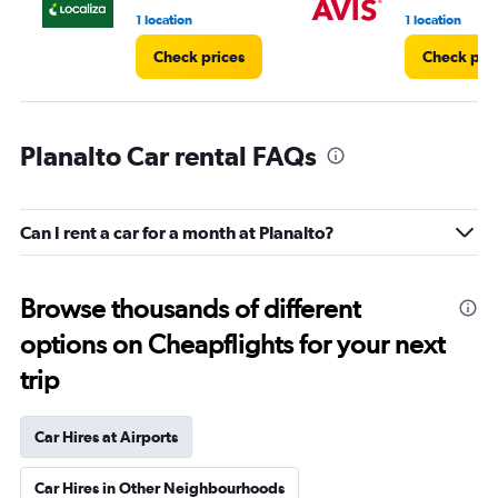
1 location
1 location
Check prices
Check pri
Planalto Car rental FAQs
Can I rent a car for a month at Planalto?
Browse thousands of different
options on Cheapflights for your next
trip
Car Hires at Airports
Car Hires in Other Neighbourhoods