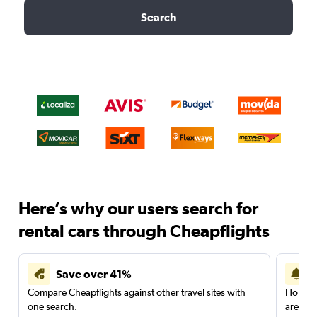
Search
Here’s why our users search for
rental cars through Cheapflights
Save over 41%
Compare Cheapflights against other travel sites with
Holding
one search.
are red