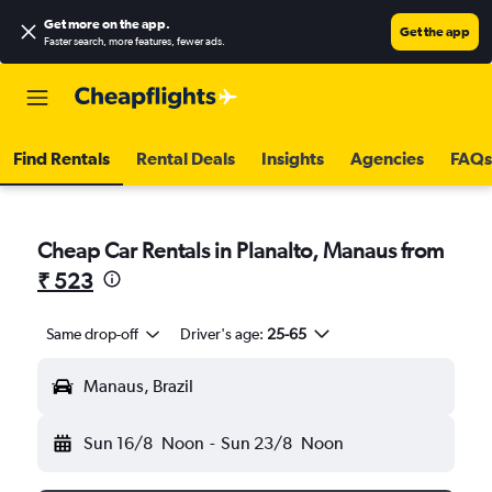
Get more on the app
.
Get the app
Faster search, more features, fewer ads.
Find Rentals
Rental Deals
Insights
Agencies
FAQs
Cheap Car Rentals in Planalto, Manaus from
₹ 523
Same drop-off
Driver's age:
25-65
Manaus, Brazil
Sun 16/8
Noon
-
Sun 23/8
Noon