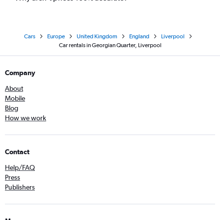
Cars
Europe
United Kingdom
England
Liverpool
Car rentals in Georgian Quarter, Liverpool
Company
About
Mobile
Blog
How we work
Contact
Help/FAQ
Press
Publishers