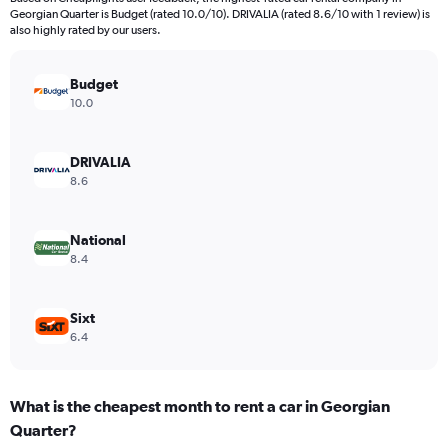
categories.
Georgian Quarter is Budget (rated 10.0/10). DRIVALIA (rated 8.6/10 with 1 review) is
The
also highly rated by our users.
chart
has
Budget
1
Y
10.0
axis
displaying
values.
DRIVALIA
Range:
8.6
0
to
2418.
National
8.4
Sixt
6.4
What is the cheapest month to rent a car in Georgian
Quarter?