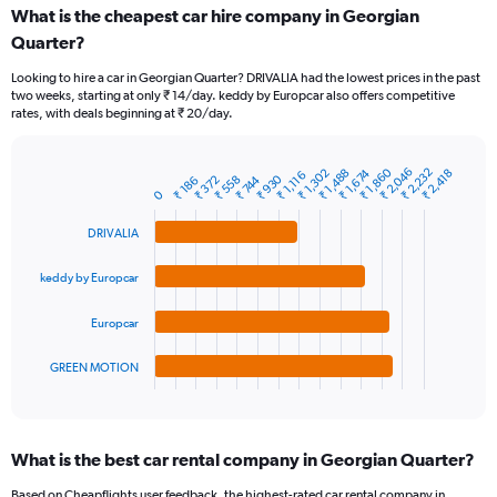
categories.
What is the cheapest car hire company in Georgian
Range:
Quarter?
91
categories.
Looking to hire a car in Georgian Quarter? DRIVALIA had the lowest prices in the past
The
two weeks, starting at only ₹ 14/day. keddy by Europcar also offers competitive
chart
rates, with deals beginning at ₹ 20/day.
has
1
Y
₹ 2,046
₹ 2,232
₹ 1,860
₹ 1,488
₹ 1,674
₹ 1,302
₹ 2,418
₹ 1,116
₹ 930
₹ 558
₹ 744
₹ 372
Bar
₹ 186
Chart
axis
0
graphic.
chart
displaying
with
values.
DRIVALIA
4
Range:
bars.
0
keddy by Europcar
to
The
9000.
chart
Europcar
has
1
GREEN MOTION
X
End
of
axis
interactive
displaying
chart
categories.
What is the best car rental company in Georgian Quarter?
Range:
4
Based on Cheapflights user feedback, the highest-rated car rental company in