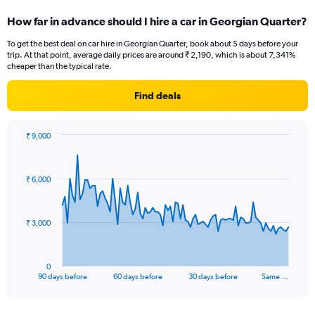
How far in advance should I hire a car in Georgian Quarter?
To get the best deal on car hire in Georgian Quarter, book about 5 days before your
trip. At that point, average daily prices are around ₹ 2,190, which is about 7,341%
cheaper than the typical rate.
Find deals
₹ 9,000
Chart
Chart
graphic.
with
91
₹ 6,000
data
points.
The
₹ 3,000
chart
has
1
0
X
End
90 days before
60 days before
30 days before
Same …
of
axis
interactive
displaying
chart