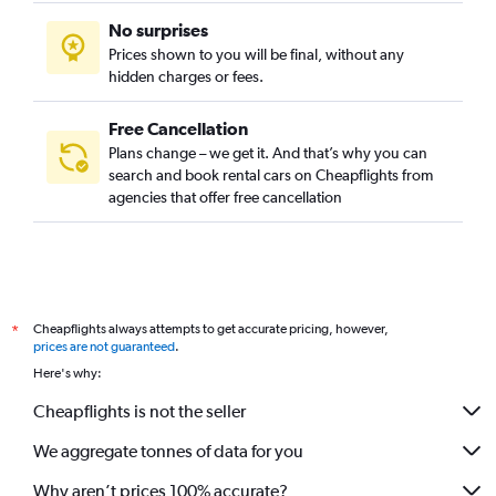
No surprises
Prices shown to you will be final, without any
hidden charges or fees.
Free Cancellation
Plans change – we get it. And that’s why you can
search and book rental cars on Cheapflights from
agencies that offer free cancellation
Cheapflights always attempts to get accurate pricing, however,
*
prices are not guaranteed
.
Here's why:
Cheapflights is not the seller
We aggregate tonnes of data for you
Why aren’t prices 100% accurate?