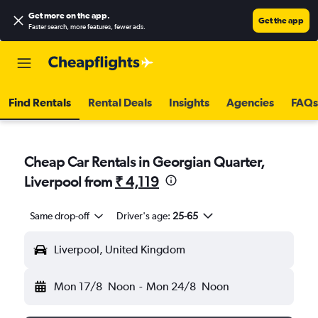
Get more on the app
.
Get the app
Faster search, more features, fewer ads.
Find Rentals
Rental Deals
Insights
Agencies
FAQs
Cheap Car Rentals in Georgian Quarter,
Liverpool from
₹ 4,119
Same drop-off
Driver's age:
25-65
Liverpool, United Kingdom
Mon 17/8
Noon
-
Mon 24/8
Noon