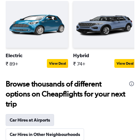
Electric
Hybrid
₹ 89+
₹ 74+
View Deal
View Deal
Browse thousands of different
options on Cheapflights for your next
trip
Car Hires at Airports
Car Hires in Other Neighbourhoods