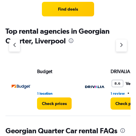
Find deals
Top rental agencies in Georgian
Quarter, Liverpool
Budget
DRIVALIA
Very
8.6
•
1 location
1 review
1 
Check prices
Check pri
Georgian Quarter Car rental FAQs