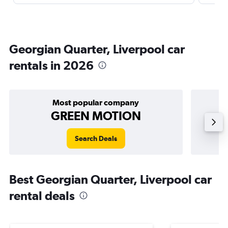
Georgian Quarter, Liverpool car
rentals in 2026
Most popular company
GREEN MOTION
Search Deals
Best Georgian Quarter, Liverpool car
rental deals