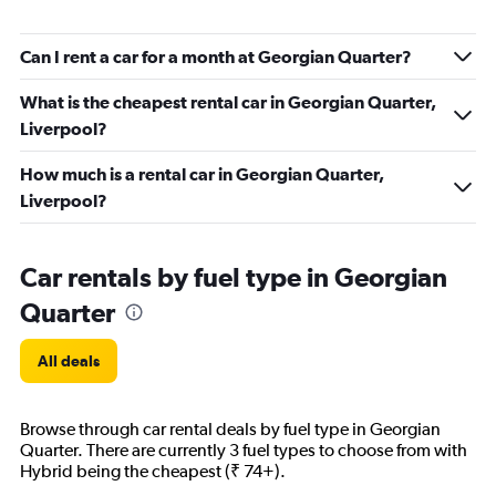
Can I rent a car for a month at Georgian Quarter?
What is the cheapest rental car in Georgian Quarter,
Liverpool?
How much is a rental car in Georgian Quarter,
Liverpool?
Car rentals by fuel type in Georgian
Quarter
All deals
Browse through car rental deals by fuel type in Georgian
Quarter. There are currently 3 fuel types to choose from with
Hybrid being the cheapest (₹ 74+).