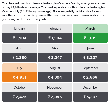
The cheapest month to hire a car in Georgian Quarter is March, when you can expect
to pay ₹ 1,619/day on average. The most expensive month to hire a car in Georgian
Quarter is July (₹ 4,951/day on average). The average daily car hire price for each
month is shown below. Keep in mind that prices will vary based on availability, when
you book, and the type of car you hire.
January
February
March
₹ 1,904
₹ 1,904
₹ 1,619
April
May
June
₹ 2,380
₹ 3,047
₹ 3,237
July
August
September
₹ 4,951
₹ 4,094
₹ 2,666
October
November
December
₹ 2,475
₹ 2,095
₹ 3,237