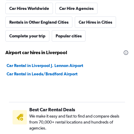
Car Hires Worldwide
Car Hire Agencies
Rentals in Other England Cities
Car Hires in Cities
Complete your trip
Popular cities
Airport car hires in Liverpool
Car Rental in Liverpool J. Lennon Airport
Car Rental in Leeds/Bradford Airport
Best Car Rental Deals
We make it easy and fast to find and compare deals
from 70,000+ rental locations and hundreds of
agencies.