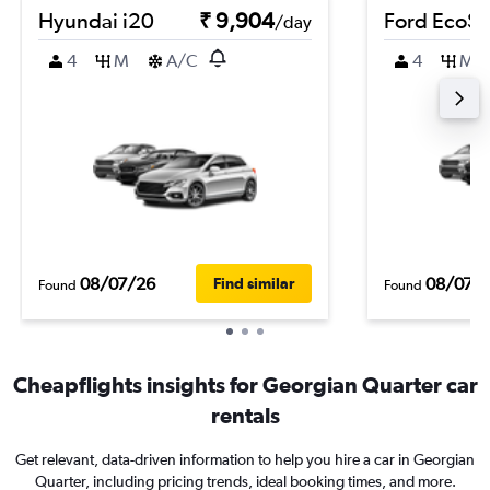
Hyundai i20
₹ 9,904
Ford EcoSp
/day
4
M
A/C
4
M
08/07/26
08/07/
Find similar
Found
Found
Cheapflights insights for Georgian Quarter car
rentals
Get relevant, data-driven information to help you hire a car in Georgian
Quarter, including pricing trends, ideal booking times, and more.