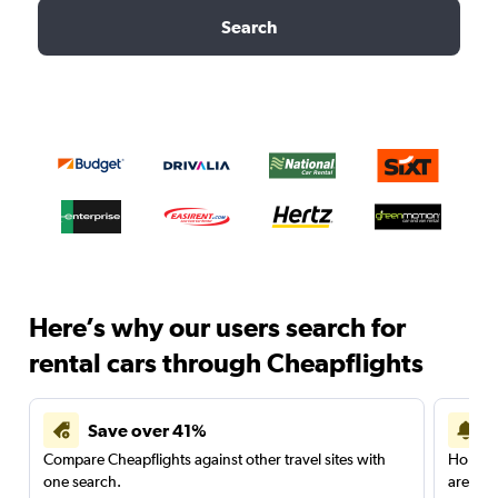
Search
Here’s why our users search for
rental cars through Cheapflights
Save over 41%
Compare Cheapflights against other travel sites with
Holding
one search.
are red