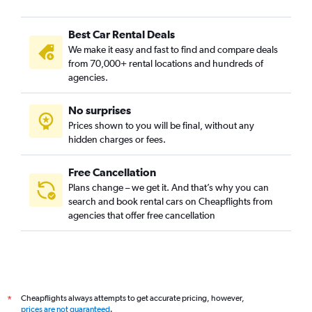
Best Car Rental Deals
We make it easy and fast to find and compare deals
from 70,000+ rental locations and hundreds of
agencies.
No surprises
Prices shown to you will be final, without any
hidden charges or fees.
Free Cancellation
Plans change – we get it. And that’s why you can
search and book rental cars on Cheapflights from
agencies that offer free cancellation
Cheapflights always attempts to get accurate pricing, however,
*
prices are not guaranteed
.