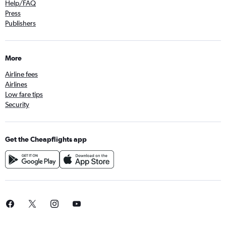
Help/FAQ
Press
Publishers
More
Airline fees
Airlines
Low fare tips
Security
Get the Cheapflights app