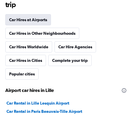
trip
Car Hires at Airports
Car Hires in Other Neighbourhoods
Car Hires Worldwide
Car Hire Agencies
Car Hires in Cities
Complete your trip
Popular cities
Airport car hires in Lille
Car Rental in Lille Lesquin Airport
Car Rental in Paris Beauvais-Tille Airport