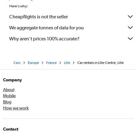
Here's why:
Cheapflights is not the seller
We aggregate tonnes of data for you
Why aren’t prices 100% accurate?
Cars
Europe
France
Lille
Car rentals in Lille-Centre, Lille
Company
About
Mobile
Blog
How we work
Contact