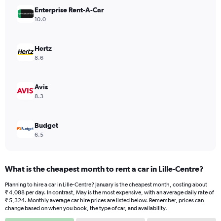
has
Enterprise Rent-A-Car
1
Y
10.0
axis
displaying
values.
Hertz
Range:
8.6
0
to
2490.
Avis
8.3
Budget
6.5
What is the cheapest month to rent a car in Lille-Centre?
Planning to hire a car in Lille-Centre? January is the cheapest month, costing about
₹ 4,088 per day. In contrast, May is the most expensive, with an average daily rate of
₹ 5,324. Monthly average car hire prices are listed below. Remember, prices can
change based on when you book, the type of car, and availability.