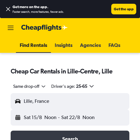
Get more on the app
.
Get the app
Faster search, more features, fewer ads.
Find Rentals
Insights
Agencies
FAQs
Cheap Car Rentals in Lille-Centre, Lille
Same drop-off
Driver's age:
25-65
Lille, France
Sat 15/8
Noon
-
Sat 22/8
Noon
Search