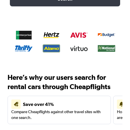
Here’s why our users search for
rental cars through Cheapflights
Save over 41%
Compare Cheapflights against other travel sites with
Holding
one search.
are red