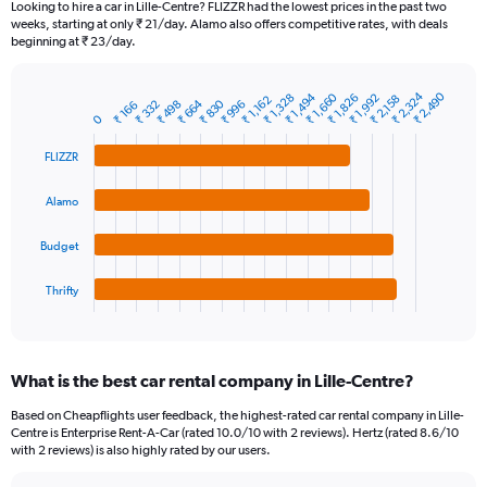
Looking to hire a car in Lille-Centre? FLIZZR had the lowest prices in the past two
categories.
weeks, starting at only ₹ 21/day. Alamo also offers competitive rates, with deals
The
beginning at ₹ 23/day.
chart
has
₹ 2,324
₹ 2,490
₹ 1,660
₹ 1,494
₹ 1,328
₹ 1,826
₹ 1,992
1
₹ 2,158
₹ 1,162
₹ 830
₹ 664
₹ 332
₹ 498
₹ 996
₹ 166
Bar
Chart
0
Y
graphic.
chart
axis
with
FLIZZR
4
displaying
bars.
values.
Alamo
Range:
The
0
chart
to
Budget
has
9000.
1
Thrifty
X
End
of
axis
interactive
displaying
chart
categories.
What is the best car rental company in Lille-Centre?
Range:
4
Based on Cheapflights user feedback, the highest-rated car rental company in Lille-
categories.
Centre is Enterprise Rent-A-Car (rated 10.0/10 with 2 reviews). Hertz (rated 8.6/10
The
with 2 reviews) is also highly rated by our users.
chart