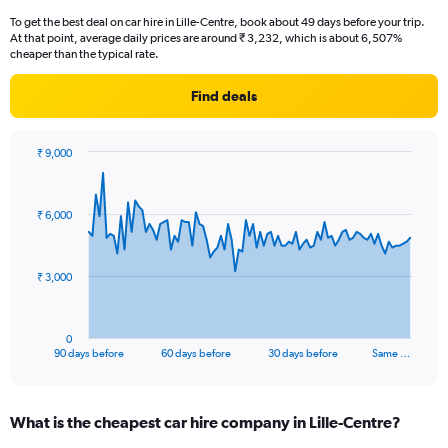
To get the best deal on car hire in Lille-Centre, book about 49 days before your trip.
At that point, average daily prices are around ₹ 3,232, which is about 6,507%
cheaper than the typical rate.
Find deals
₹ 9,000
Chart
Chart
graphic.
with
91
₹ 6,000
data
points.
The
₹ 3,000
chart
has
1
0
X
End
90 days before
60 days before
30 days before
Same …
of
axis
interactive
displaying
chart
categories.
What is the cheapest car hire company in Lille-Centre?
Range:
91