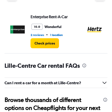
displaying
values.
Range:
Enterprise Rent-A-Car
He
0
to
4.
Wonderful
10.0
•
2 reviews
1 location
2 r
Check prices
Lille-Centre Car rental FAQs
Can I rent a car for a month at Lille-Centre?
Browse thousands of different
options on Cheapflights for your next