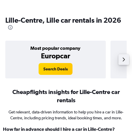
Lille-Centre, Lille car rentals in 2026
Most popular company
Europcar
Search Deals
Cheapflights insights for Lille-Centre car
rentals
Get relevant, data-driven information to help you hire a car in Lille-
Centre, including pricing trends, ideal booking times, and more.
How far in advance should I hire a car in Lille-Centre?