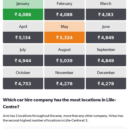
January
February
March
₹ 4,088
₹ 4,088
₹ 4,183
April
May
June
₹ 5,134
₹ 5,324
₹ 4,849
July
August
September
₹ 4,944
₹ 5,039
₹ 4,849
October
November
December
₹ 4,753
₹ 4,278
₹ 4,278
Which car hire company has the most locations in Lille-
Centre?
Avis has 2 locations throughout the area, more than any other company. Virtuo has
the second-highest number of locations in Lille-Centre at 3.