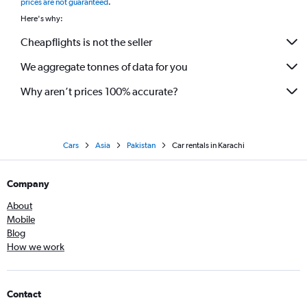
prices are not guaranteed
.
Here's why:
Cheapflights is not the seller
We aggregate tonnes of data for you
Why aren’t prices 100% accurate?
Cars
Asia
Pakistan
Car rentals in Karachi
Company
About
Mobile
Blog
How we work
Contact