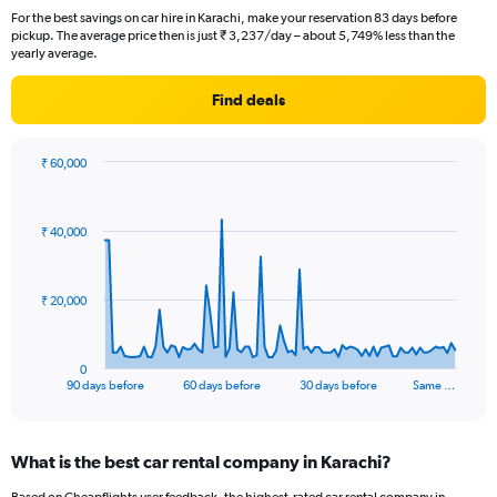
For the best savings on car hire in Karachi, make your reservation 83 days before
pickup. The average price then is just ₹ 3,237/day – about 5,749% less than the
yearly average.
Find deals
₹ 60,000
Chart
Chart
graphic.
with
91
₹ 40,000
data
points.
The
₹ 20,000
chart
has
1
0
X
End
90 days before
60 days before
30 days before
Same …
of
axis
interactive
displaying
chart
categories.
What is the best car rental company in Karachi?
Range:
91