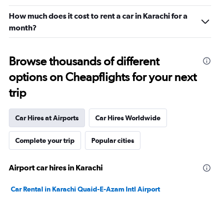
How much does it cost to rent a car in Karachi for a
month?
Browse thousands of different
options on Cheapflights for your next
trip
Car Hires at Airports
Car Hires Worldwide
Complete your trip
Popular cities
Airport car hires in Karachi
Car Rental in Karachi Quaid-E-Azam Intl Airport