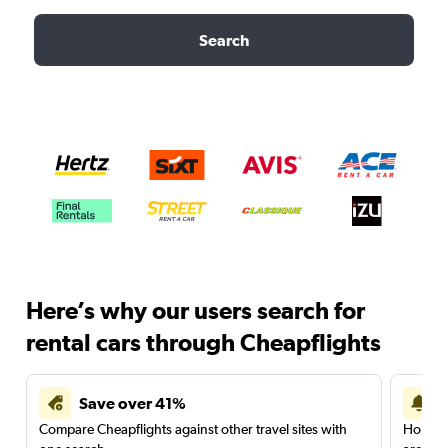
Search
Here’s why our users search for
rental cars through Cheapflights
Save over 41%
Compare Cheapflights against other travel sites with
Holding