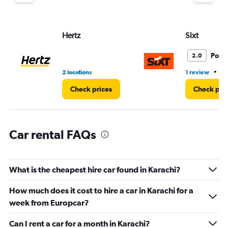
Y
axis
displaying
values.
Hertz
Sixt
Range:
0
Poor
2.0
to
3.
•
2 locations
1 review
2 
Check prices
Check pri
Car rental FAQs
What is the cheapest hire car found in Karachi?
How much does it cost to hire a car in Karachi for a
week from Europcar?
Can I rent a car for a month in Karachi?