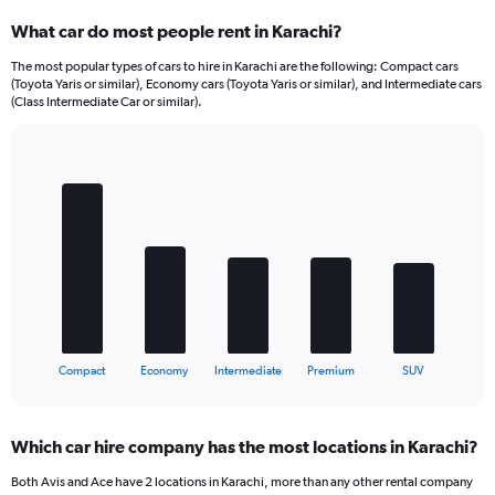
What car do most people rent in Karachi?
The most popular types of cars to hire in Karachi are the following: Compact cars
(Toyota Yaris or similar), Economy cars (Toyota Yaris or similar), and Intermediate cars
(Class Intermediate Car or similar).
Bar
Chart
graphic.
chart
with
5
bars.
The
chart
has
1
X
End
Compact
Economy
Intermediate
Premium
SUV
of
axis
interactive
displaying
chart
categories.
Which car hire company has the most locations in Karachi?
Range:
5
Both Avis and Ace have 2 locations in Karachi, more than any other rental company
categories.