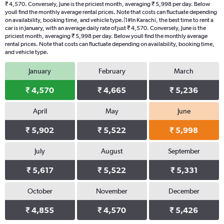
₹ 4,570. Conversely, June is the priciest month, averaging ₹ 5,998 per day. Below
youll find the monthly average rental prices. Note that costs can fluctuate depending
on availability, booking time, and vehicle type.|1#In Karachi, the best time to rent a
car is in January, with an average daily rate of just ₹ 4,570. Conversely, June is the
priciest month, averaging ₹ 5,998 per day. Below youll find the monthly average
rental prices. Note that costs can fluctuate depending on availability, booking time,
and vehicle type.
January
February
March
₹ 4,570
₹ 4,665
₹ 5,236
April
May
June
₹ 5,902
₹ 5,522
₹ 5,998
July
August
September
₹ 5,617
₹ 5,522
₹ 5,331
October
November
December
₹ 4,855
₹ 4,570
₹ 5,426