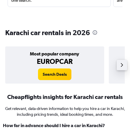
one search.
are red
Karachi car rentals in 2026
Most popular company
EUROPCAR
Search Deals
Cheapflights insights for Karachi car rentals
Get relevant, data-driven information to help you hire a car in Karachi,
including pricing trends, ideal booking times, and more.
How far in advance should I hire a car in Karachi?