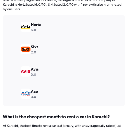
Based on Cheapflights user feedback, the highest-rated car rental company in
categories.
Karachi is Hertz (rated 6.0/10). Sixt (rated 2.0/10 with 1 review) is also highly rated
The
by our users.
chart
has
Hertz
1
Y
6.0
axis
displaying
values.
Sixt
Range:
2.0
0
to
60000.
Avis
0.0
Ace
0.0
What is the cheapest month to rent a car in Karachi?
At Karachi, the best time to rent a car is at January, with an average daily rate of just