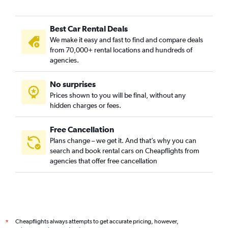
Best Car Rental Deals
We make it easy and fast to find and compare deals
from 70,000+ rental locations and hundreds of
agencies.
No surprises
Prices shown to you will be final, without any
hidden charges or fees.
Free Cancellation
Plans change – we get it. And that’s why you can
search and book rental cars on Cheapflights from
agencies that offer free cancellation
Cheapflights always attempts to get accurate pricing, however,
*