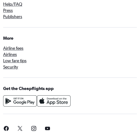
Help/FAQ
Press
Publishers
More
Airline fees
Airlines
Low fare tips
Security
Get the Cheapflights app