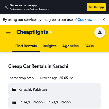
Get more on the app
.
Get the app
Faster search, more features, fewer ads.
By using our services, you agree to our use of
Cookies
.
Find Rentals
Insights
Agencies
FAQs
Cheap Car Rentals in Karachi
Same drop-off
Driver's age:
25-65
Karachi, Pakistan
Fri 14/8
Noon
-
Fri 21/8
Noon