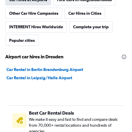
Other Car Hire Companies
Car Hires in Cities
INTERRENT Hires Worldwide
Complete your trip
Popular cities
Airport car hires in Dresden
Car Rental in Berlin Brandenburg Airport
Car Rental in Leipzig/Halle Airport
Best Car Rental Deals
We make it easy and fast to find and compare deals
from 70,000+ rental locations and hundreds of
agencies.