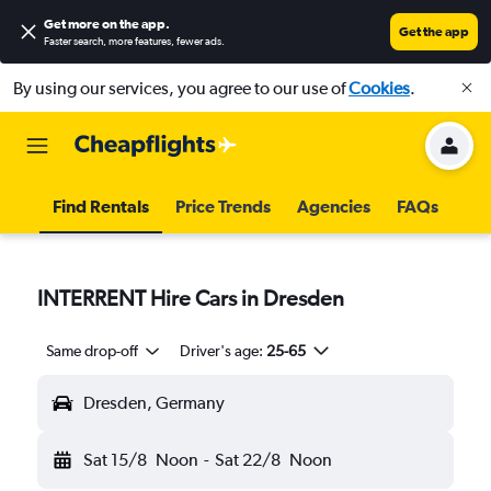
Get more on the app
.
Get the app
Faster search, more features, fewer ads.
By using our services, you agree to our use of
Cookies
.
Find Rentals
Price Trends
Agencies
FAQs
INTERRENT Hire Cars in Dresden
Same drop-off
Driver's age:
25-65
Dresden, Germany
Sat 15/8
Noon
-
Sat 22/8
Noon