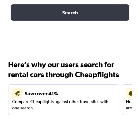
Search
Here’s why our users search for
rental cars through Cheapflights
Save over 41%
Compare Cheapflights against other travel sites with
Holding
one search.
are red