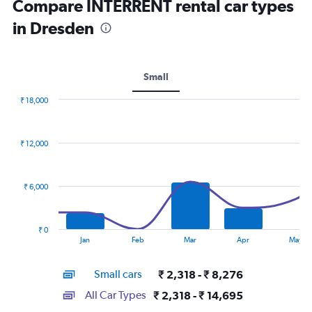
Compare INTERRENT rental car types
in Dresden
Small
₹ 18,000
Combination
Chart
graphic.
chart
with
₹ 12,000
2
data
series.
₹ 6,000
The
chart
has
₹ 0
1
End
Jan
Feb
Mar
Apr
May
of
X
interactive
axis
chart
Small cars
₹ 2,318 - ₹ 8,276
displaying
categories.
All Car Types
₹ 2,318 - ₹ 14,695
Range: