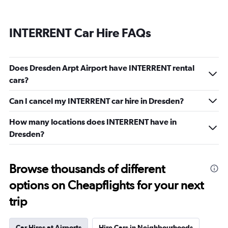
INTERRENT Car Hire FAQs
Does Dresden Arpt Airport have INTERRENT rental
cars?
Can I cancel my INTERRENT car hire in Dresden?
How many locations does INTERRENT have in
Dresden?
Browse thousands of different
options on Cheapflights for your next
trip
Car Hires at Airports
Hire Cars in Neighbourhoods