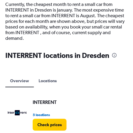
14
Currently, the cheapest month to rent a small car from
categories.
INTERRENT in Dresden is January. The most expensive time
The
to rent a small car from INTERRENT is August. The cheapest
chart
prices for each month are shown above, but prices will vary
has
based on availability, when you book your small car rental
1
from INTERRENT , and of course, current supply and
Y
demand.
axis
displaying
values.
INTERRENT locations in Dresden
Range:
0
to
18000.
Overview
Locations
INTERRENT
5 locations
Check prices