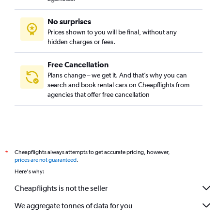
No surprises
Prices shown to you will be final, without any
hidden charges or fees.
Free Cancellation
Plans change – we get it. And that’s why you can
search and book rental cars on Cheapflights from
agencies that offer free cancellation
Cheapflights always attempts to get accurate pricing, however,
*
prices are not guaranteed
.
Here's why:
Cheapflights is not the seller
We aggregate tonnes of data for you