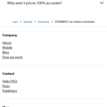
Why aren’t prices 100% accurate?
Cars
Europe
Germany
INTERRENT car rentals in Dresden
Company
About
Mobile
Blog
How we work
Contact
Help/FAQ
Press
Publishers