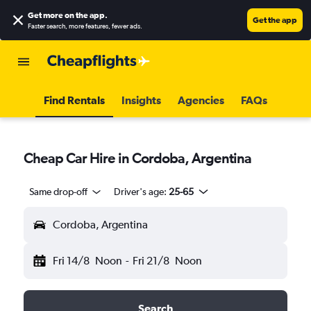
Get more on the app
.
Get the app
Faster search, more features, fewer ads.
Find Rentals
Insights
Agencies
FAQs
Cheap Car Hire in Cordoba, Argentina
Same drop-off
Driver's age:
25-65
Cordoba, Argentina
Fri 14/8
Noon
-
Fri 21/8
Noon
Search