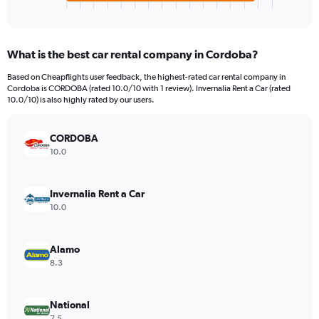
X
End
of
axis
interactive
displaying
chart
categories.
What is the best car rental company in Cordoba?
Range:
4
Based on Cheapflights user feedback, the highest-rated car rental company in
categories.
Cordoba is CORDOBA (rated 10.0/10 with 1 review). Invernalia Rent a Car (rated
The
10.0/10) is also highly rated by our users.
chart
has
CORDOBA
1
Y
10.0
axis
displaying
values.
Invernalia Rent a Car
Range:
10.0
0
to
3540.
Alamo
8.3
National
7.5