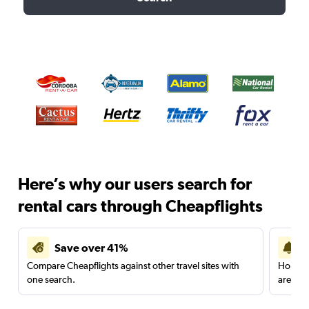
Here’s why our users search for
rental cars through Cheapflights
Save over 41%
Compare Cheapflights against other travel sites with
Holding
one search.
are red