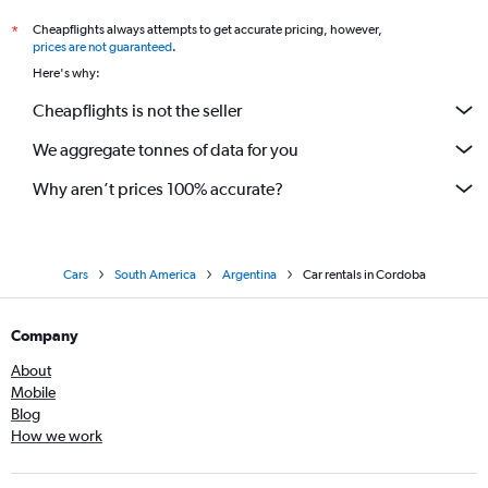
Cheapflights always attempts to get accurate pricing, however,
*
prices are not guaranteed
.
Here's why:
Cheapflights is not the seller
We aggregate tonnes of data for you
Why aren’t prices 100% accurate?
Cars
South America
Argentina
Car rentals in Cordoba
Company
About
Mobile
Blog
How we work