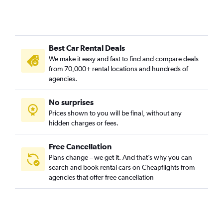
Best Car Rental Deals
We make it easy and fast to find and compare deals
from 70,000+ rental locations and hundreds of
agencies.
No surprises
Prices shown to you will be final, without any
hidden charges or fees.
Free Cancellation
Plans change – we get it. And that’s why you can
search and book rental cars on Cheapflights from
agencies that offer free cancellation