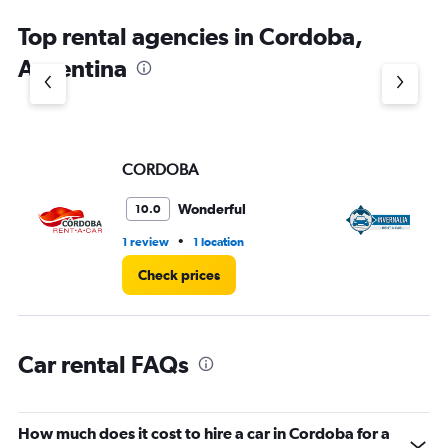
chart
Top rental agencies in Cordoba,
has
1
Argentina
Y
axis
displaying
values.
Range:
CORDOBA
In
0
to
4.
Wonderful
10.0
•
1 review
1 location
3 l
Check prices
Car rental FAQs
How much does it cost to hire a car in Cordoba for a