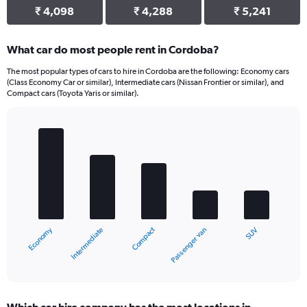
₹ 4,098
₹ 4,288
₹ 5,241
What car do most people rent in Cordoba?
The most popular types of cars to hire in Cordoba are the following: Economy cars
(Class Economy Car or similar), Intermediate cars (Nissan Frontier or similar), and
Compact cars (Toyota Yaris or similar).
Bar
Chart
graphic.
chart
with
5
bars.
The
chart
Economy
Compact
Intermediate
SUV
Passenger van
has
1
X
End
of
axis
interactive
displaying
chart
categories.