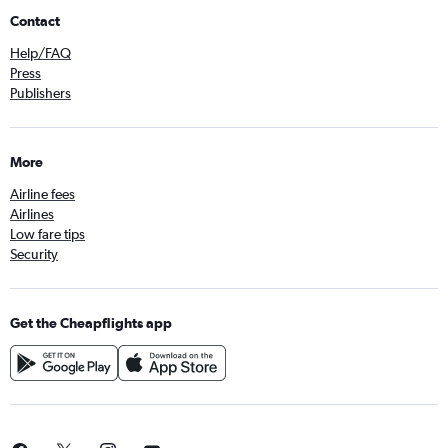
Contact
Help/FAQ
Press
Publishers
More
Airline fees
Airlines
Low fare tips
Security
Get the Cheapflights app