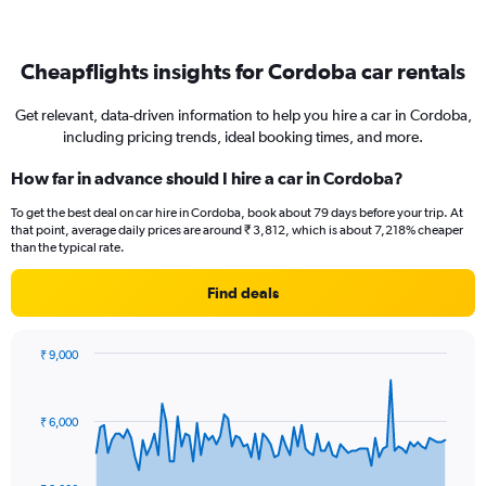
Cheapflights insights for Cordoba car rentals
Get relevant, data-driven information to help you hire a car in Cordoba,
including pricing trends, ideal booking times, and more.
How far in advance should I hire a car in Cordoba?
To get the best deal on car hire in Cordoba, book about 79 days before your trip. At
that point, average daily prices are around ₹ 3,812, which is about 7,218% cheaper
than the typical rate.
Find deals
₹ 9,000
Chart
Chart
graphic.
with
91
₹ 6,000
data
points.