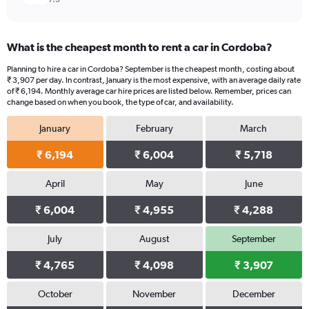
What is the cheapest month to rent a car in Cordoba?
Planning to hire a car in Cordoba? September is the cheapest month, costing about
₹ 3,907 per day. In contrast, January is the most expensive, with an average daily rate
of ₹ 6,194. Monthly average car hire prices are listed below. Remember, prices can
change based on when you book, the type of car, and availability.
January
February
March
₹ 6,194
₹ 6,004
₹ 5,718
April
May
June
₹ 6,004
₹ 4,955
₹ 4,288
July
August
September
₹ 4,765
₹ 4,098
₹ 3,907
October
November
December