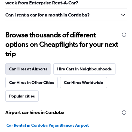
week from Enterprise Rent-A-Car?
Can I rent a car for a month in Cordoba?
Browse thousands of different
options on Cheapflights for your next
trip
Car Hires at Airports
Hire Cars in Neighbourhoods
Car Hires in Other Cities
Car Hires Worldwide
Popular cities
Airport car hires in Cordoba
Car Rental in Cordoba Pajas Blancas Airport