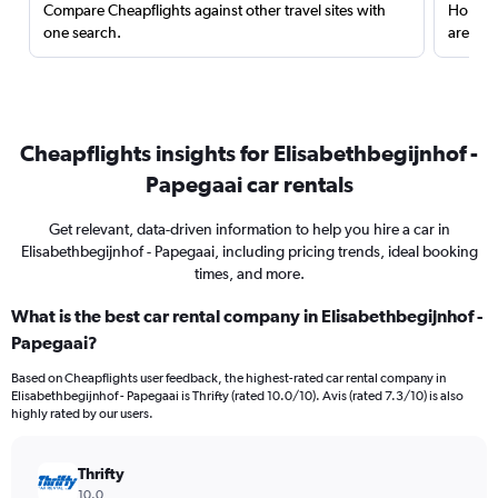
Compare Cheapflights against other travel sites with
Holding
one search.
are red
Cheapflights insights for Elisabethbegijnhof -
Papegaai car rentals
Get relevant, data-driven information to help you hire a car in
Elisabethbegijnhof - Papegaai, including pricing trends, ideal booking
times, and more.
What is the best car rental company in Elisabethbegijnhof -
Papegaai?
Based on Cheapflights user feedback, the highest-rated car rental company in
Elisabethbegijnhof - Papegaai is Thrifty (rated 10.0/10). Avis (rated 7.3/10) is also
highly rated by our users.
Thrifty
10.0