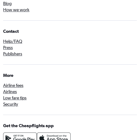
Blog
How we work
Contact
Help/FAQ
Press
Publishers
More
Airline fees
Airlines
Low fare tips
Security
Get the Cheapflights app