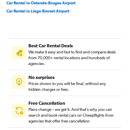
Car Rental in Ostende-Bruges Airport
Car Rental in Liège Bierset Airport
Best Car Rental Deals
We make it easy and fast to find and compare deals
from 70,000+ rental locations and hundreds of
agencies.
No surprises
Prices shown to you will be final, without any
hidden charges or fees.
Free Cancellation
Plans change – we get it. And that’s why you can
search and book rental cars on Cheapflights from
agencies that offer free cancellation