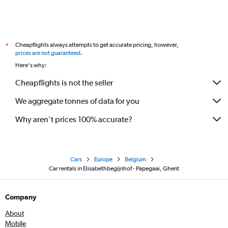
Cheapflights always attempts to get accurate pricing, however,
*
prices are not guaranteed
.
Here's why:
Cheapflights is not the seller
We aggregate tonnes of data for you
Why aren’t prices 100% accurate?
Cars
Europe
Belgium
Car rentals in Elisabethbegijnhof - Papegaai, Ghent
Company
About
Mobile