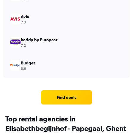
Avis
7.3
keddy by Europcar
7.2
Budget
6.9
Find deals
Top rental agencies in
Elisabethbegijnhof - Papegaai, Ghent