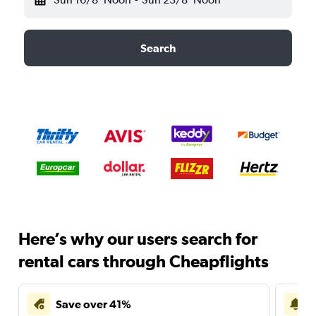
Search
Here’s why our users search for
rental cars through Cheapflights
Save over 41%