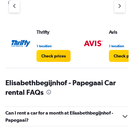
Thrifty
Avis
1 location
1 location
Check prices
Check pri
Elisabethbegijnhof - Papegaai Car
rental FAQs
Can I rent a car for a month at Elisabethbegijnhof -
Papegaai?