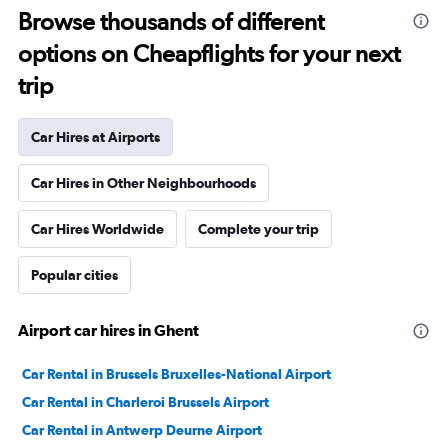
Browse thousands of different
options on Cheapflights for your next
trip
Car Hires at Airports
Car Hires in Other Neighbourhoods
Car Hires Worldwide
Complete your trip
Popular cities
Airport car hires in Ghent
Car Rental in Brussels Bruxelles-National Airport
Car Rental in Charleroi Brussels Airport
Car Rental in Antwerp Deurne Airport