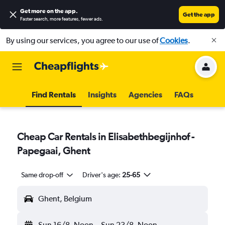
Get more on the app
.
Get the app
Faster search, more features, fewer ads.
By using our services, you agree to our use of
Cookies
.
Find Rentals
Insights
Agencies
FAQs
Cheap Car Rentals in Elisabethbegijnhof -
Papegaai, Ghent
Same drop-off
Driver's age:
25-65
Ghent, Belgium
Sun 16/8
Noon
-
Sun 23/8
Noon