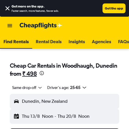
Get more on the app
.
Get the app
Faster search, more features, fewer ads.
Find Rentals
Rental Deals
Insights
Agencies
FAQs
Cheap Car Rentals in Woodhaugh, Dunedin
from
₹ 498
Same drop-off
Driver's age:
25-65
Dunedin, New Zealand
Thu 13/8
Noon
-
Thu 20/8
Noon