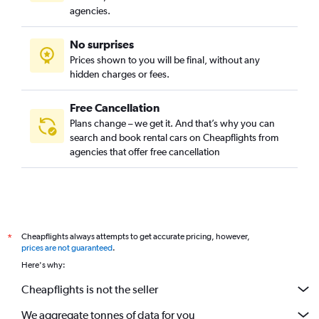
agencies.
No surprises
Prices shown to you will be final, without any
hidden charges or fees.
Free Cancellation
Plans change – we get it. And that’s why you can
search and book rental cars on Cheapflights from
agencies that offer free cancellation
Cheapflights always attempts to get accurate pricing, however,
*
prices are not guaranteed
.
Here's why:
Cheapflights is not the seller
We aggregate tonnes of data for you