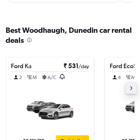
Best Woodhaugh, Dunedin car rental
deals
Ford Ka
₹ 531
Ford EcoSp
/day
2
M
A/C
4
M