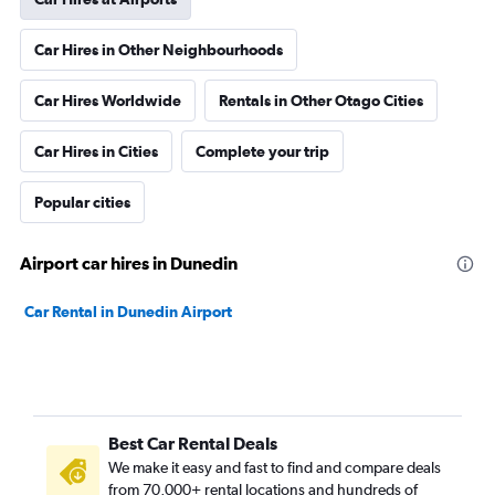
Car Hires in Other Neighbourhoods
Car Hires Worldwide
Rentals in Other Otago Cities
Car Hires in Cities
Complete your trip
Popular cities
Airport car hires in Dunedin
Car Rental in Dunedin Airport
Best Car Rental Deals
We make it easy and fast to find and compare deals
from 70,000+ rental locations and hundreds of