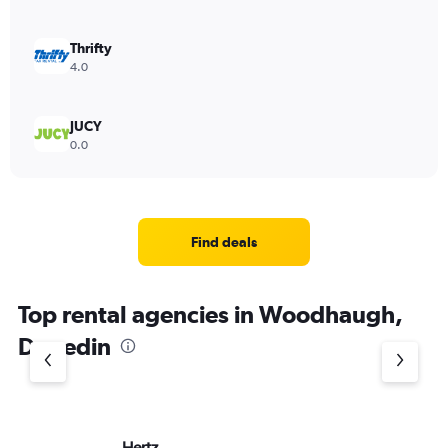
Thrifty
4.0
JUCY
0.0
Find deals
Top rental agencies in Woodhaugh,
Dunedin
Hertz
Ac