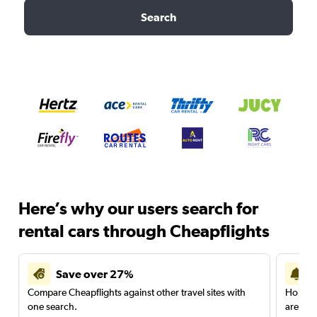
Search
Here’s why our users search for
rental cars through Cheapflights
Save over 27%
Compare Cheapflights against other travel sites with
Holding
one search.
are red