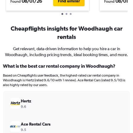
08/01/26
08/01/
Find similar
Found
Found
Cheapflights insights for Woodhaugh car
rentals
Get relevant, data-driven information to help you hire a car in
Woodhaugh, including pricing trends, ideal booking times, and more.
What is the best car rental company in Woodhaugh?
Based on Cheapflights user feedback, the highest-rated car rental company in
Woodhaugh is Hertz (rated 9.6/10 with 1 review). Ace Rental Cars (rated 9.5/10) is
also highly rated by our users.
Hertz
9.6
Ace Rental Cars
9.5