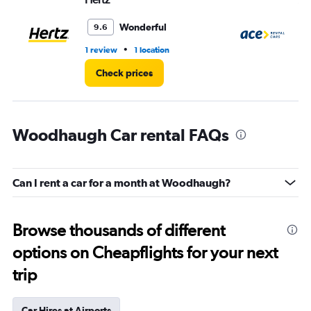
Wonderful
9.6
•
1 review
1 location
1 l
Check prices
Woodhaugh Car rental FAQs
Can I rent a car for a month at Woodhaugh?
Browse thousands of different
options on Cheapflights for your next
trip
Car Hires at Airports