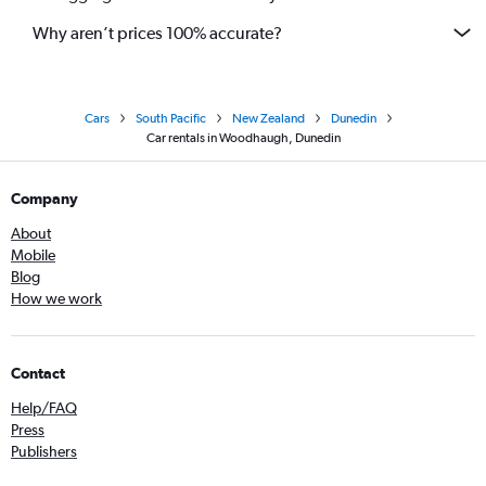
Why aren’t prices 100% accurate?
Cars
South Pacific
New Zealand
Dunedin
Car rentals in Woodhaugh, Dunedin
Company
About
Mobile
Blog
How we work
Contact
Help/FAQ
Press
Publishers