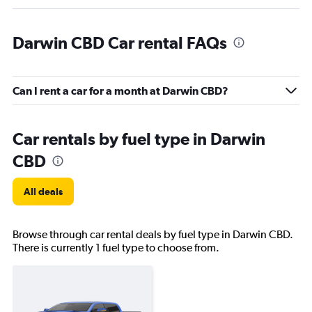
Darwin CBD Car rental FAQs
Can I rent a car for a month at Darwin CBD?
Car rentals by fuel type in Darwin
CBD
All deals
Browse through car rental deals by fuel type in Darwin CBD.
There is currently 1 fuel type to choose from.