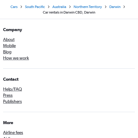
Cars
South Pacific
Australia
Northern Territory
Darwin
Car rentals in Darwin CBD, Darwin
Company
About
Mobile
Blog
How we work
Contact
Help/FAQ
Press
Publishers
More
Airline fees