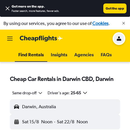
Get more on the app
.
Get the app
Faster search, more features, fewer ads.
By using our services, you agree to our use of
Cookies
.
Find Rentals
Insights
Agencies
FAQs
Cheap Car Rentals in Darwin CBD, Darwin
Same drop-off
Driver's age:
25-65
Darwin, Australia
Sat 15/8
Noon
-
Sat 22/8
Noon