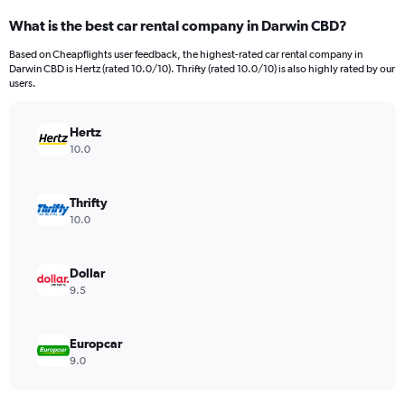
categories.
What is the best car rental company in Darwin CBD?
Range:
91
Based on Cheapflights user feedback, the highest-rated car rental company in
categories.
Darwin CBD is Hertz (rated 10.0/10). Thrifty (rated 10.0/10) is also highly rated by our
The
users.
chart
has
Hertz
1
Y
10.0
axis
displaying
values.
Thrifty
Range:
10.0
0
to
12000.
Dollar
9.5
Europcar
9.0