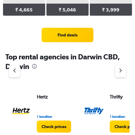
₹ 4,665
₹ 5,046
₹ 3,999
Find deals
Top rental agencies in Darwin CBD,
Darwin
Hertz
Thrifty
1 location
1 location
Check prices
Check pri