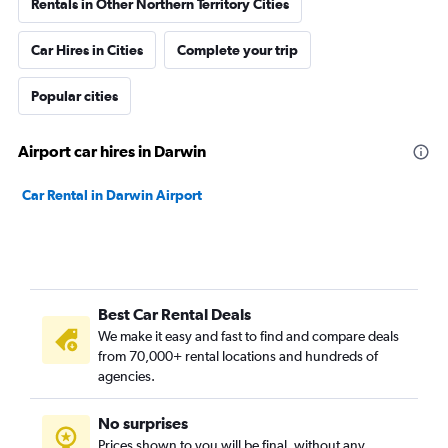
Rentals in Other Northern Territory Cities
Car Hires in Cities
Complete your trip
Popular cities
Airport car hires in Darwin
Car Rental in Darwin Airport
Best Car Rental Deals
We make it easy and fast to find and compare deals
from 70,000+ rental locations and hundreds of
agencies.
No surprises
Prices shown to you will be final, without any