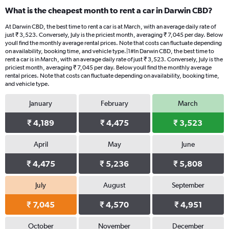
What is the cheapest month to rent a car in Darwin CBD?
At Darwin CBD, the best time to rent a car is at March, with an average daily rate of
just ₹ 3,523. Conversely, July is the priciest month, averaging ₹ 7,045 per day. Below
youll find the monthly average rental prices. Note that costs can fluctuate depending
on availability, booking time, and vehicle type.|1#In Darwin CBD, the best time to
rent a car is in March, with an average daily rate of just ₹ 3,523. Conversely, July is the
priciest month, averaging ₹ 7,045 per day. Below youll find the monthly average
rental prices. Note that costs can fluctuate depending on availability, booking time,
and vehicle type.
January
February
March
₹ 4,189
₹ 4,475
₹ 3,523
April
May
June
₹ 4,475
₹ 5,236
₹ 5,808
July
August
September
₹ 7,045
₹ 4,570
₹ 4,951
October
November
December