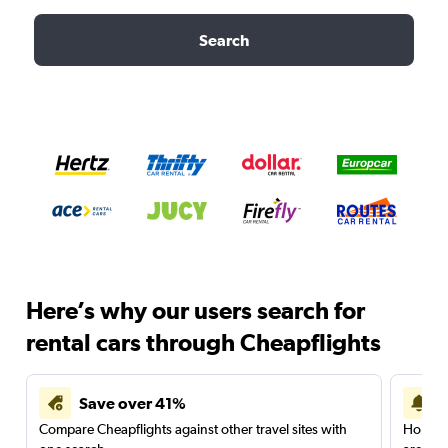
Search
Here’s why our users search for
rental cars through Cheapflights
Save over 41%
Compare Cheapflights against other travel sites with
Holding