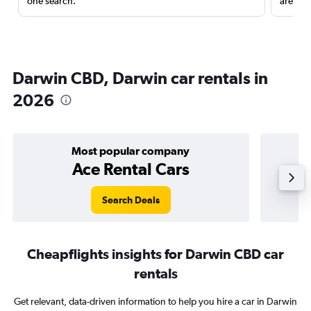
one search.
are red
Darwin CBD, Darwin car rentals in
2026
Most popular company
Ace Rental Cars
Search Deals
Cheapflights insights for Darwin CBD car
rentals
Get relevant, data-driven information to help you hire a car in Darwin