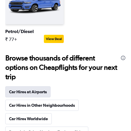
Petrol/Diesel
₹ 77+
View Deal
Browse thousands of different
options on Cheapflights for your next
trip
Car Hires at Airports
Car Hires in Other Neighbourhoods
Car Hires Worldwide