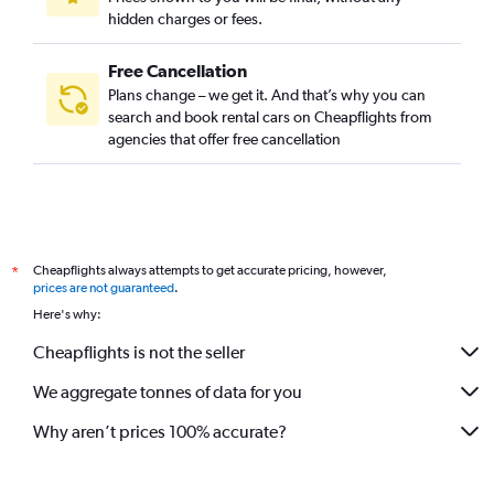
hidden charges or fees.
Free Cancellation
Plans change – we get it. And that’s why you can
search and book rental cars on Cheapflights from
agencies that offer free cancellation
Cheapflights always attempts to get accurate pricing, however,
*
prices are not guaranteed
.
Here's why:
Cheapflights is not the seller
We aggregate tonnes of data for you
Why aren’t prices 100% accurate?