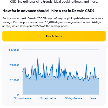
CBD, including pricing trends, ideal booking times, and more.
How far in advance should I hire a car in Darwin CBD?
Book your car hire in Darwin CBD 74 days before your pickup date to maximise your
savings. Car hire prices are around ₹ 3,618/day on average when booked 74 days
ahead, which saves you 7,027% off the average price.
Find deals
₹ 12,000
Chart
Chart
graphic.
with
91
₹ 8,000
data
points.
The
₹ 4,000
chart
has
1
0
X
End
90 days before
60 days before
30 days before
Same …
of
axis
interactive
displaying
chart