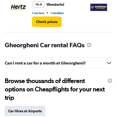
3.
Wonderful
10.0
•
1 review
1 location
2 l
Check prices
Gheorgheni Car rental FAQs
Can I rent a car for a month at Gheorgheni?
Browse thousands of different
options on Cheapflights for your next
trip
Car Hires at Airports