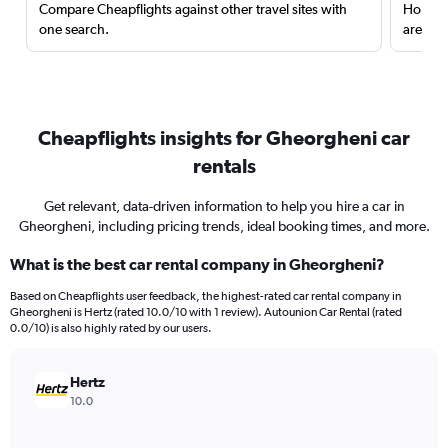
Compare Cheapflights against other travel sites with
Holding
one search.
are red
Cheapflights insights for Gheorgheni car
rentals
Get relevant, data-driven information to help you hire a car in
Gheorgheni, including pricing trends, ideal booking times, and more.
What is the best car rental company in Gheorgheni?
Based on Cheapflights user feedback, the highest-rated car rental company in
Gheorgheni is Hertz (rated 10.0/10 with 1 review). Autounion Car Rental (rated
0.0/10) is also highly rated by our users.
Hertz
10.0