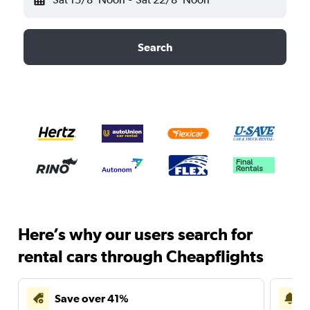
Search
Here’s why our users search for
rental cars through Cheapflights
Save over 41%