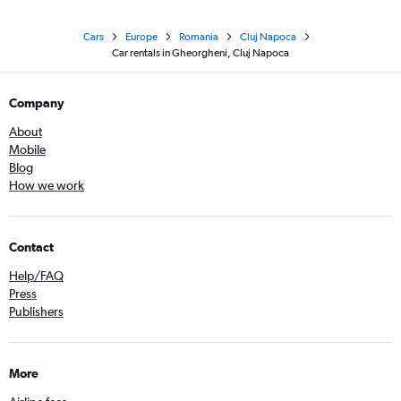
Cars
Europe
Romania
Cluj Napoca
Car rentals in Gheorgheni, Cluj Napoca
Company
About
Mobile
Blog
How we work
Contact
Help/FAQ
Press
Publishers
More