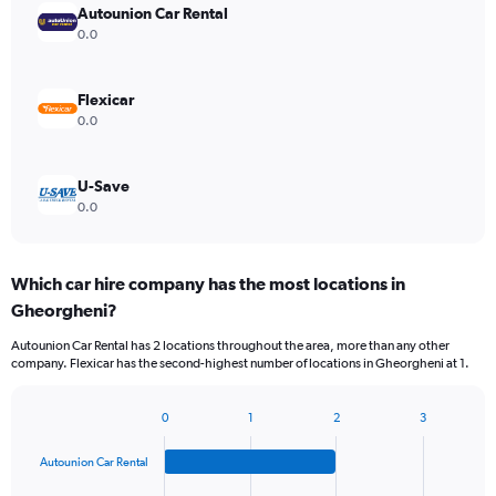
Autounion Car Rental
0.0
Flexicar
0.0
U-Save
0.0
Which car hire company has the most locations in
Gheorgheni?
Autounion Car Rental has 2 locations throughout the area, more than any other
company. Flexicar has the second-highest number of locations in Gheorgheni at 1.
0
1
2
3
Bar
Chart
graphic.
chart
Autounion Car Rental
with
4