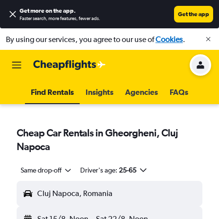
Get more on the app
.
Get the app
Faster search, more features, fewer ads.
By using our services, you agree to our use of
Cookies
.
Find Rentals
Insights
Agencies
FAQs
Cheap Car Rentals in Gheorgheni, Cluj
Napoca
Same drop-off
Driver's age:
25-65
Cluj Napoca, Romania
Sat 15/8
Noon
-
Sat 22/8
Noon