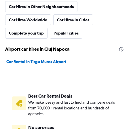
Car Hires in Other Neighbourhoods
Car Hires Worldwide
Car Hires in Cities
Complete your trip
Popular cities
Airport car hires in Cluj Napoca
Car Rental in Tirgu Mures Airport
Best Car Rental Deals
We make it easy and fast to find and compare deals
from 70,000+ rental locations and hundreds of
agencies.
No surprises