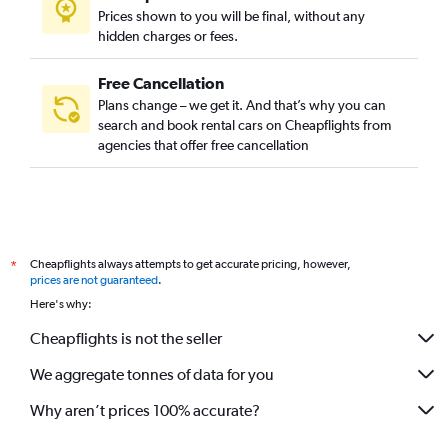
Prices shown to you will be final, without any
hidden charges or fees.
Free Cancellation
Plans change – we get it. And that’s why you can
search and book rental cars on Cheapflights from
agencies that offer free cancellation
Cheapflights always attempts to get accurate pricing, however,
*
prices are not guaranteed
.
Here's why:
Cheapflights is not the seller
We aggregate tonnes of data for you
Why aren’t prices 100% accurate?