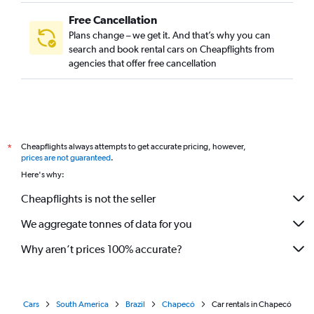
Free Cancellation
Plans change – we get it. And that’s why you can
search and book rental cars on Cheapflights from
agencies that offer free cancellation
Cheapflights always attempts to get accurate pricing, however,
*
prices are not guaranteed
.
Here's why:
Cheapflights is not the seller
We aggregate tonnes of data for you
Why aren’t prices 100% accurate?
Cars
South America
Brazil
Chapecó
Car rentals in Chapecó