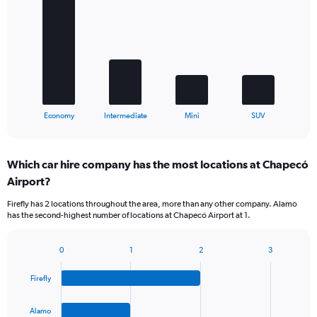
with
4
bars.
The
chart
has
1
X
End
Economy
Intermediate
Mini
SUV
of
axis
interactive
displaying
chart
categories.
Which car hire company has the most locations at Chapecó
Range:
Airport?
4
categories.
Firefly has 2 locations throughout the area, more than any other company. Alamo
The
has the second-highest number of locations at Chapecó Airport at 1.
chart
has
1
0
1
2
3
Bar
Chart
Y
graphic.
chart
axis
Firefly
with
displaying
4
values.
bars.
Alamo
Range: