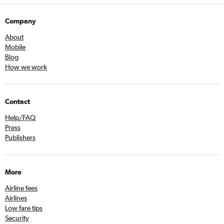
Company
About
Mobile
Blog
How we work
Contact
Help/FAQ
Press
Publishers
More
Airline fees
Airlines
Low fare tips
Security