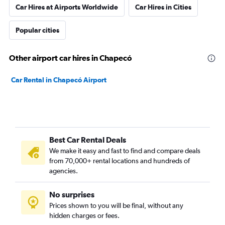
Car Hires at Airports Worldwide
Car Hires in Cities
Popular cities
Other airport car hires in Chapecó
Car Rental in Chapecó Airport
Best Car Rental Deals
We make it easy and fast to find and compare deals
from 70,000+ rental locations and hundreds of
agencies.
No surprises
Prices shown to you will be final, without any
hidden charges or fees.