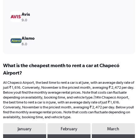
0
to
2400.
Avis
9.0
Alamo
8.0
What is the cheapest month to rent a car at Chapecó
Airport?
At Chapecó Airport, the best time to rent a car is at June, with an average daily rate of
just ₹ 1,616. Conversely, November is the priciest month, averaging ₹ 2,472 per day.
Below youll find the monthly average rental prices. Note that costs can fluctuate
depending on availability, booking time, and vehicle type.|1#In Chapecó Airport,
the best time to rent a car is in June, with an average daily rate of just ₹ 1,616.
Conversely, November is the priciest month, averaging ₹ 2,472 per day. Below youll
find the monthly average rental prices. Note that costs can fluctuate depending on
availability, booking time, and vehicle type.
January
February
March