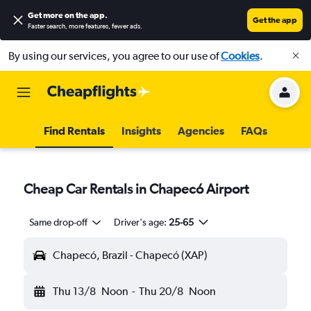
Get more on the app
.
Get the app
Faster search, more features, fewer ads.
By using our services, you agree to our use of
Cookies
.
Find Rentals
Insights
Agencies
FAQs
Cheap Car Rentals in Chapecó Airport
Same drop-off
Driver's age:
25-65
Chapecó, Brazil - Chapecó (XAP)
Thu 13/8
Noon
-
Thu 20/8
Noon