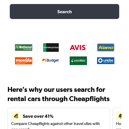
Search
Here’s why our users search for
rental cars through Cheapflights
Save over 41%
Compare Cheapflights against other travel sites with
Holding