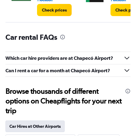
1 location
1 location
Check prices
Check pri
Car rental FAQs
Which car hire providers are at Chapecó Airport?
Can I rent a car for a month at Chapecó Airport?
Browse thousands of different
options on Cheapflights for your next
trip
Car Hires at Other Airports