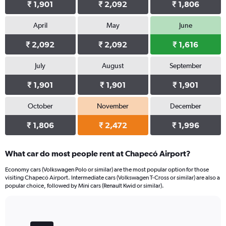
₹ 1,901
₹ 2,092
₹ 1,806
April
May
June
₹ 2,092
₹ 2,092
₹ 1,616
July
August
September
₹ 1,901
₹ 1,901
₹ 1,901
October
November
December
₹ 1,806
₹ 2,472
₹ 1,996
What car do most people rent at Chapecó Airport?
Economy cars (Volkswagen Polo or similar) are the most popular option for those
visiting Chapecó Airport. Intermediate cars (Volkswagen T-Cross or similar) are also a
popular choice, followed by Mini cars (Renault Kwid or similar).
Bar
Chart
graphic.
chart