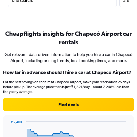
one search.
are red
Cheapflights insights for Chapecó Airport car
rentals
Get relevant, data-driven information to help you hire a car in Chapecó
Airport, including pricing trends, ideal booking times, and more.
How far in advance should I hire a car at Chapecó Airport?
For the best savings on car hire at Chapecó Airport, make your reservation 25 days
before pickup. The average price then is just ₹ 1,521/day – about 7,248% less than
the yearly average.
Find deals
₹ 2,400
Chart
Chart
graphic.
with