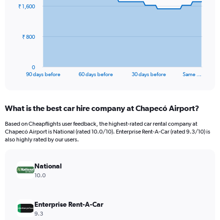
91
₹ 1,600
data
points.
The
₹ 800
chart
has
1
0
X
End
90 days before
60 days before
30 days before
Same …
of
axis
interactive
displaying
chart
categories.
What is the best car hire company at Chapecó Airport?
Range:
91
Based on Cheapflights user feedback, the highest-rated car rental company at
categories.
Chapecó Airport is National (rated 10.0/10). Enterprise Rent-A-Car (rated 9.3/10) is
The
also highly rated by our users.
chart
has
National
1
Y
10.0
axis
displaying
values.
Enterprise Rent-A-Car
Range:
9.3