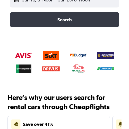
Search
Here’s why our users search for
rental cars through Cheapflights
Save over 41%