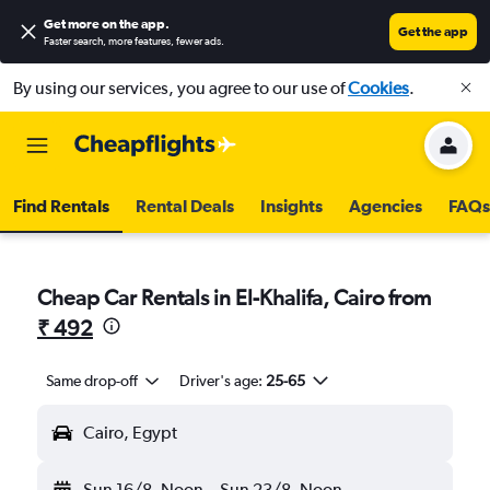
Get more on the app
.
Get the app
Faster search, more features, fewer ads.
By using our services, you agree to our use of
Cookies
.
Find Rentals
Rental Deals
Insights
Agencies
FAQs
Cheap Car Rentals in El-Khalifa, Cairo from
₹ 492
Same drop-off
Driver's age:
25-65
Cairo, Egypt
Sun 16/8
Noon
-
Sun 23/8
Noon