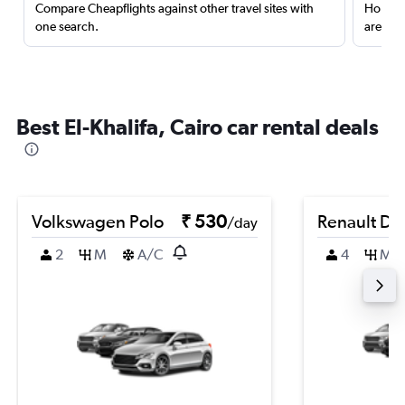
Compare Cheapflights against other travel sites with
Holding
one search.
are red
Best El-Khalifa, Cairo car rental deals
Volkswagen Polo
₹ 530
Renault Du
/day
2
M
A/C
4
M