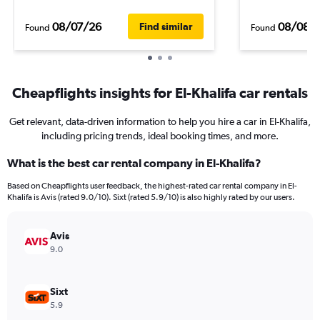
08/07/26
08/08/
Find similar
Found
Found
Cheapflights insights for El-Khalifa car rentals
Get relevant, data-driven information to help you hire a car in El-Khalifa,
including pricing trends, ideal booking times, and more.
What is the best car rental company in El-Khalifa?
Based on Cheapflights user feedback, the highest-rated car rental company in El-
Khalifa is Avis (rated 9.0/10). Sixt (rated 5.9/10) is also highly rated by our users.
Avis
9.0
Sixt
5.9