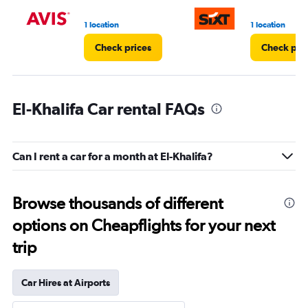
1 location
1 location
Check prices
Check pri
El-Khalifa Car rental FAQs
Can I rent a car for a month at El-Khalifa?
Browse thousands of different
options on Cheapflights for your next
trip
Car Hires at Airports