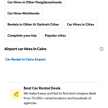
Car Hires in Other Neighbourhoods
Car Hires Worldwide
Rentals in Other Al Qahirah Cities
Car Hires in Cities
Complete your trip
Popular cities
Airport car hires in Cairo
Car Rental in Cairo Airport
Best Car Rental Deals
We make it easy and fast to find and compare deals
from 70,000+ rental locations and hundreds of
agencies.