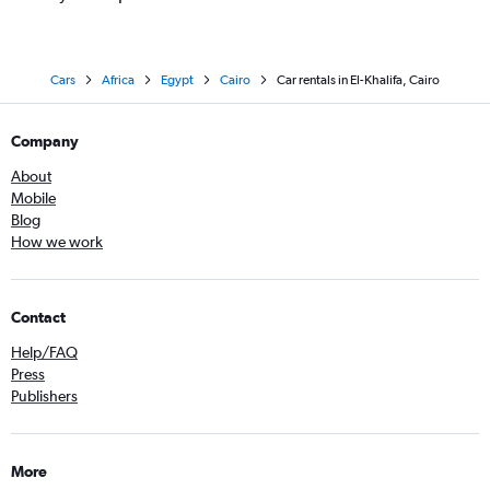
Cars
Africa
Egypt
Cairo
Car rentals in El-Khalifa, Cairo
Company
About
Mobile
Blog
How we work
Contact
Help/FAQ
Press
Publishers
More