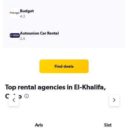
Budget
4.2
Autounion Car Rental
2.0
Find deals
Top rental agencies in El-Khalifa,
Cairo
Avis
Sixt