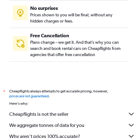
No surprises
Prices shown to you will be final, without any
hidden charges or fees.
Free Cancellation
Plans change – we get it. And that’s why you can
search and book rental cars on Cheapflights from
agencies that offer free cancellation
Cheapflights always attempts to get accurate pricing, however,
*
prices are not guaranteed
.
Here's why:
Cheapflights is not the seller
We aggregate tonnes of data for you
Why aren’t prices 100% accurate?