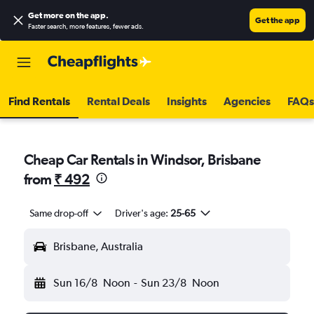
Get more on the app
.
Get the app
Faster search, more features, fewer ads.
Find Rentals
Rental Deals
Insights
Agencies
FAQs
Cheap Car Rentals in Windsor, Brisbane
from
₹ 492
Same drop-off
Driver's age:
25-65
Brisbane, Australia
Sun 16/8
Noon
-
Sun 23/8
Noon