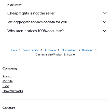
Here's why:
Cheapflights is not the seller
We aggregate tonnes of data for you
Why aren’t prices 100% accurate?
Cars
South Pacific
Australia
Queensland
Brisbane
Car rentals in Windsor, Brisbane
Company
About
Mobile
Blog
How we work
Contact