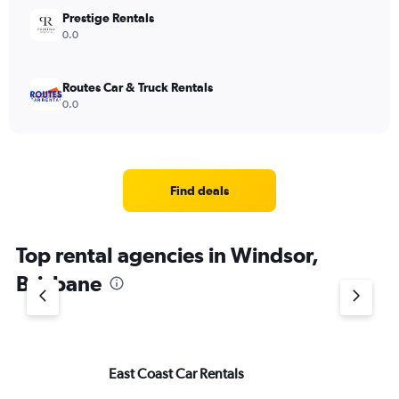
Prestige Rentals
0.0
Routes Car & Truck Rentals
0.0
Find deals
Top rental agencies in Windsor,
Brisbane
East Coast Car Rentals
Eu