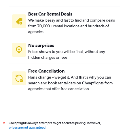
Best Car Rental Deals
We make it easy and fast to find and compare deals
from 70,000+ rental locations and hundreds of
agencies.
No surprises
Prices shown to you will be final, without any
hidden charges or fees.
Free Cancellation
Plans change – we get it. And that’s why you can
search and book rental cars on Cheapflights from
agencies that offer free cancellation
Cheapflights always attempts to get accurate pricing, however,
*
prices are not guaranteed
.