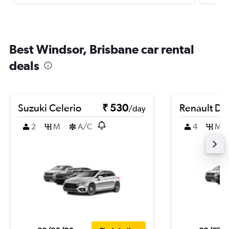
Best Windsor, Brisbane car rental
deals
Suzuki Celerio
₹ 530
Renault Du
/day
2
M
A/C
4
M