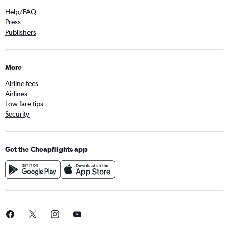
Help/FAQ
Press
Publishers
More
Airline fees
Airlines
Low fare tips
Security
Get the Cheapflights app