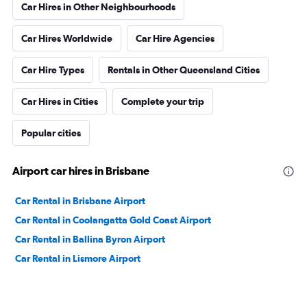
Car Hires in Other Neighbourhoods
Car Hires Worldwide
Car Hire Agencies
Car Hire Types
Rentals in Other Queensland Cities
Car Hires in Cities
Complete your trip
Popular cities
Airport car hires in Brisbane
Car Rental in Brisbane Airport
Car Rental in Coolangatta Gold Coast Airport
Car Rental in Ballina Byron Airport
Car Rental in Lismore Airport