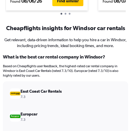
08/06/26
08/07/
Find similar
Found
Found
Cheapflights insights for Windsor car rentals
Get relevant, data-driven information to help you hire a car in Windsor,
including pricing trends, ideal booking times, and more.
What is the best car rental company in Windsor?
Based on Cheapflights user feedback, the highest-rated car rental company in
Windsor is East Coast Car Rentals (rated 7.3/10). Europcar (rated 7.3/10) is also
highly rated by our users.
East Coast Car Rentals
7.3
Europcar
7.3