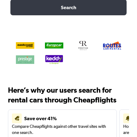
Search
Here’s why our users search for
rental cars through Cheapflights
Save over 41%
Compare Cheapflights against other travel sites with
Holding
one search.
are red