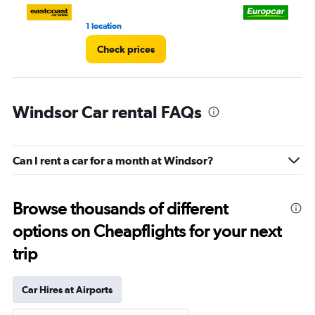
1 location
2 l
Check prices
Windsor Car rental FAQs
Can I rent a car for a month at Windsor?
Browse thousands of different
options on Cheapflights for your next
trip
Car Hires at Airports