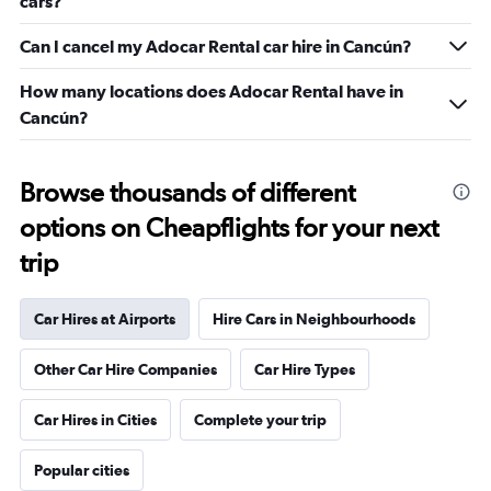
cars?
Can I cancel my Adocar Rental car hire in Cancún?
How many locations does Adocar Rental have in
Cancún?
Browse thousands of different
options on Cheapflights for your next
trip
Car Hires at Airports
Hire Cars in Neighbourhoods
Other Car Hire Companies
Car Hire Types
Car Hires in Cities
Complete your trip
Popular cities