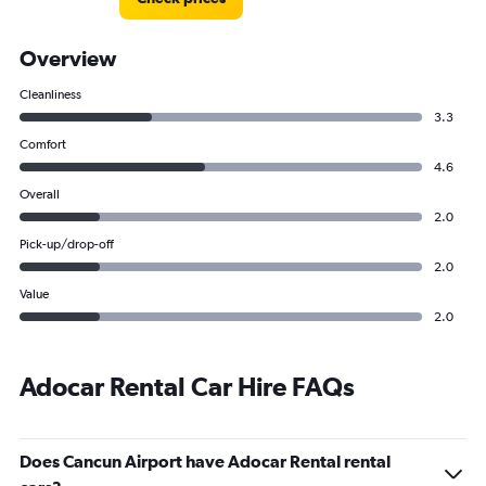
Overview
Cleanliness
3.3
Comfort
4.6
Overall
2.0
Pick-up/drop-off
2.0
Value
2.0
Adocar Rental Car Hire FAQs
Does Cancun Airport have Adocar Rental rental