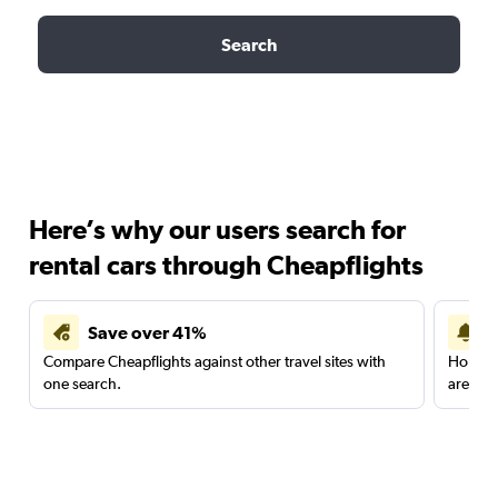
Search
Here’s why our users search for
rental cars through Cheapflights
Save over 41%
Compare Cheapflights against other travel sites with
Holding
one search.
are red