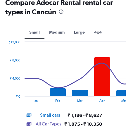
Compare Adocar Rental rental car
types in Cancún
Small
Medium
Large
4x4
₹ 12,000
Combination
Chart
graphic.
chart
with
₹ 8,000
2
data
series.
₹ 4,000
The
chart
has
₹ 0
1
End
Jan
Feb
Mar
Apr
May
of
X
interactive
axis
chart
Small cars
₹ 1,186 - ₹ 8,627
displaying
categories.
All Car Types
₹ 1,875 - ₹ 10,350
Range: