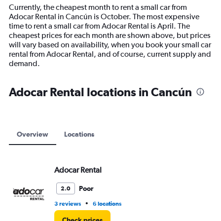
14
Currently, the cheapest month to rent a small car from
categories.
Adocar Rental in Cancún is October. The most expensive
The
time to rent a small car from Adocar Rental is April. The
chart
cheapest prices for each month are shown above, but prices
has
will vary based on availability, when you book your small car
1
rental from Adocar Rental, and of course, current supply and
Y
demand.
axis
displaying
values.
Adocar Rental locations in Cancún
Range:
0
to
12000.
Overview
Locations
Adocar Rental
Poor
2.0
•
3 reviews
6 locations
Check prices