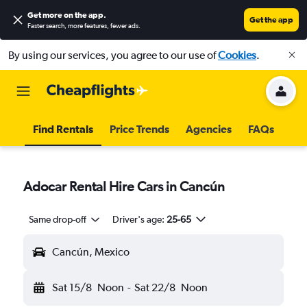
Get more on the app
.
Get the app
Faster search, more features, fewer ads.
By using our services, you agree to our use of
Cookies
.
Find Rentals
Price Trends
Agencies
FAQs
Adocar Rental Hire Cars in Cancún
Same drop-off
Driver's age:
25-65
Cancún, Mexico
Sat 15/8
Noon
-
Sat 22/8
Noon