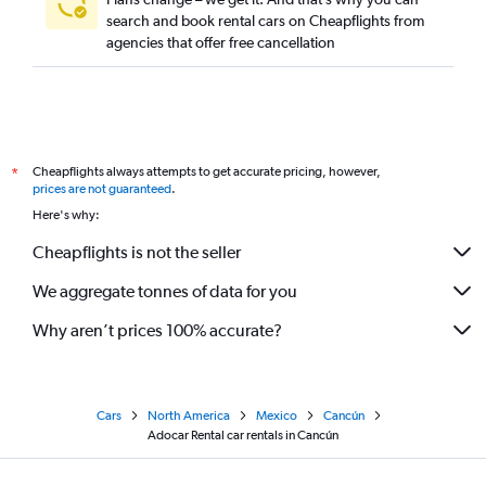
search and book rental cars on Cheapflights from
agencies that offer free cancellation
Cheapflights always attempts to get accurate pricing, however,
*
prices are not guaranteed
.
Here's why:
Cheapflights is not the seller
We aggregate tonnes of data for you
Why aren’t prices 100% accurate?
Cars
North America
Mexico
Cancún
Adocar Rental car rentals in Cancún