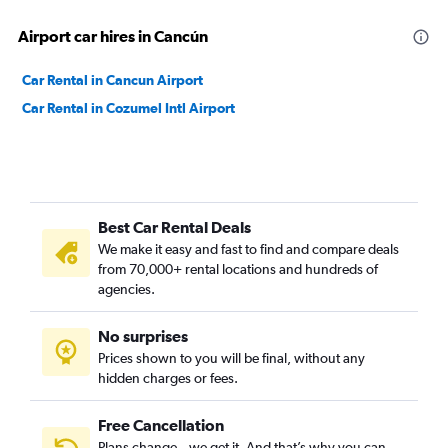
Airport car hires in Cancún
Car Rental in Cancun Airport
Car Rental in Cozumel Intl Airport
Best Car Rental Deals
We make it easy and fast to find and compare deals
from 70,000+ rental locations and hundreds of
agencies.
No surprises
Prices shown to you will be final, without any
hidden charges or fees.
Free Cancellation
Plans change – we get it. And that’s why you can