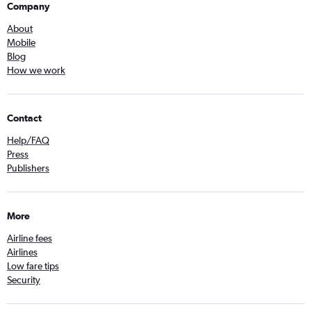
Company
About
Mobile
Blog
How we work
Contact
Help/FAQ
Press
Publishers
More
Airline fees
Airlines
Low fare tips
Security