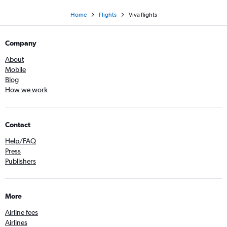
Home
Flights
Viva flights
Company
About
Mobile
Blog
How we work
Contact
Help/FAQ
Press
Publishers
More
Airline fees
Airlines