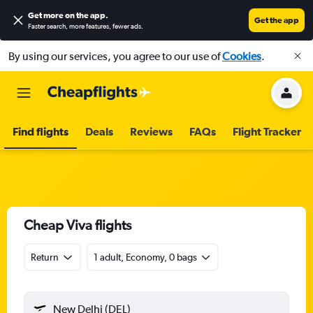
Get more on the app
.
Get the app
Faster search, more features, fewer ads.
By using our services, you agree to our use of
Cookies
.
Find flights
Deals
Reviews
FAQs
Flight Tracker
Cheap Viva flights
Return
1 adult, Economy, 0 bags
New Delhi (DEL)