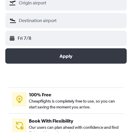
Fri 7/8
Apply
100% Free
Cheapflights is completely free to use, so you can
start saving the moment you arrive.
Book With Flexibility
Our users can plan ahead with confidence and find