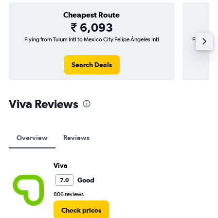
Cheapest Route
₹ 6,093
Flying from Tulum Intl to Mexico City Felipe Ángeles Intl
Flying fro
Search Deals
Viva Reviews
Overview
Reviews
Viva
Good
7.0
806 reviews
Check prices