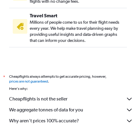
flights with no change fees.
Travel Smart
Millions of people come to us for their flight needs
every year. We help make travel planning easy by
providing useful insights and data-driven graphs
that can inform your decisions.
Cheapflights always attempts to get accurate pricing, however,
*
prices are not guaranteed
.
Here's why:
Cheapflights is not the seller
We aggregate tonnes of data for you
Why aren’t prices 100% accurate?