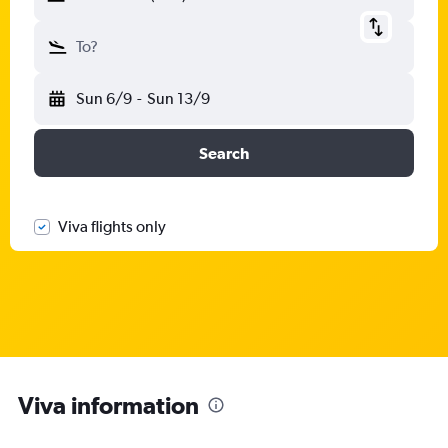
To?
Sun 6/9
-
Sun 13/9
Search
Viva flights only
Viva information