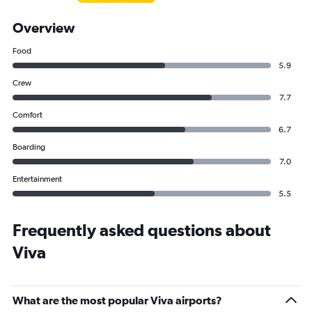
Overview
Food
5.9
Crew
7.7
Comfort
6.7
Boarding
7.0
Entertainment
5.5
Frequently asked questions about
Viva
What are the most popular Viva airports?