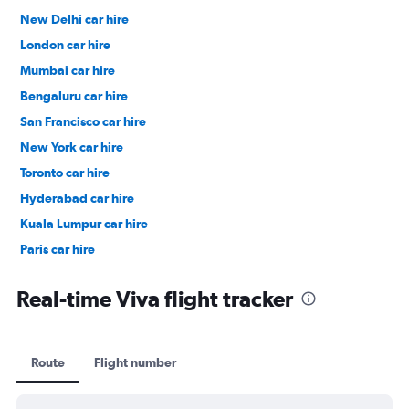
New Delhi car hire
London car hire
Mumbai car hire
Bengaluru car hire
San Francisco car hire
New York car hire
Toronto car hire
Hyderabad car hire
Kuala Lumpur car hire
Paris car hire
Kochi car hire
Real-time Viva flight tracker
Route
Flight number