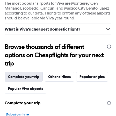
The most popular airports for Viva are Monterrey Gen
Mariano Escobedo, Cancun, and Mexico City Benito Juarez
according to our data. Flights to or from any of these airports
should be available via Viva year-round.
What is Viva’s cheapest domestic flight?
Browse thousands of different
options on Cheapflights for your next
trip
Complete your trip
Other airlines
Popular origins
Popular Viva airports
Complete your trip
Dubai car hire