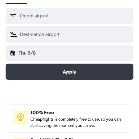
Thu 6/8
Apply
100% Free
Cheapflights is completely free to use, so you can
start saving the moment you arrive.