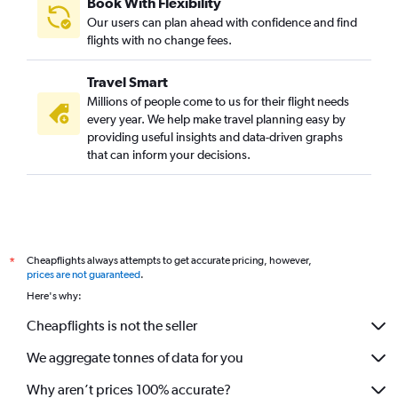
Book With Flexibility
Our users can plan ahead with confidence and find
flights with no change fees.
Travel Smart
Millions of people come to us for their flight needs
every year. We help make travel planning easy by
providing useful insights and data-driven graphs
that can inform your decisions.
Cheapflights always attempts to get accurate pricing, however,
*
prices are not guaranteed
.
Here's why:
Cheapflights is not the seller
We aggregate tonnes of data for you
Why aren’t prices 100% accurate?