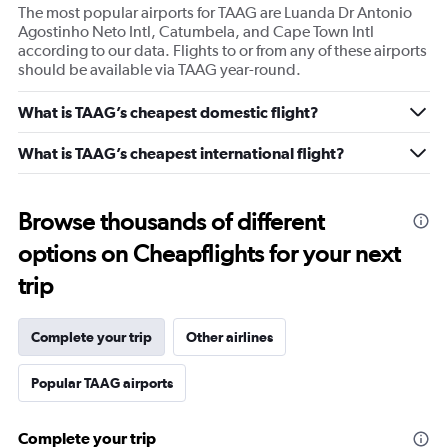
The most popular airports for TAAG are Luanda Dr Antonio
Agostinho Neto Intl, Catumbela, and Cape Town Intl
according to our data. Flights to or from any of these airports
should be available via TAAG year-round.
What is TAAG’s cheapest domestic flight?
What is TAAG’s cheapest international flight?
Browse thousands of different
options on Cheapflights for your next
trip
Complete your trip
Other airlines
Popular TAAG airports
Complete your trip