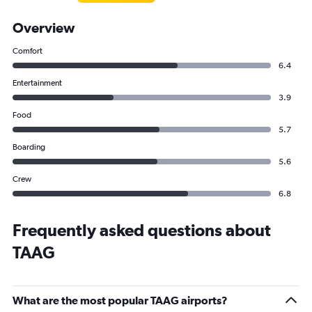
Overview
Comfort
6.4
Entertainment
3.9
Food
5.7
Boarding
5.6
Crew
6.8
Frequently asked questions about
TAAG
What are the most popular TAAG airports?