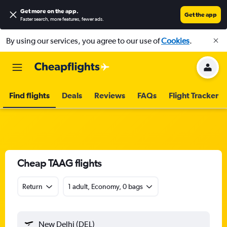
Get more on the app
.
Get the app
Faster search, more features, fewer ads.
By using our services, you agree to our use of
Cookies
.
Find flights
Deals
Reviews
FAQs
Flight Tracker
Cheap TAAG flights
Return
1 adult, Economy, 0 bags
New Delhi (DEL)