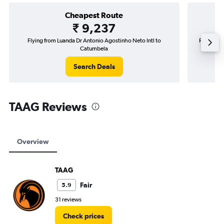
Cheapest Route
₹ 9,237
Flying from Luanda Dr Antonio Agostinho Neto Intl to
Flying fr
Catumbela
Search Deals
TAAG Reviews
Overview
TAAG
Fair
5.9
31 reviews
Check prices