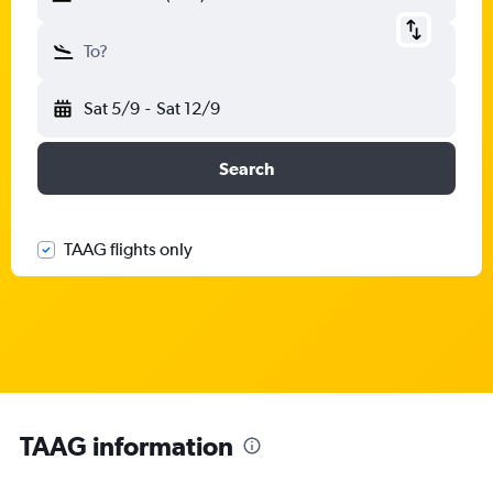
To?
Sat 5/9
-
Sat 12/9
Search
TAAG flights only
TAAG information