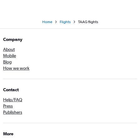
Home
Flights
TAAG flights
Company
About
Mobile
Blog
How we work
Contact
Help/FAQ
Press
Publishers
More