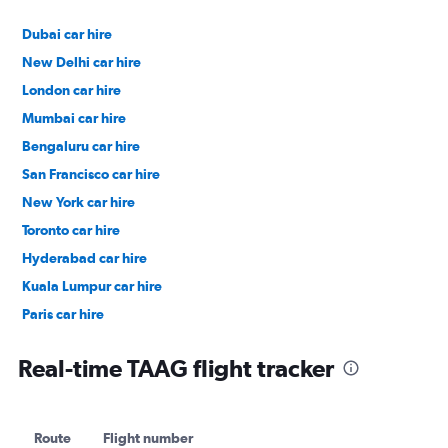
Dubai car hire
New Delhi car hire
London car hire
Mumbai car hire
Bengaluru car hire
San Francisco car hire
New York car hire
Toronto car hire
Hyderabad car hire
Kuala Lumpur car hire
Paris car hire
Kochi car hire
Real-time TAAG flight tracker
Route
Flight number