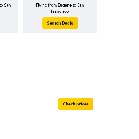
to San
Flying from Eugene to San
Francisco
Search Deals
Check prices