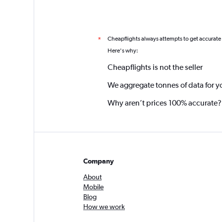
Cheapflights always attempts to get accurate
*
Here's why:
Cheapflights is not the seller
We aggregate tonnes of data for y
Why aren’t prices 100% accurate?
Company
About
Mobile
Blog
How we work