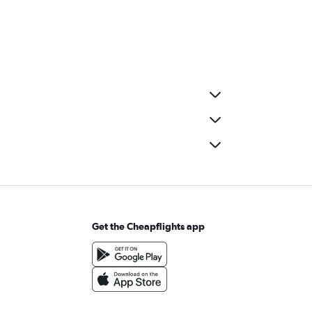
Get the Cheapflights app