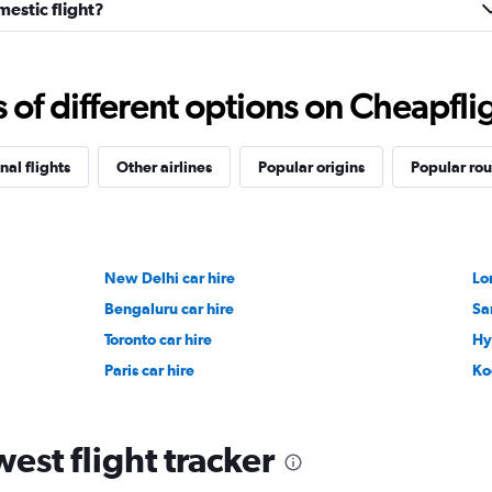
estic flight?
f different options on Cheapfligh
nal flights
Other airlines
Popular origins
Popular rou
New Delhi car hire
Lo
Bengaluru car hire
Sa
Toronto car hire
Hy
Paris car hire
Ko
est flight tracker