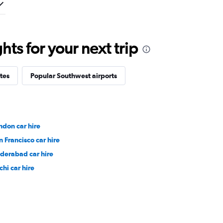
ts for your next trip
tes
Popular Southwest airports
ndon car hire
n Francisco car hire
derabad car hire
chi car hire