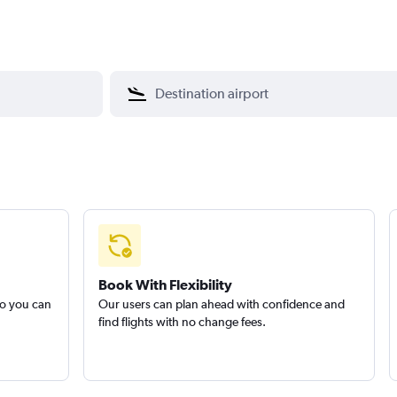
Book With Flexibility
so you can
Our users can plan ahead with confidence and
find flights with no change fees.