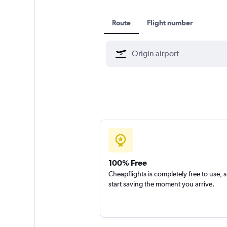
Route
Flight number
100% Free
Cheapflights is completely free to use, 
start saving the moment you arrive.