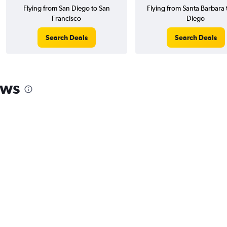
Flying from San Diego to San
Flying from Santa Barbara 
Francisco
Diego
Search Deals
Search Deals
ews