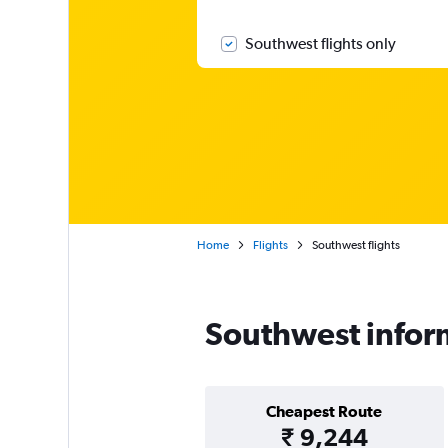
Southwest flights only
Home
Flights
Southwest flights
Southwest infor
Cheapest Route
₹ 9,244