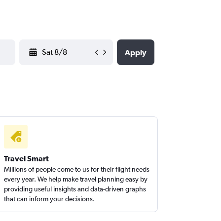
YYYY-MM-DD
Apply
Travel Smart
Millions of people come to us for their flight needs
every year. We help make travel planning easy by
providing useful insights and data-driven graphs
that can inform your decisions.