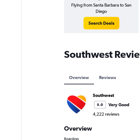
Flying from Santa Barbara to San
Diego
Search Deals
Southwest Revi
Overview
Reviews
Southwest
Very Good
8.0
4,222 reviews
Overview
Boarding