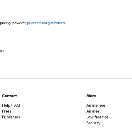
 pricing, however,
prices are not guaranteed
.
ou
Contact
More
Help/FAQ
Airline fees
Press
Airlines
Publishers
Low fare tips
Security