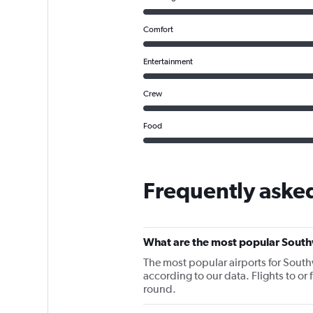
Comfort
Entertainment
Crew
Food
Frequently aske
What are the most popular South
The most popular airports for South
according to our data. Flights to or
round.