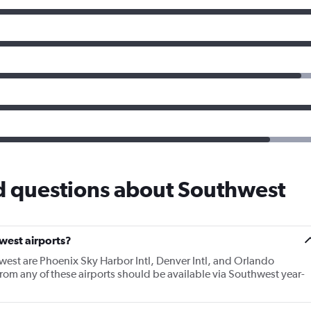
d questions about Southwest
west airports?
west are Phoenix Sky Harbor Intl, Denver Intl, and Orlando
 from any of these airports should be available via Southwest year-