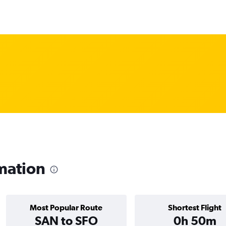
mation
Most Popular Route
Shortest Flight
SAN to SFO
0h 50m