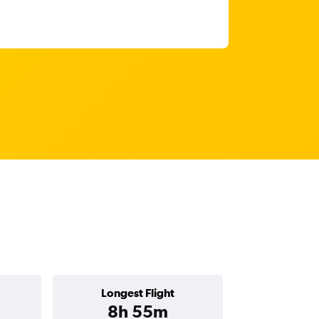
Longest Flight
8h 55m