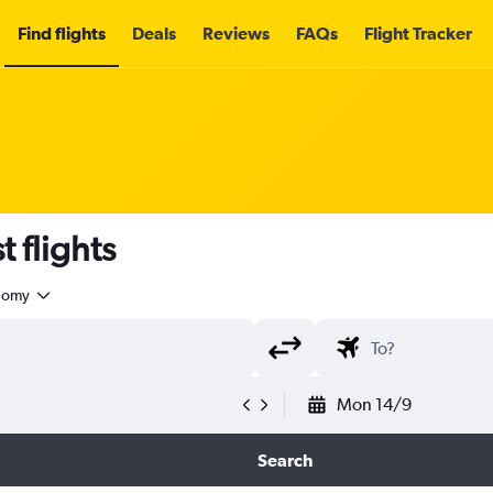
Find flights
Deals
Reviews
FAQs
Flight Tracker
 flights
nomy
Mon 14/9
Search