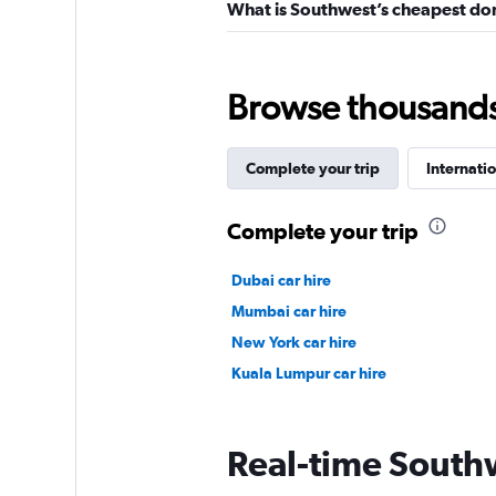
What is Southwest’s cheapest dom
Browse thousands o
Complete your trip
Internatio
Complete your trip
Dubai car hire
Mumbai car hire
New York car hire
Kuala Lumpur car hire
Real-time Southw