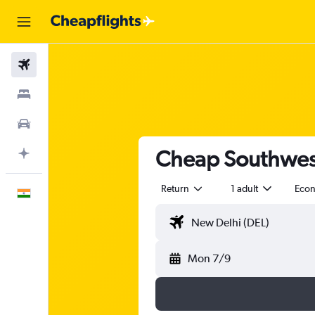
Flights
Stays
Car Rental
Cheap Southwest
Plan with AI
Return
1 adult
Eco
English
Mon 7/9