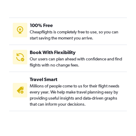
100% Free
Cheapflights is completely free to use, so you can
start saving the moment you arrive.
Book With Flexibility
Our users can plan ahead with confidence and find
flights with no change fees.
Travel Smart
Millions of people come to us for their flight needs
every year. We help make travel planning easy by
providing useful insights and data-driven graphs
that can inform your decisions.