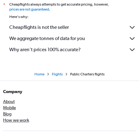
Cheapflights always attempts to get accurate pricing, however,
*
prices are not guaranteed
.
Here's why:
Cheapflights is not the seller
We aggregate tonnes of data for you
Why aren’t prices 100% accurate?
Home
Flights
Public Charters flights
Company
About
Mobile
Blog
How we work