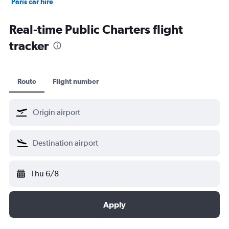
Paris car hire
Kochi car hire
Real-time Public Charters flight
tracker
Route
Flight number
Thu 6/8
Apply