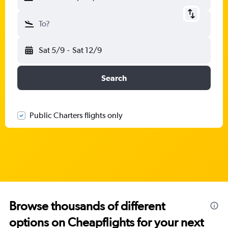
To?
Sat 5/9
-
Sat 12/9
Search
Public Charters flights only
Browse thousands of different
options on Cheapflights for your next