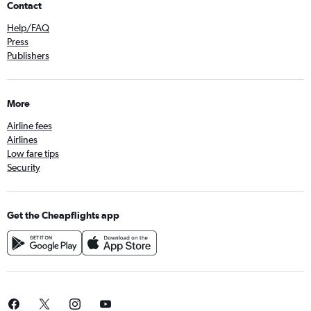
Contact
Help/FAQ
Press
Publishers
More
Airline fees
Airlines
Low fare tips
Security
Get the Cheapflights app