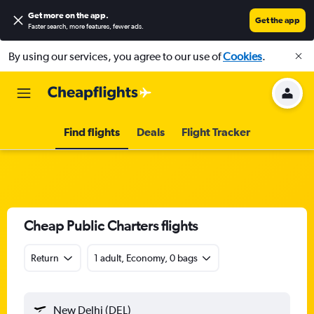
Get more on the app
.
Get the app
Faster search, more features, fewer ads.
By using our services, you agree to our use of
Cookies
.
Find flights
Deals
Flight Tracker
Cheap Public Charters flights
Return
1 adult, Economy, 0 bags
New Delhi (DEL)