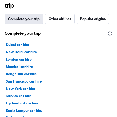
trip
Complete your trip
Other airlines
Popular origins
Complete your trip
Dubai car hire
New Delhi car hire
London car hire
Mumbai car hire
Bengaluru car hire
San Francisco car hire
New York car hire
Toronto car hire
Hyderabad car hire
Kuala Lumpur car hire