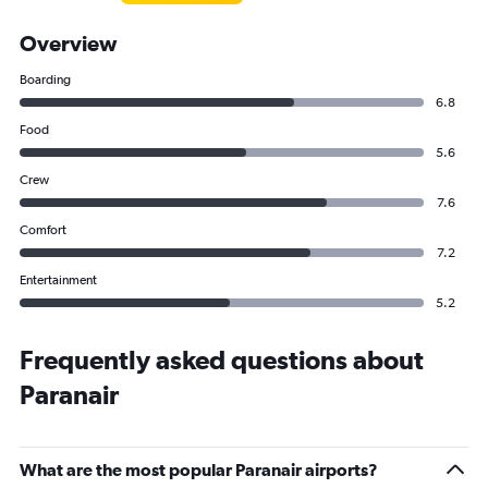
Overview
Boarding
6.8
Food
5.6
Crew
7.6
Comfort
7.2
Entertainment
5.2
Frequently asked questions about
Paranair
What are the most popular Paranair airports?