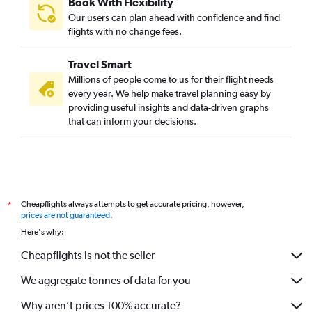
Book With Flexibility
Our users can plan ahead with confidence and find
flights with no change fees.
Travel Smart
Millions of people come to us for their flight needs
every year. We help make travel planning easy by
providing useful insights and data-driven graphs
that can inform your decisions.
Cheapflights always attempts to get accurate pricing, however,
*
prices are not guaranteed
.
Here's why:
Cheapflights is not the seller
We aggregate tonnes of data for you
Why aren’t prices 100% accurate?