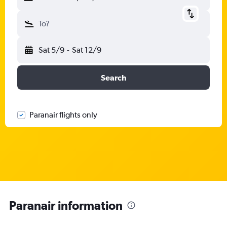
To?
Sat 5/9
-
Sat 12/9
Search
Paranair flights only
Paranair information