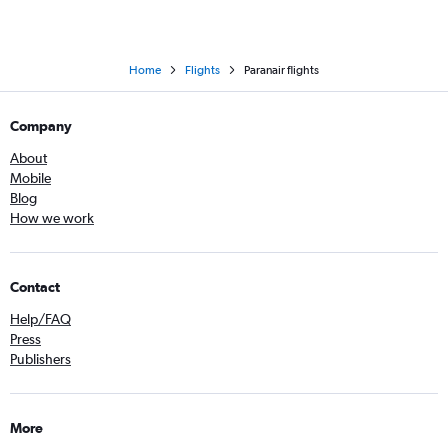
Home
Flights
Paranair flights
Company
About
Mobile
Blog
How we work
Contact
Help/FAQ
Press
Publishers
More