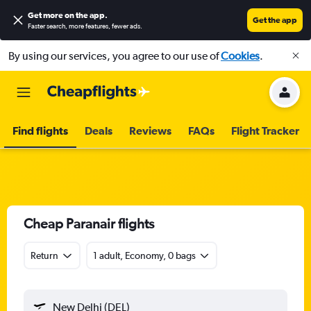
Get more on the app
.
Get the app
Faster search, more features, fewer ads.
By using our services, you agree to our use of
Cookies
.
Find flights
Deals
Reviews
FAQs
Flight Tracker
Cheap Paranair flights
Return
1 adult, Economy, 0 bags
New Delhi (DEL)