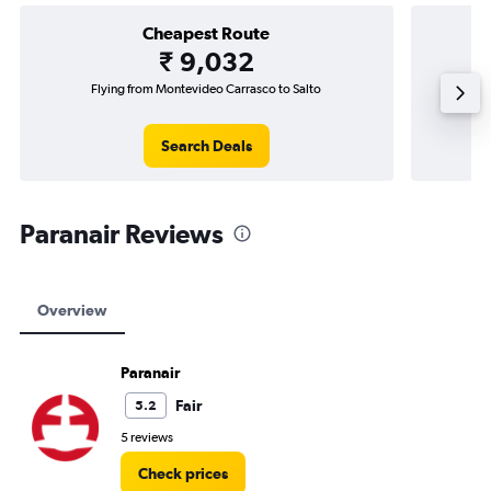
Cheapest Route
₹ 9,032
Flying from Montevideo Carrasco to Salto
F
Search Deals
Paranair Reviews
Overview
Paranair
Fair
5.2
5 reviews
Check prices