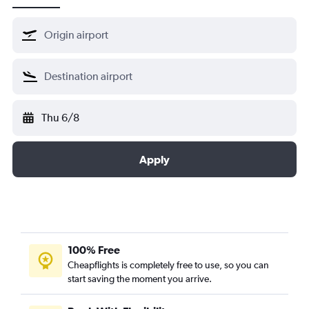
Thu 6/8
Apply
100% Free
Cheapflights is completely free to use, so you can
start saving the moment you arrive.