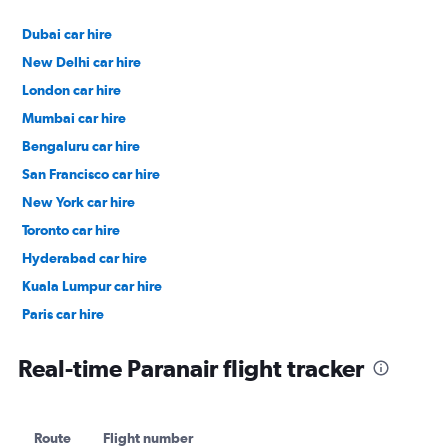
Dubai car hire
New Delhi car hire
London car hire
Mumbai car hire
Bengaluru car hire
San Francisco car hire
New York car hire
Toronto car hire
Hyderabad car hire
Kuala Lumpur car hire
Paris car hire
Kochi car hire
Real-time Paranair flight tracker
Route
Flight number