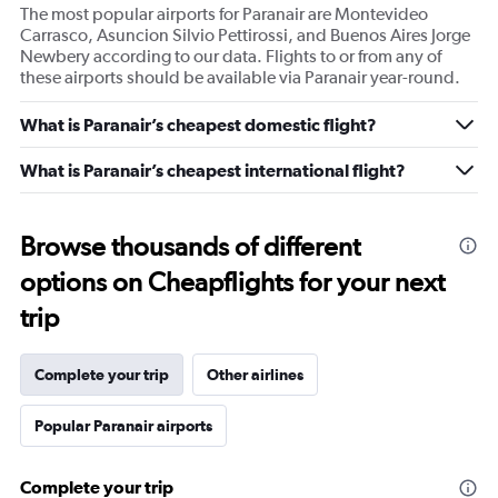
The most popular airports for Paranair are Montevideo
Carrasco, Asuncion Silvio Pettirossi, and Buenos Aires Jorge
Newbery according to our data. Flights to or from any of
these airports should be available via Paranair year-round.
What is Paranair’s cheapest domestic flight?
What is Paranair’s cheapest international flight?
Browse thousands of different
options on Cheapflights for your next
trip
Complete your trip
Other airlines
Popular Paranair airports
Complete your trip