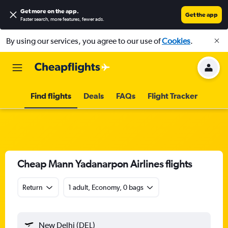
Get more on the app
.
Get the app
Faster search, more features, fewer ads.
By using our services, you agree to our use of
Cookies
.
Find flights
Deals
FAQs
Flight Tracker
Cheap Mann Yadanarpon Airlines flights
Return
1 adult, Economy, 0 bags
New Delhi (DEL)