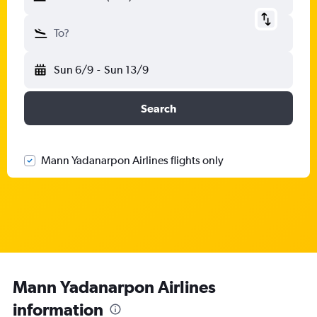
To?
Sun 6/9
-
Sun 13/9
Search
Mann Yadanarpon Airlines flights only
Mann Yadanarpon Airlines
information