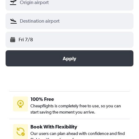
Fri 7/8
Apply
100% Free
Cheapflights is completely free to use, so you can
start saving the moment you arrive.
Book With Flexibility
Our users can plan ahead with confidence and find