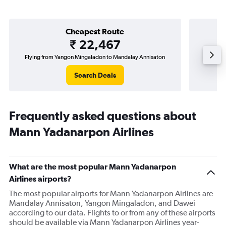
Cheapest Route
₹ 22,467
Flying from Yangon Mingaladon to Mandalay Annisaton
Fl
Search Deals
Frequently asked questions about
Mann Yadanarpon Airlines
What are the most popular Mann Yadanarpon
Airlines airports?
The most popular airports for Mann Yadanarpon Airlines are
Mandalay Annisaton, Yangon Mingaladon, and Dawei
according to our data. Flights to or from any of these airports
should be available via Mann Yadanarpon Airlines year-