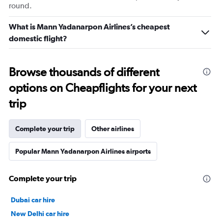
round.
What is Mann Yadanarpon Airlines’s cheapest
domestic flight?
Browse thousands of different
options on Cheapflights for your next
trip
Complete your trip
Other airlines
Popular Mann Yadanarpon Airlines airports
Complete your trip
Dubai car hire
New Delhi car hire