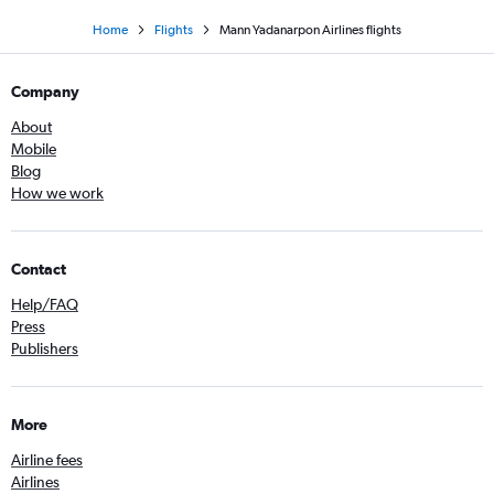
Home
Flights
Mann Yadanarpon Airlines flights
Company
About
Mobile
Blog
How we work
Contact
Help/FAQ
Press
Publishers
More
Airline fees
Airlines