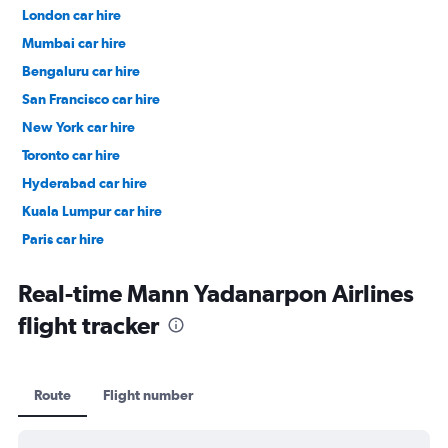
London car hire
Mumbai car hire
Bengaluru car hire
San Francisco car hire
New York car hire
Toronto car hire
Hyderabad car hire
Kuala Lumpur car hire
Paris car hire
Kochi car hire
Real-time Mann Yadanarpon Airlines
flight tracker
Route
Flight number