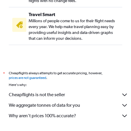
flights with no change fees.
Travel Smart
Millions of people come to us for their flight needs
every year. We help make travel planning easy by
providing useful insights and data-driven graphs
that can inform your decisions.
Cheapflights always attempts to get accurate pricing, however,
*
prices are not guaranteed
.
Here's why:
Cheapflights is not the seller
We aggregate tonnes of data for you
Why aren’t prices 100% accurate?