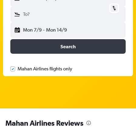
To?
Mon 7/9
-
Mon 14/9
Search
Mahan Airlines flights only
Mahan Airlines Reviews