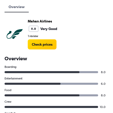
Overview
Mahan Airlines
Very Good
8.0
1 review
Check prices
Overview
Boarding
8.0
Entertainment
6.0
Food
8.0
Crew
10.0