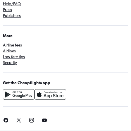
Help/FAQ
Press
Publishers
More
Airline fees
Airlines
Low fare tips
Security
Get the Cheapflights app