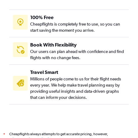
100% Free
Cheapflights is completely free to use, so you can
start saving the moment you arrive.
Book With Flexibility
Our users can plan ahead with confidence and find
flights with no change fees.
Travel Smart
Millions of people come to us for their flight needs
every year. We help make travel planning easy by
providing useful insights and data-driven graphs
that can inform your decisions.
Cheapflights always attempts to get accurate pricing, however,
*