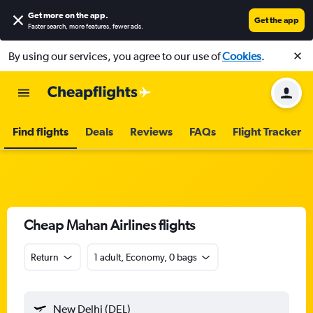
Get more on the app
.
Get the app
Faster search, more features, fewer ads.
By using our services, you agree to our use of
Cookies
.
Find flights
Deals
Reviews
FAQs
Flight Tracker
Cheap Mahan Airlines flights
Return
1 adult, Economy, 0 bags
New Delhi (DEL)