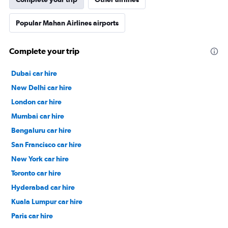
Popular Mahan Airlines airports
Complete your trip
Dubai car hire
New Delhi car hire
London car hire
Mumbai car hire
Bengaluru car hire
San Francisco car hire
New York car hire
Toronto car hire
Hyderabad car hire
Kuala Lumpur car hire
Paris car hire