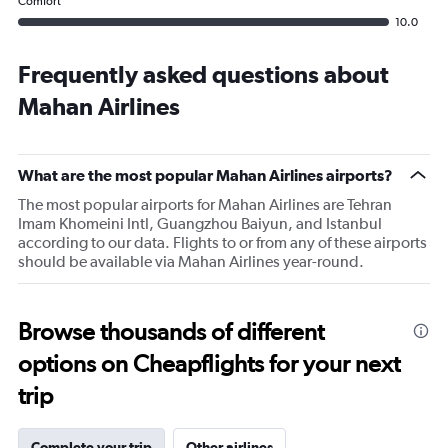
Comfort
10.0
Frequently asked questions about
Mahan Airlines
What are the most popular Mahan Airlines airports?
The most popular airports for Mahan Airlines are Tehran
Imam Khomeini Intl, Guangzhou Baiyun, and Istanbul
according to our data. Flights to or from any of these airports
should be available via Mahan Airlines year-round.
Browse thousands of different
options on Cheapflights for your next
trip
Complete your trip
Other airlines