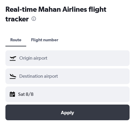
Kochi car hire
Real-time Mahan Airlines flight
tracker
Route
Flight number
Sat 8/8
Apply