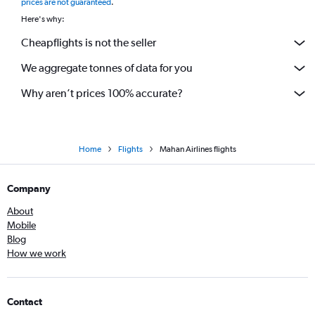
prices are not guaranteed
.
Here's why:
Cheapflights is not the seller
We aggregate tonnes of data for you
Why aren’t prices 100% accurate?
Home
Flights
Mahan Airlines flights
Company
About
Mobile
Blog
How we work
Contact